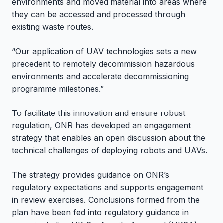
environments and moved material into areas where
they can be accessed and processed through
existing waste routes.
“Our application of UAV technologies sets a new
precedent to remotely decommission hazardous
environments and accelerate decommissioning
programme milestones.”
To facilitate this innovation and ensure robust
regulation, ONR has developed an engagement
strategy that enables an open discussion about the
technical challenges of deploying robots and UAVs.
The strategy provides guidance on ONR’s
regulatory expectations and supports engagement
in review exercises. Conclusions formed from the
plan have been fed into regulatory guidance in