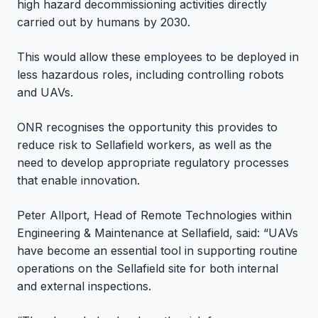
high hazard decommissioning activities directly
carried out by humans by 2030.
This would allow these employees to be deployed in
less hazardous roles, including controlling robots
and UAVs.
ONR recognises the opportunity this provides to
reduce risk to Sellafield workers, as well as the
need to develop appropriate regulatory processes
that enable innovation.
Peter Allport, Head of Remote Technologies within
Engineering & Maintenance at Sellafield, said: “UAVs
have become an essential tool in supporting routine
operations on the Sellafield site for both internal
and external inspections.