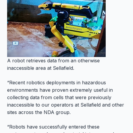
A robot retrieves data from an otherwise
inaccessible area at Sellafield.
“Recent robotics deployments in hazardous
environments have proven extremely useful in
collecting data from cells that were previously
inaccessible to our operators at Sellafield and other
sites across the NDA group.
“Robots have successfully entered these