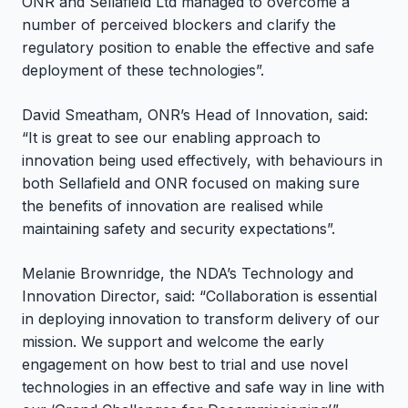
ONR and Sellafield Ltd managed to overcome a
number of perceived blockers and clarify the
regulatory position to enable the effective and safe
deployment of these technologies”.
David Smeatham, ONR’s Head of Innovation, said:
“It is great to see our enabling approach to
innovation being used effectively, with behaviours in
both Sellafield and ONR focused on making sure
the benefits of innovation are realised while
maintaining safety and security expectations”.
Melanie Brownridge, the NDA’s Technology and
Innovation Director, said: “Collaboration is essential
in deploying innovation to transform delivery of our
mission. We support and welcome the early
engagement on how best to trial and use novel
technologies in an effective and safe way in line with