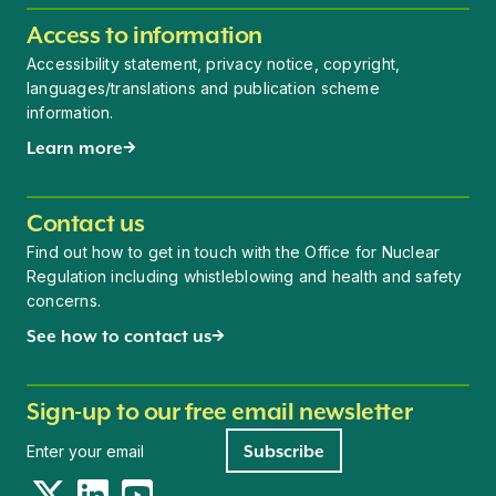
Access to information
Accessibility statement, privacy notice, copyright,
languages/translations and publication scheme
information.
Learn more
Contact us
Find out how to get in touch with the Office for Nuclear
Regulation including whistleblowing and health and safety
concerns.
See how to contact us
Sign-up to our free email newsletter
Newsletter signup
Subscribe
Twitter
LinkedIn
YouTube