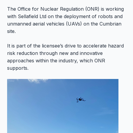
The Office for Nuclear Regulation (ONR) is working
with Sellafield Ltd on the deployment of robots and
unmanned aerial vehicles (UAVs) on the Cumbrian
site.
It is part of the licensee’s drive to accelerate hazard
risk reduction through new and innovative
approaches within the industry, which ONR
supports.