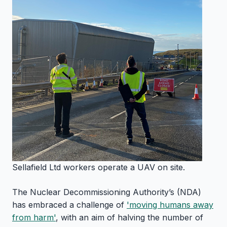
Sellafield Ltd workers operate a UAV on site.
The Nuclear Decommissioning Authority’s (NDA)
has embraced a challenge of
'moving humans away
from harm'
, with an aim of halving the number of