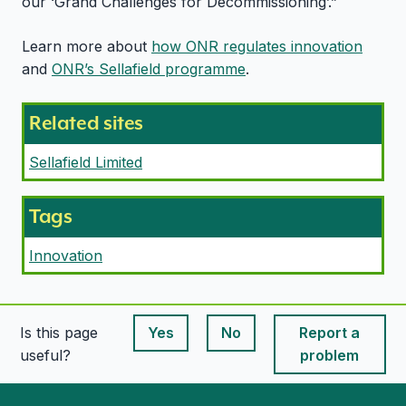
our ‘Grand Challenges for Decommissioning’.”
Learn more about
how ONR regulates innovation
and
ONR’s Sellafield programme
.
Related sites
Sellafield Limited
Tags
Innovation
Is this page
Yes
No
Report a
This page is useful
This page is useful
useful?
problem