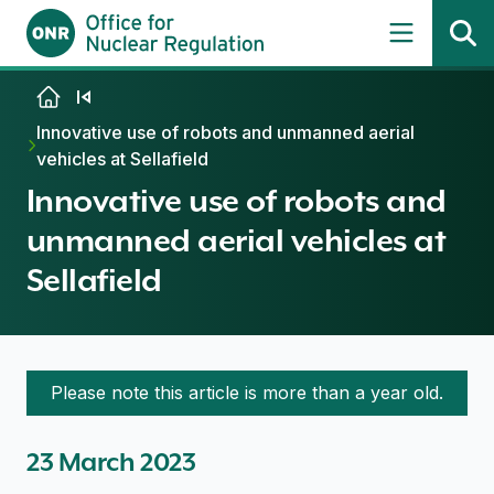
Skip to content
Innovative use of robots and unmanned aerial
vehicles at Sellafield
Innovative use of robots and
unmanned aerial vehicles at
Sellafield
Please note this article is more than a year old.
23 March 2023