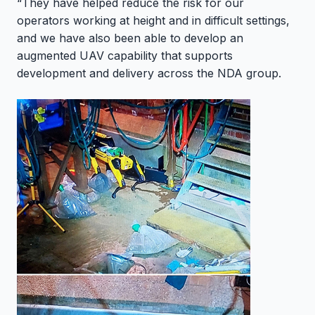
“They have helped reduce the risk for our
operators working at height and in difficult settings,
and we have also been able to develop an
augmented UAV capability that supports
development and delivery across the NDA group.