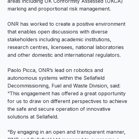
areas including UK Conformity Assessed (UKCA)
marking and proportional risk management.
ONR has worked to create a positive environment
that enables open discussions with diverse
stakeholders including academic institutions,
research centres, licensees, national laboratories
and other domestic and international regulators.
Paolo Picca, ONR’s lead on robotics and
autonomous systems within the Sellafield
Decommissioning, Fuel and Waste Division, said:
“This engagement has offered a great opportunity
for us to draw on different perspectives to achieve
the safe and secure operation of innovative
solutions at Sellafield.
“By engaging in an open and transparent manner,