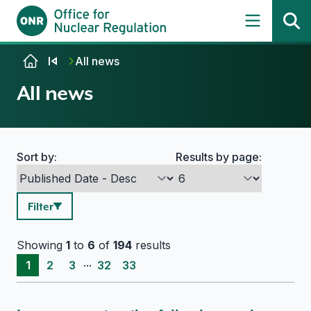
Skip to content
All news
All news
Sort by:
Results by page:
Search options
Filter
Showing
1
to
6
of
194
results
...
1
2
3
32
33