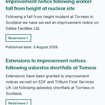
Improvement notice following worker
fall from height at nuclear site
Following a fall from height incident at Torness in
Scotland we have served an improvement notice on
Dalkia Facilities Ltd.
Read more
Published date:
3 August 2026
Extensions to improvement notices
following asbestos shortfalls at Torness
Extensions have been granted to improvement
notices served on EDF and Trillium Flow Services
UK Ltd following asbestos shortfalls at Torness in
Scotland.
Read more