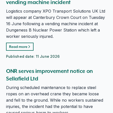
vending machine incident
Logistics company XPO Transport Solutions UK Ltd
will appear at Canterbury Crown Court on Tuesday
16 June following a vending machine incident at
Dungeness B Nuclear Power Station which left a
worker seriously injured.
Read more
Published date:
11 June 2026
ONR serves improvement notice on
Sellafield Ltd
During scheduled maintenance to replace steel
ropes on an overhead crane they became loose
and fell to the ground. While no workers sustained
injuries, the incident had the potential to have
caused serious harm to workers.