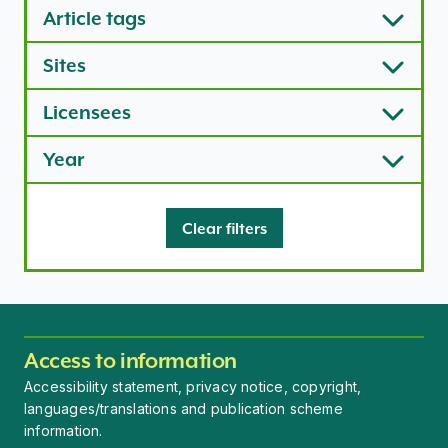
Article tags
Sites
Licensees
Year
Clear filters
Access to information
Accessibility statement, privacy notice, copyright,
languages/translations and publication scheme
information.