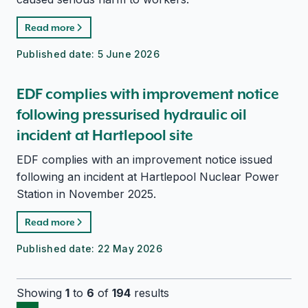
Read more
Published date:
5 June 2026
EDF complies with improvement notice
following pressurised hydraulic oil
incident at Hartlepool site
EDF complies with an improvement notice issued
following an incident at Hartlepool Nuclear Power
Station in November 2025.
Read more
Published date:
22 May 2026
Showing
1
to
6
of
194
results