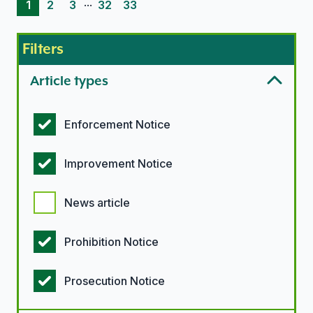
...
1
2
3
32
33
Filters
Article types
Article types options
Enforcement Notice
Improvement Notice
News article
Prohibition Notice
Prosecution Notice