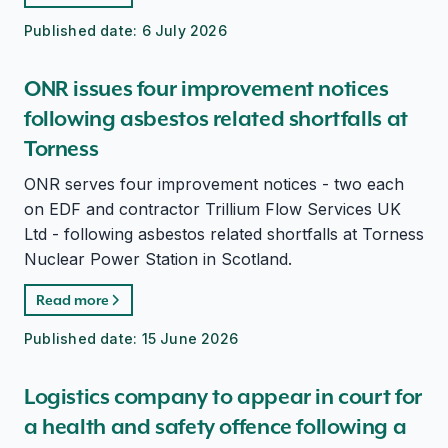
Published date:
6 July 2026
ONR issues four improvement notices
following asbestos related shortfalls at
Torness
ONR serves four improvement notices - two each
on EDF and contractor Trillium Flow Services UK
Ltd - following asbestos related shortfalls at Torness
Nuclear Power Station in Scotland.
Read more
Published date:
15 June 2026
Logistics company to appear in court for
a health and safety offence following a