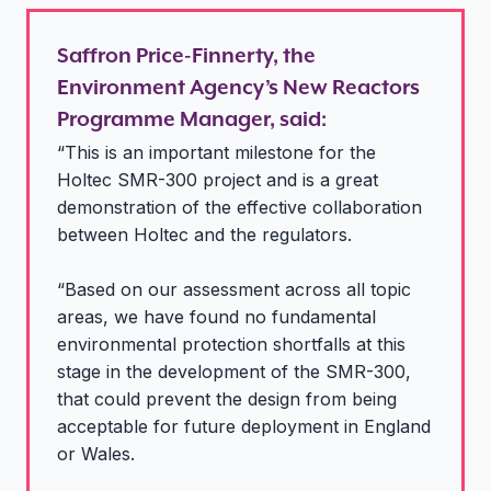
Saffron Price-Finnerty, the
Environment Agency’s New Reactors
Programme Manager, said:
“This is an important milestone for the
Holtec SMR-300 project and is a great
demonstration of the effective collaboration
between Holtec and the regulators.
“Based on our assessment across all topic
areas, we have found no fundamental
environmental protection shortfalls at this
stage in the development of the SMR-300,
that could prevent the design from being
acceptable for future deployment in England
or Wales.