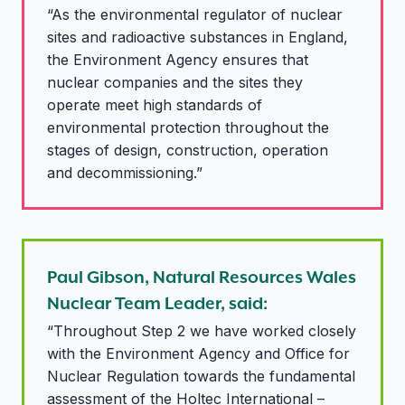
“As the environmental regulator of nuclear
sites and radioactive substances in England,
the Environment Agency ensures that
nuclear companies and the sites they
operate meet high standards of
environmental protection throughout the
stages of design, construction, operation
and decommissioning.”
Paul Gibson, Natural Resources Wales
Nuclear Team Leader, said:
“Throughout Step 2 we have worked closely
with the Environment Agency and Office for
Nuclear Regulation towards the fundamental
assessment of the Holtec International –