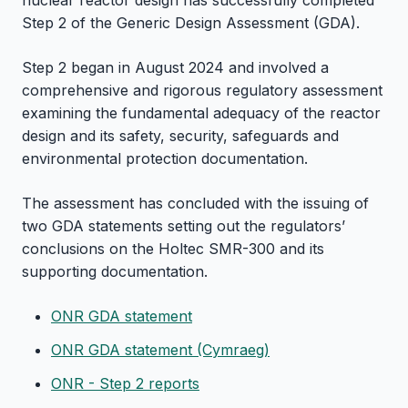
nuclear reactor design has successfully completed
Step 2 of the Generic Design Assessment (GDA).
Step 2 began in August 2024 and involved a
comprehensive and rigorous regulatory assessment
examining the fundamental adequacy of the reactor
design and its safety, security, safeguards and
environmental protection documentation.
The assessment has concluded with the issuing of
two GDA statements setting out the regulators’
conclusions on the Holtec SMR-300 and its
supporting documentation.
ONR GDA statement
ONR GDA statement (Cymraeg)
ONR - Step 2 reports