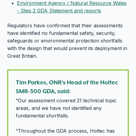
Environment Agency / Natural Resource Wales
- Step 2 GDA Statement and reports
Regulators have confirmed that their assessments
have identified no fundamental safety, security,
safeguards or environmental protection shortfalls
with the design that would prevent its deployment in
Great Britain.
Tim Parkes, ONR's Head of the Holtec
SMR-300 GDA, said:
“Our assessment covered 21 technical topic
areas, and we have not identified any
fundamental shortfalls.
“Throughout the GDA process, Holtec has