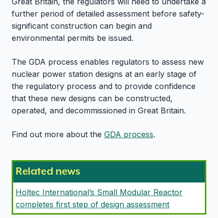
Great Britain, the regulators will need to undertake a
further period of detailed assessment before safety-
significant construction can begin and
environmental permits be issued.
The GDA process enables regulators to assess new
nuclear power station designs at an early stage of
the regulatory process and to provide confidence
that these new designs can be constructed,
operated, and decommissioned in Great Britain.
Find out more about the
GDA process
.
Related news
Holtec International’s Small Modular Reactor
completes first step of design assessment