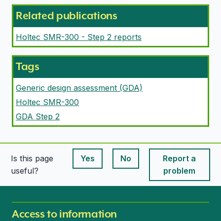
Related publications
Holtec SMR-300 - Step 2 reports
Tags
Generic design assessment (GDA)
Holtec SMR-300
GDA Step 2
Is this page
Yes
No
Report a
This page is useful
This page is useful
useful?
problem
Access to information