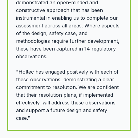
demonstrated an open-minded and
constructive approach that has been
instrumental in enabling us to complete our
assessment across all areas. Where aspects
of the design, safety case, and
methodologies require further development,
these have been captured in 14 regulatory
observations.
"Holtec has engaged positively with each of
these observations, demonstrating a clear
commitment to resolution. We are confident
that their resolution plans, if implemented
effectively, will address these observations
and support a future design and safety
case.”