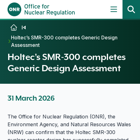
Skip to content
Holtec’s SMR-300 completes Generic Design
Assessment
Holtec’s SMR-300 completes
Generic Design Assessment
31 March 2026
The Office for Nuclear Regulation (ONR), the
Environment Agency, and Natural Resources Wales
(NRW) can confirm that the Holtec SMR-300