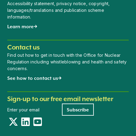
Accessibility statement, privacy notice, copyright,
languages/translations and publication scheme
information.
Learn more
Contact us
Find out how to get in touch with the Office for Nuclear
Regulation including whistleblowing and health and safety
concerns.
See how to contact us
Sign-up to our free email newsletter
Newsletter signup
Subscribe
Twitter
LinkedIn
YouTube