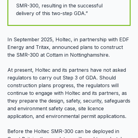
SMR-300, resulting in the successful
delivery of this two-step GDA.”
In September 2025, Holtec, in partnership with EDF
Energy and Tritax, announced plans to construct
the SMR-300 at Cottam in Nottinghamshire.
At present, Holtec and its partners have not asked
regulators to carry out Step 3 of GDA. Should
construction plans progress, the regulators will
continue to engage with Holtec and its partners, as
they prepare the design, safety, security, safeguards
and environment safety case, site licence
application, and environmental permit applications.
Before the Holtec SMR-300 can be deployed in