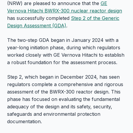
(NRW) are pleased to announce that the
GE
Vernova Hitachi BWRX-300 nuclear reactor design
has successfully completed
Step 2 of the Generic
Design Assessment (GDA)
.
The two-step GDA began in January 2024 with a
year-long initiation phase, during which regulators
worked closely with GE Vernova Hitachi to establish
a robust foundation for the assessment process.
Step 2, which began in December 2024, has seen
regulators complete a comprehensive and rigorous
assessment of the BWRX-300 reactor design. This
phase has focused on evaluating the fundamental
adequacy of the design and its safety, security,
safeguards and environmental protection
documentation.