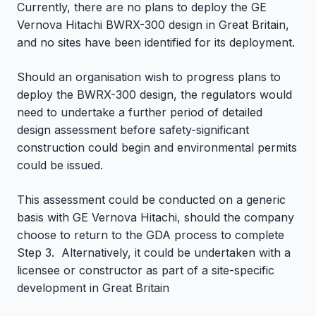
Currently, there are no plans to deploy the GE
Vernova Hitachi BWRX-300 design in Great Britain,
and no sites have been identified for its deployment.
Should an organisation wish to progress plans to
deploy the BWRX-300 design, the regulators would
need to undertake a further period of detailed
design assessment before safety-significant
construction could begin and environmental permits
could be issued.
This assessment could be conducted on a generic
basis with GE Vernova Hitachi, should the company
choose to return to the GDA process to complete
Step 3. Alternatively, it could be undertaken with a
licensee or constructor as part of a site-specific
development in Great Britain