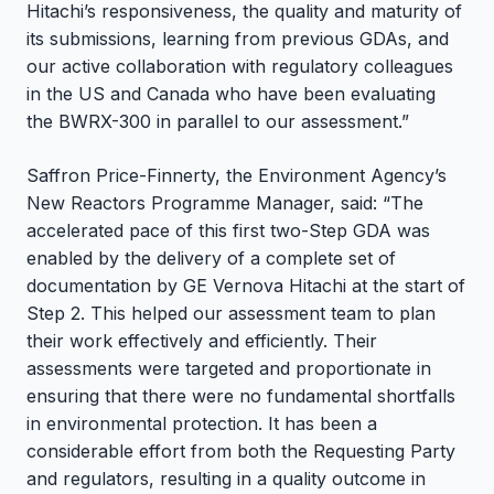
Hitachi’s responsiveness, the quality and maturity of
its submissions, learning from previous GDAs, and
our active collaboration with regulatory colleagues
in the US and Canada who have been evaluating
the BWRX-300 in parallel to our assessment.”
Saffron Price-Finnerty, the Environment Agency’s
New Reactors Programme Manager, said: “The
accelerated pace of this first two-Step GDA was
enabled by the delivery of a complete set of
documentation by GE Vernova Hitachi at the start of
Step 2. This helped our assessment team to plan
their work effectively and efficiently. Their
assessments were targeted and proportionate in
ensuring that there were no fundamental shortfalls
in environmental protection. It has been a
considerable effort from both the Requesting Party
and regulators, resulting in a quality outcome in