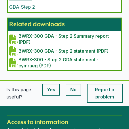
GDA Step 2
Related downloads
BWRX-300 GDA - Step 2 Summary report
(PDF)
BWRX-300 GDA - Step 2 statement (PDF)
BWRX-300 - Step 2 GDA statement -
cymraeg (PDF)
Is this page
Yes
No
Report a
This page is useful
This page is useful
useful?
problem
Access to information