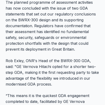
The planned programme of assessment activities
has now concluded with the issue of two GDA
statements that set out our regulatory conclusions
on the BWRX-300 design and its supporting
documentation. Regulators have confirmed that
their assessment has identified no fundamental
safety, security, safeguards or environmental
protection shortfalls with the design that could
prevent its deployment in Great Britain.
Rob Exley, ONR's Head of the BWRX-300 GDA,
said: "GE Vernova Hitachi opted for a shorter two-
step GDA, making it the first requesting party to take
advantage of the flexibility we introduced in our
modernised GDA process.
“This means it is the quickest GDA engagement
completed to date, facilitated by GE Vernova