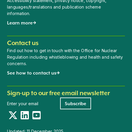
Accessibility statement, privacy notice, copyright,
languages/translations and publication scheme
information.
Learn more
Contact us
Find out how to get in touch with the Office for Nuclear
Regulation including whistleblowing and health and safety
concerns.
See how to contact us
Sign-up to our free email newsletter
Newsletter signup
Subscribe
Twitter
LinkedIn
YouTube
Updated:
11 December 2025