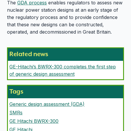
The
GDA process
enables regulators to assess new
nuclear power station designs at an early stage of
the regulatory process and to provide confidence
that these new designs can be constructed,
operated, and decommissioned in Great Britain.
Related news
GE-Hitachi’s BWRX-300 completes the first step
of generic design assessment
Tags
Generic design assessment (GDA)
SMRs
GE Hitachi BWRX-300
GE Hitachi