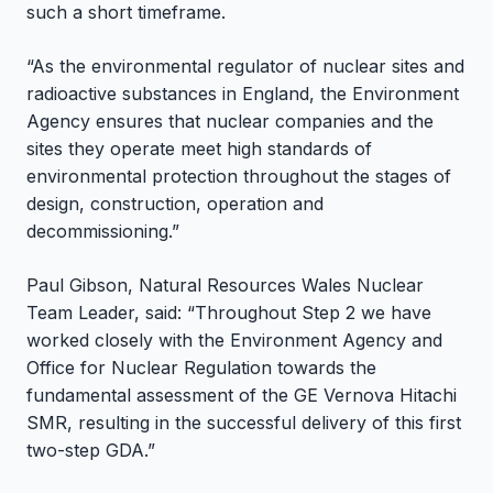
such a short timeframe.
“As the environmental regulator of nuclear sites and
radioactive substances in England, the Environment
Agency ensures that nuclear companies and the
sites they operate meet high standards of
environmental protection throughout the stages of
design, construction, operation and
decommissioning.”
Paul Gibson, Natural Resources Wales Nuclear
Team Leader, said: “Throughout Step 2 we have
worked closely with the Environment Agency and
Office for Nuclear Regulation towards the
fundamental assessment of the GE Vernova Hitachi
SMR, resulting in the successful delivery of this first
two-step GDA.”