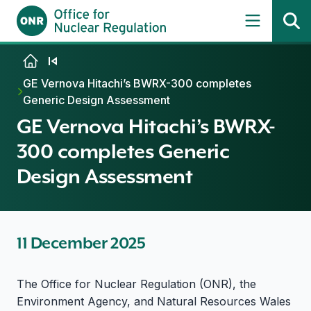
Skip to content
GE Vernova Hitachi’s BWRX-300 completes
Generic Design Assessment
GE Vernova Hitachi’s BWRX-
300 completes Generic
Design Assessment
11 December 2025
The Office for Nuclear Regulation (ONR), the
Environment Agency, and Natural Resources Wales