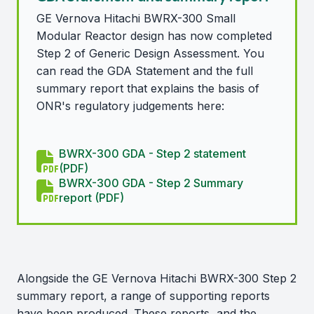
GE Vernova Hitachi BWRX-300 Small
Modular Reactor design has now completed
Step 2 of Generic Design Assessment. You
can read the GDA Statement and the full
summary report that explains the basis of
ONR's regulatory judgements here:
BWRX-300 GDA - Step 2 statement
(PDF)
BWRX-300 GDA - Step 2 Summary
report (PDF)
Alongside the GE Vernova Hitachi BWRX-300 Step 2
summary report, a range of supporting reports
have been produced. These reports, and the