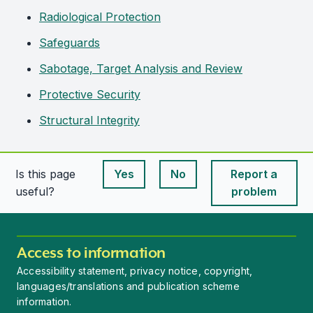
Radiological Protection
Safeguards
Sabotage, Target Analysis and Review
Protective Security
Structural Integrity
Is this page
Yes
No
Report a
This page is useful
This page is useful
useful?
problem
Access to information
Accessibility statement, privacy notice, copyright,
languages/translations and publication scheme
information.