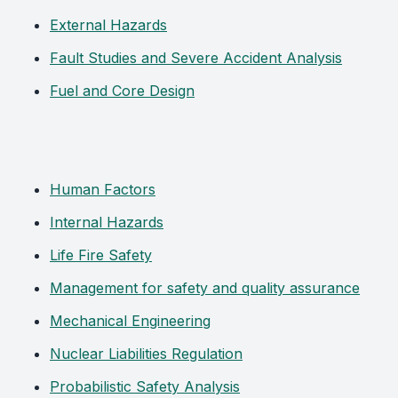
External Hazards
Fault Studies and Severe Accident Analysis
Fuel and Core Design
Human Factors
Internal Hazards
Life Fire Safety
Management for safety and quality assurance
Mechanical Engineering
Nuclear Liabilities Regulation
Probabilistic Safety Analysis