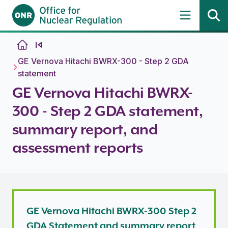
Skip to content
GE Vernova Hitachi BWRX-300 - Step 2 GDA
statement
GE Vernova Hitachi BWRX-
300 - Step 2 GDA statement,
summary report, and
assessment reports
GE Vernova Hitachi BWRX-300 Step 2
GDA Statement and summary report