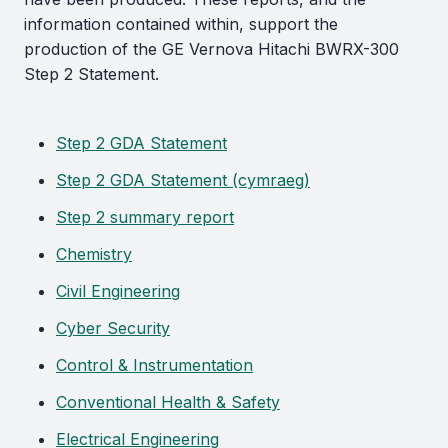
information contained within, support the
production of the GE Vernova Hitachi BWRX-300
Step 2 Statement.
Step 2 GDA Statement
Step 2 GDA Statement (cymraeg)
Step 2 summary report
Chemistry
Civil Engineering
Cyber Security
Control & Instrumentation
Conventional Health & Safety
Electrical Engineering