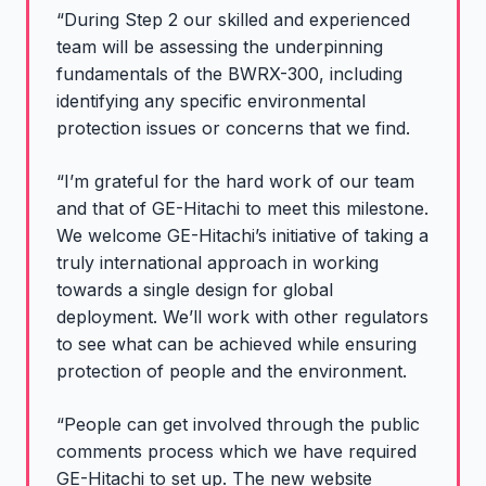
“During Step 2 our skilled and experienced
team will be assessing the underpinning
fundamentals of the BWRX-300, including
identifying any specific environmental
protection issues or concerns that we find.
“I’m grateful for the hard work of our team
and that of GE-Hitachi to meet this milestone.
We welcome GE-Hitachi’s initiative of taking a
truly international approach in working
towards a single design for global
deployment. We’ll work with other regulators
to see what can be achieved while ensuring
protection of people and the environment.
“People can get involved through the public
comments process which we have required
GE-Hitachi to set up. The new website