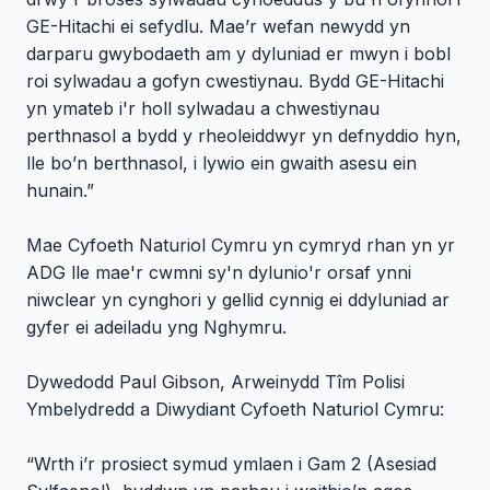
GE-Hitachi ei sefydlu. Mae’r wefan newydd yn
darparu gwybodaeth am y dyluniad er mwyn i bobl
roi sylwadau a gofyn cwestiynau. Bydd GE-Hitachi
yn ymateb i'r holl sylwadau a chwestiynau
perthnasol a bydd y rheoleiddwyr yn defnyddio hyn,
lle bo’n berthnasol, i lywio ein gwaith asesu ein
hunain.”
Mae Cyfoeth Naturiol Cymru yn cymryd rhan yn yr
ADG lle mae'r cwmni sy'n dylunio'r orsaf ynni
niwclear yn cynghori y gellid cynnig ei ddyluniad ar
gyfer ei adeiladu yng Nghymru.
Dywedodd Paul Gibson, Arweinydd Tîm Polisi
Ymbelydredd a Diwydiant Cyfoeth Naturiol Cymru:
“Wrth i’r prosiect symud ymlaen i Gam 2 (Asesiad