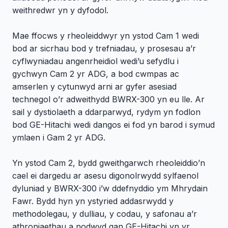
weithredwr yn y dyfodol.
Mae ffocws y rheoleiddwyr yn ystod Cam 1 wedi
bod ar sicrhau bod y trefniadau, y prosesau a’r
cyflwyniadau angenrheidiol wedi’u sefydlu i
gychwyn Cam 2 yr ADG, a bod cwmpas ac
amserlen y cytunwyd arni ar gyfer asesiad
technegol o’r adweithydd BWRX-300 yn eu lle. Ar
sail y dystiolaeth a ddarparwyd, rydym yn fodlon
bod GE-Hitachi wedi dangos ei fod yn barod i symud
ymlaen i Gam 2 yr ADG.
Yn ystod Cam 2, bydd gweithgarwch rheoleiddio’n
cael ei dargedu ar asesu digonolrwydd sylfaenol
dyluniad y BWRX-300 i’w ddefnyddio ym Mhrydain
Fawr. Bydd hyn yn ystyried addasrwydd y
methodolegau, y dulliau, y codau, y safonau a’r
athroniaethau a nodwyd gan GE-Hitachi yn yr