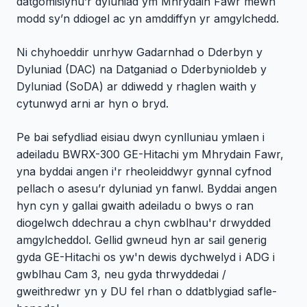
datgomisiynu’r dyluniad ym Mhrydain Fawr mewn
modd sy’n ddiogel ac yn amddiffyn yr amgylchedd.
Ni chyhoeddir unrhyw Gadarnhad o Dderbyn y
Dyluniad (DAC) na Datganiad o Dderbynioldeb y
Dyluniad (SoDA) ar ddiwedd y rhaglen waith y
cytunwyd arni ar hyn o bryd.
Pe bai sefydliad eisiau dwyn cynlluniau ymlaen i
adeiladu BWRX-300 GE-Hitachi ym Mhrydain Fawr,
yna byddai angen i'r rheoleiddwyr gynnal cyfnod
pellach o asesu’r dyluniad yn fanwl. Byddai angen
hyn cyn y gallai gwaith adeiladu o bwys o ran
diogelwch ddechrau a chyn cwblhau'r drwydded
amgylcheddol. Gellid gwneud hyn ar sail generig
gyda GE-Hitachi os yw'n dewis dychwelyd i ADG i
gwblhau Cam 3, neu gyda thrwyddedai /
gweithredwr yn y DU fel rhan o ddatblygiad safle-