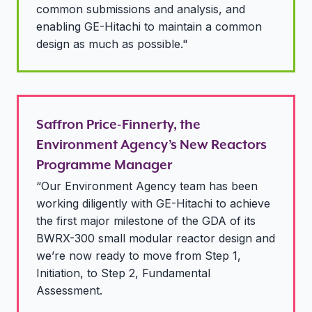
common submissions and analysis, and
enabling GE-Hitachi to maintain a common
design as much as possible."
Saffron Price-Finnerty, the
Environment Agency’s New Reactors
Programme Manager
“Our Environment Agency team has been
working diligently with GE-Hitachi to achieve
the first major milestone of the GDA of its
BWRX-300 small modular reactor design and
we’re now ready to move from Step 1,
Initiation, to Step 2, Fundamental
Assessment.