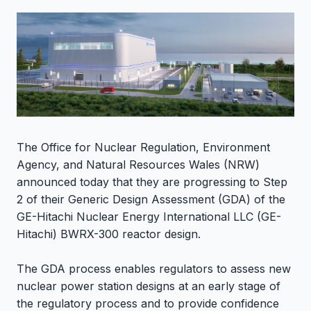
The Office for Nuclear Regulation, Environment
Agency, and Natural Resources Wales (NRW)
announced today that they are progressing to Step
2 of their Generic Design Assessment (GDA) of the
GE-Hitachi Nuclear Energy International LLC (GE-
Hitachi) BWRX-300 reactor design.
The GDA process enables regulators to assess new
nuclear power station designs at an early stage of
the regulatory process and to provide confidence