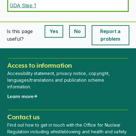
GDA Step 1
Is this page
Yes
No
Report a
This page is useful
This page is useful
useful?
problem
Access to information
Accessibility statement, privacy notice, copyright,
languages/translations and publication scheme
information.
Learn more
Contact us
Find out how to get in touch with the Office for Nuclear
Regulation including whistleblowing and health and safety