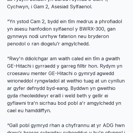
Cychwyn, i Gam 2, Asesiad Sylfaenol.
“Yn ystod Cam 2, bydd ein tîm medrus a phrofiadol
yn asesu hanfodion sylfaenol y BWRX-300, gan
gynnwys nodi unrhyw faterion neu bryderon
penodol o ran diogelu’r amgylchedd.
“Rwy'n ddiolchgar am waith caled ein tîm a gwaith
GE-Hitachi i gyrraedd y garreg filltir hon. Rydym yn
croesawu menter GE-Hitachi o gymryd agwedd
wirioneddol ryngwladol at weithio tuag at un cynllun
ar gyfer defnydd byd-eang. Byddwn yn gweithio
gyda rheoleiddwyr eraill i weld beth y gellir ei
gyflawni tra'n sicrhau bod pobl a'r amgylchedd yn
cael eu hamddiffyn.
“Gall pobl gymryd rhan a chyfrannu at yr ADG hwn
drwy'r broses sylwadau cyhoeddus y bu'n ofynnol i