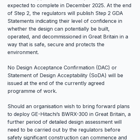
expected to complete in December 2025. At the end
of Step 2, the regulators will publish Step 2 GDA
Statements indicating their level of confidence in
whether the design can potentially be built,
operated, and decommissioned in Great Britain in a
way that is safe, secure and protects the
environment.
No Design Acceptance Confirmation (DAC) or
Statement of Design Acceptability (SoDA) will be
issued at the end of the currently agreed
programme of work.
Should an organisation wish to bring forward plans
to deploy GE-Hitachi’s BWRX-300 in Great Britain, a
further period of detailed design assessment will
need to be carried out by the regulators before
safety significant construction can commence and