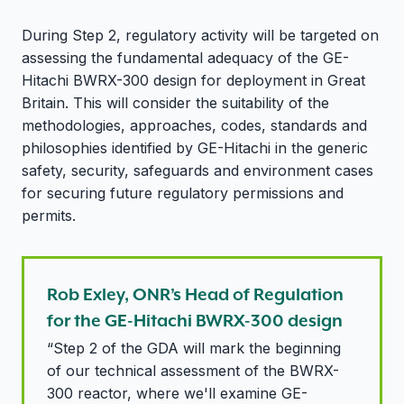
During Step 2, regulatory activity will be targeted on
assessing the fundamental adequacy of the GE-
Hitachi BWRX-300 design for deployment in Great
Britain. This will consider the suitability of the
methodologies, approaches, codes, standards and
philosophies identified by GE-Hitachi in the generic
safety, security, safeguards and environment cases
for securing future regulatory permissions and
permits.
Rob Exley, ONR’s Head of Regulation
for the GE-Hitachi BWRX-300 design
“Step 2 of the GDA will mark the beginning
of our technical assessment of the BWRX-
300 reactor, where we'll examine GE-