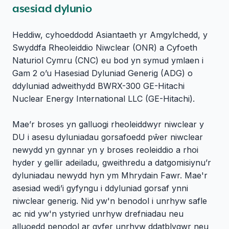
asesiad dylunio
Heddiw, cyhoeddodd Asiantaeth yr Amgylchedd, y
Swyddfa Rheoleiddio Niwclear (ONR) a Cyfoeth
Naturiol Cymru (CNC) eu bod yn symud ymlaen i
Gam 2 o’u Hasesiad Dyluniad Generig (ADG) o
ddyluniad adweithydd BWRX-300 GE-Hitachi
Nuclear Energy International LLC (GE-Hitachi).
Mae’r broses yn galluogi rheoleiddwyr niwclear y
DU i asesu dyluniadau gorsafoedd pŵer niwclear
newydd yn gynnar yn y broses reoleiddio a rhoi
hyder y gellir adeiladu, gweithredu a datgomisiynu’r
dyluniadau newydd hyn ym Mhrydain Fawr. Mae'r
asesiad wedi’i gyfyngu i ddyluniad gorsaf ynni
niwclear generig. Nid yw'n benodol i unrhyw safle
ac nid yw'n ystyried unrhyw drefniadau neu
alluoedd penodol ar gyfer unrhyw ddatblygwr neu