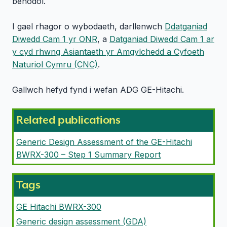
benodol.
I gael rhagor o wybodaeth, darllenwch
Ddatganiad
Diwedd Cam 1 yr ONR
, a
Datganiad Diwedd Cam 1 ar
y cyd rhwng Asiantaeth yr Amgylchedd a Cyfoeth
Naturiol Cymru (CNC)
.
Gallwch hefyd fynd i wefan ADG GE-Hitachi.
Related publications
Generic Design Assessment of the GE-Hitachi
BWRX-300 – Step 1 Summary Report
Tags
GE Hitachi BWRX-300
Generic design assessment (GDA)