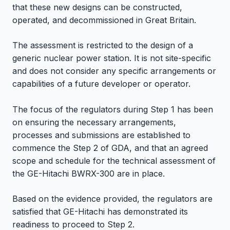
that these new designs can be constructed,
operated, and decommissioned in Great Britain.
The assessment is restricted to the design of a
generic nuclear power station. It is not site-specific
and does not consider any specific arrangements or
capabilities of a future developer or operator.
The focus of the regulators during Step 1 has been
on ensuring the necessary arrangements,
processes and submissions are established to
commence the Step 2 of GDA, and that an agreed
scope and schedule for the technical assessment of
the GE-Hitachi BWRX-300 are in place.
Based on the evidence provided, the regulators are
satisfied that GE-Hitachi has demonstrated its
readiness to proceed to Step 2.