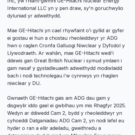
Inc, yw rhiant-gwmni GE-Hitachi Nuclear Energy
International LLC yn y pen draw, sy'n goruchwylio
dyluniad yr adweithydd.
Mae GE-Hitachi yn cael rhywfaint o'i gyllid ar gyfer
ei gostau ei hun a chostau rheoleiddwyr yr ADG
hwn o raglen Cronfa Galluogi Niwclear y Dyfodol y
Llywodraeth. Ar wahân, mae GE-Hitachi wedi'i
ddewis gan Great British Nuclear i symud ymlaen i
gam nesaf y gystadleuaeth adweithydd modiwlaidd
bach i nodi technolegau i'w cynnwys yn rhaglen
niwclear y DU.
Gwnaeth GE-Hitachi gais am ADG dau gam y
disgwylir iddo gael ei gwblhau ym mis Rhagfyr 2025.
Wedyn ar ddiwedd Cam 2, bydd y rheoleiddwyr yn
cyhoeddi Datganiadau ADG Cam 2, yn nodi lefel eu
hyder o ran a ellir adeiladu, gweithredu a