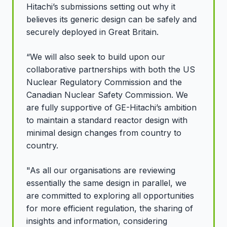
Hitachi’s submissions setting out why it
believes its generic design can be safely and
securely deployed in Great Britain.
“We will also seek to build upon our
collaborative partnerships with both the US
Nuclear Regulatory Commission and the
Canadian Nuclear Safety Commission. We
are fully supportive of GE-Hitachi’s ambition
to maintain a standard reactor design with
minimal design changes from country to
country.
"As all our organisations are reviewing
essentially the same design in parallel, we
are committed to exploring all opportunities
for more efficient regulation, the sharing of
insights and information, considering