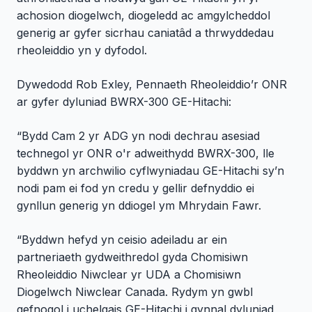
achosion diogelwch, diogeledd ac amgylcheddol
generig ar gyfer sicrhau caniatâd a thrwyddedau
rheoleiddio yn y dyfodol.
Dywedodd Rob Exley, Pennaeth Rheoleiddio’r ONR
ar gyfer dyluniad BWRX-300 GE-Hitachi:
“Bydd Cam 2 yr ADG yn nodi dechrau asesiad
technegol yr ONR o'r adweithydd BWRX-300, lle
byddwn yn archwilio cyflwyniadau GE-Hitachi sy’n
nodi pam ei fod yn credu y gellir defnyddio ei
gynllun generig yn ddiogel ym Mhrydain Fawr.
“Byddwn hefyd yn ceisio adeiladu ar ein
partneriaeth gydweithredol gyda Chomisiwn
Rheoleiddio Niwclear yr UDA a Chomisiwn
Diogelwch Niwclear Canada. Rydym yn gwbl
gefnogol i uchelgais GE-Hitachi i gynnal dyluniad