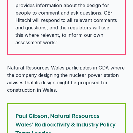
provides information about the design for
people to comment and ask questions. GE-
Hitachi will respond to all relevant comments
and questions, and the regulators will use
this where relevant, to inform our own
assessment work.”
Natural Resources Wales participates in GDA where
the company designing the nuclear power station
advises that its design might be proposed for
construction in Wales.
Paul Gibson, Natural Resources
Wales’ Radioactivity & Industry Policy
Team Leader