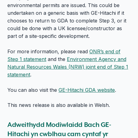
environmental permits are issued. This could be
undertaken on a generic basis with GE-Hitachi if it
chooses to return to GDA to complete Step 3, or it
could be done with a UK licensee/constructor as
part of a site-specific development.
For more information, please read
ONR’s end of
Step 1 statement
and the
Environment Agency and
Natural Resources Wales (NRW) joint end of Step 1
statement
.
You can also visit the
GE-Hitachi GDA website
.
This news release is also available in Welsh.
Adweithydd Modiwlaidd Bach GE-
Hitachi yn cwblhau cam cyntaf yr