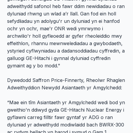
adweithydd safonol heb fawr ddim newidiadau o ran
dyluniad rhwng un wlad a’r llall. Gan fod ein holl
sefydliadau yn adolygu'r un dyluniad yn ei hanfod
ochr yn ochr, mae'r ONR wedi ymrwymo i
archwilio'r holl gyfleoedd ar gyfer rheoleiddio mwy
effeithlon, rhannu mewnwelediadau a gwybodaeth,
ystyried cyflwyniadau a dadansoddiadau cyffredin, a
galluogi GE-Hitachi i gynnal dyluniad cyffredin
gymaint ag y bo modd."
Dywedodd Saffron Price-Finnerty, Rheolwr Rhaglen
Adweithyddion Newydd Asiantaeth yr Amgylchedd:
“Mae ein tîm Asiantaeth yr Amgylchedd wedi bod yn
gweithio'n ddiwyd gyda GE-Hitachi Nuclear Energy i
gyflawni carreg filltir fawr gyntaf yr ADG o ran
dyluniad yr adweithydd modiwlaidd bach BWRX-300
ac rydym bellach yn barod i symud o Gam 1,