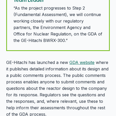
“As the project progresses to Step 2
(Fundamental Assessment), we will continue
working closely with our regulatory
partners, the Environment Agency and
Office for Nuclear Regulation, on the GDA of
the GE-Hitachi BWRX-300.”
GE-Hitachi has launched a new
GDA website
where
it publishes detailed information about its design and
a public comments process. The public comments
process enables anyone to submit comments and
questions about the reactor design to the company
for its response. Regulators see the questions and
the responses, and, where relevant, use these to
help inform their assessments throughout the rest
of the GDA process.