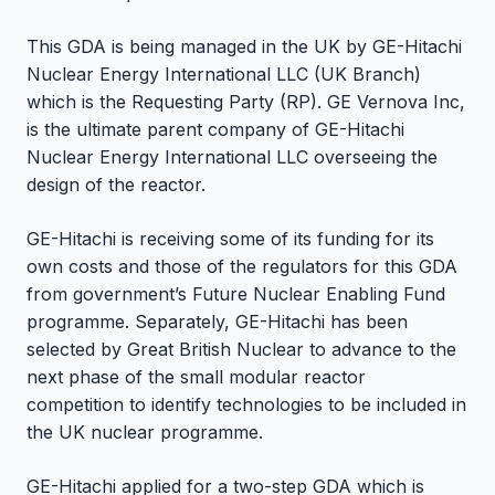
This GDA is being managed in the UK by GE-Hitachi
Nuclear Energy International LLC (UK Branch)
which is the Requesting Party (RP). GE Vernova Inc,
is the ultimate parent company of GE-Hitachi
Nuclear Energy International LLC overseeing the
design of the reactor.
GE-Hitachi is receiving some of its funding for its
own costs and those of the regulators for this GDA
from government’s Future Nuclear Enabling Fund
programme. Separately, GE-Hitachi has been
selected by Great British Nuclear to advance to the
next phase of the small modular reactor
competition to identify technologies to be included in
the UK nuclear programme.
GE-Hitachi applied for a two-step GDA which is