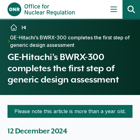
Skip to content
GE-Hitachi’s BWRX-300 completes the first step of
generic design assessment
GE-Hitachi’s BWRX-300
completes the first step of
generic design assessment
Please note this article is more than a year old.
12 December 2024