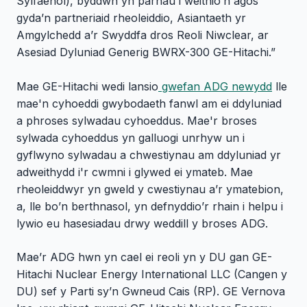
Sylfaenol), byddwn yn parhau i weithio’n agos
gyda’n partneriaid rheoleiddio, Asiantaeth yr
Amgylchedd a’r Swyddfa dros Reoli Niwclear, ar
Asesiad Dyluniad Generig BWRX-300 GE-Hitachi.”
Mae GE-Hitachi wedi lansio
gwefan ADG newydd
lle
mae'n cyhoeddi gwybodaeth fanwl am ei ddyluniad
a phroses sylwadau cyhoeddus. Mae'r broses
sylwada cyhoeddus yn galluogi unrhyw un i
gyflwyno sylwadau a chwestiynau am ddyluniad yr
adweithydd i'r cwmni i glywed ei ymateb. Mae
rheoleiddwyr yn gweld y cwestiynau a’r ymatebion,
a, lle bo’n berthnasol, yn defnyddio’r rhain i helpu i
lywio eu hasesiadau drwy weddill y broses ADG.
Mae’r ADG hwn yn cael ei reoli yn y DU gan GE-
Hitachi Nuclear Energy International LLC (Cangen y
DU) sef y Parti sy’n Gwneud Cais (RP). GE Vernova