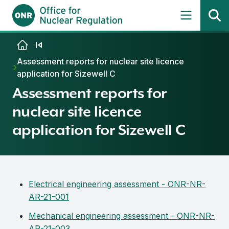
Skip to content
Assessment reports for nuclear site licence
application for Sizewell C
Assessment reports for
nuclear site licence
application for Sizewell C
Electrical engineering assessment - ONR-NR-
AR-21-001
Mechanical engineering assessment - ONR-NR-
AR-21-003