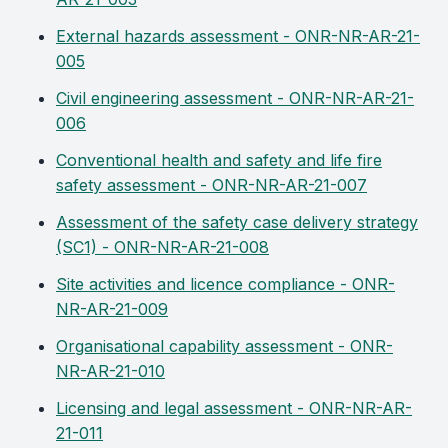
External hazards assessment - ONR-NR-AR-21-
005
Civil engineering assessment - ONR-NR-AR-21-
006
Conventional health and safety and life fire
safety assessment - ONR-NR-AR-21-007
Assessment of the safety case delivery strategy
(SC1) - ONR-NR-AR-21-008
Site activities and licence compliance - ONR-
NR-AR-21-009
Organisational capability assessment - ONR-
NR-AR-21-010
Licensing and legal assessment - ONR-NR-AR-
21-011