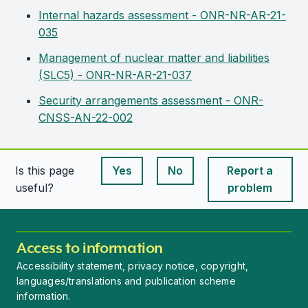
Internal hazards assessment - ONR-NR-AR-21-
035
Management of nuclear matter and liabilities
(SLC5) - ONR-NR-AR-21-037
Security arrangements assessment - ONR-
CNSS-AN-22-002
Is this page
Yes
No
Report a
This page is useful
This page is useful
useful?
problem
Access to information
Accessibility statement, privacy notice, copyright,
languages/translations and publication scheme
information.