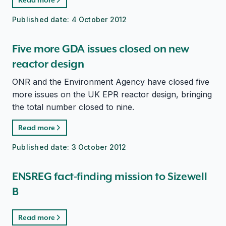
Published date:
4 October 2012
Five more GDA issues closed on new
reactor design
ONR and the Environment Agency have closed five
more issues on the UK EPR reactor design, bringing
the total number closed to nine.
Read more
Published date:
3 October 2012
ENSREG fact-finding mission to Sizewell
B
Read more