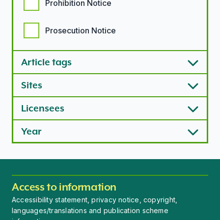
Prohibition Notice
Prosecution Notice
Article tags
Sites
Licensees
Year
Access to information
Accessibility statement, privacy notice, copyright,
languages/translations and publication scheme