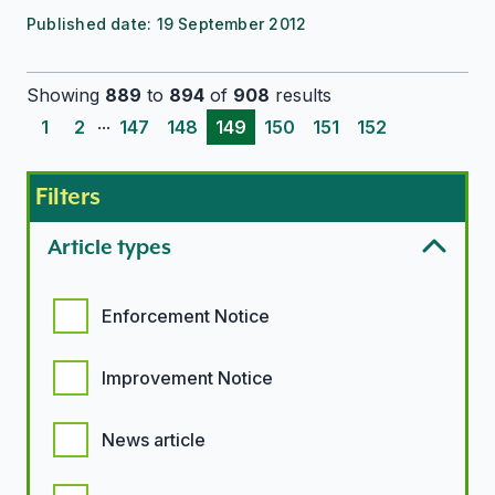
Published date:
19 September 2012
Showing
889
to
894
of
908
results
...
1
2
147
148
149
150
151
152
Filters
Article types
Article types options
Enforcement Notice
Improvement Notice
News article