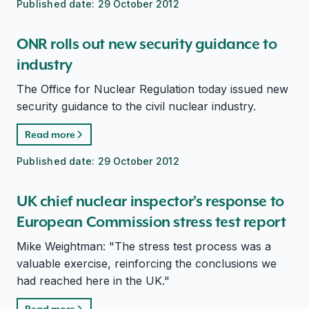
Published date:
29 October 2012
ONR rolls out new security guidance to
industry
The Office for Nuclear Regulation today issued new
security guidance to the civil nuclear industry.
Read more
Published date:
29 October 2012
UK chief nuclear inspector's response to
European Commission stress test report
Mike Weightman: "The stress test process was a
valuable exercise, reinforcing the conclusions we
had reached here in the UK."
Read more