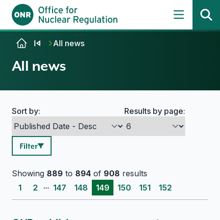
Skip to content
All news
All news
Sort by:
Results by page:
Search options
Filter
Showing
889
to
894
of
908
results
...
1
2
147
148
149
150
151
152