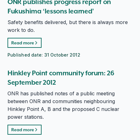
ONR publishes progress report on
Fukushima ‘lessons learned’
Safety benefits delivered, but there is always more
work to do.
Read more
Published date:
31 October 2012
Hinkley Point community forum: 26
September 2012
ONR has published notes of a public meeting
between ONR and communities neighbouring
Hinkley Point A, B and the proposed C nuclear
power stations.
Read more