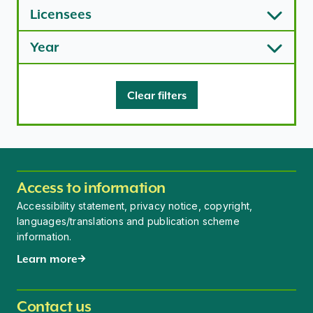
Licensees
Year
Clear filters
Access to information
Accessibility statement, privacy notice, copyright,
languages/translations and publication scheme
information.
Learn more
Contact us