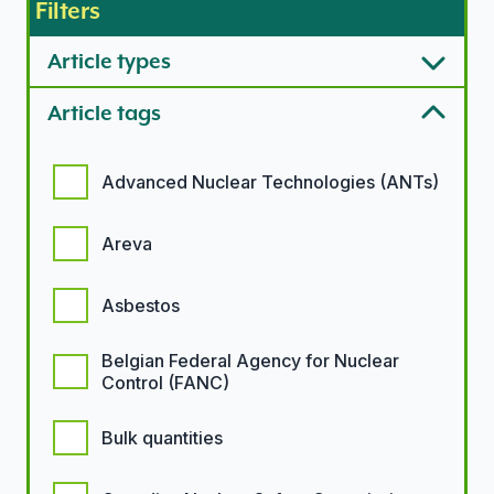
Filters
Article types
Article tags
Article tags options
Advanced Nuclear Technologies (ANTs)
Areva
Asbestos
Belgian Federal Agency for Nuclear
Control (FANC)
Bulk quantities