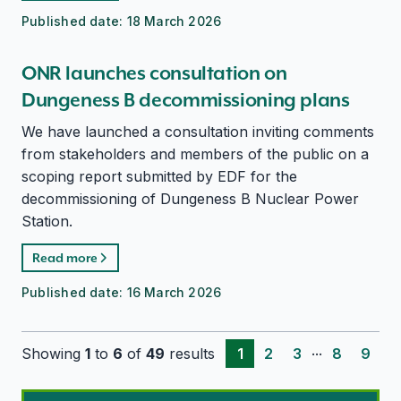
Published date:
18 March 2026
ONR launches consultation on
Dungeness B decommissioning plans
We have launched a consultation inviting comments
from stakeholders and members of the public on a
scoping report submitted by EDF for the
decommissioning of Dungeness B Nuclear Power
Station.
Read more
Published date:
16 March 2026
...
Showing
1
to
6
of
49
results
1
2
3
8
9