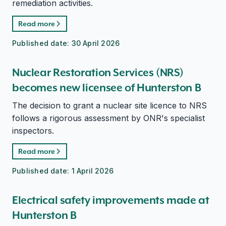
remediation activities.
Read more
Published date:
30 April 2026
Nuclear Restoration Services (NRS)
becomes new licensee of Hunterston B
The decision to grant a nuclear site licence to NRS
follows a rigorous assessment by ONR's specialist
inspectors.
Read more
Published date:
1 April 2026
Electrical safety improvements made at
Hunterston B