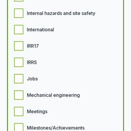
Internal hazards and site safety
International
IRR17
IRRS
Jobs
Mechanical engineering
Meetings
Milestones/Achievements