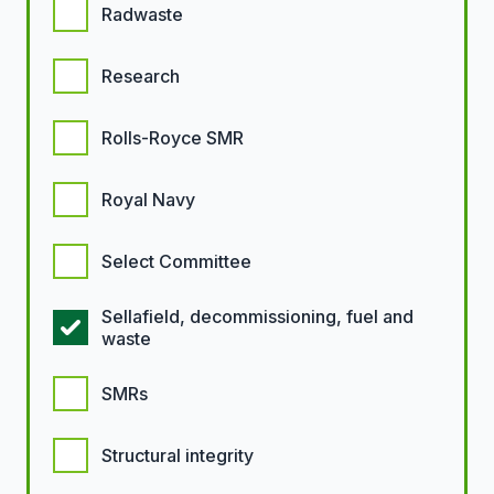
Radwaste
Research
Rolls-Royce SMR
Royal Navy
Select Committee
Sellafield, decommissioning, fuel and
waste
SMRs
Structural integrity