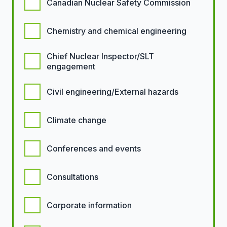
Canadian Nuclear Safety Commission
Chemistry and chemical engineering
Chief Nuclear Inspector/SLT
engagement
Civil engineering/External hazards
Climate change
Conferences and events
Consultations
Corporate information