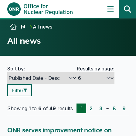
Skip to content
All news
All news
Sort by:
Results by page:
Search options
Filter
...
Showing
1
to
6
of
49
results
1
2
3
8
9
ONR serves improvement notice on