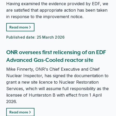
Having examined the evidence provided by EDF, we
are satisfied that appropriate action has been taken
in response to the improvement notice.
Read more
Published date:
25 March 2026
ONR oversees first relicensing of an EDF
Advanced Gas-Cooled reactor site
Mike Finnerty, ONR's Chief Executive and Chief
Nuclear Inspector, has signed the documentation to
grant a new site licence to Nuclear Restoration
Services, which will assume full responsibility as the
licensee of Hunterston B with effect from 1 April
2026.
Read more