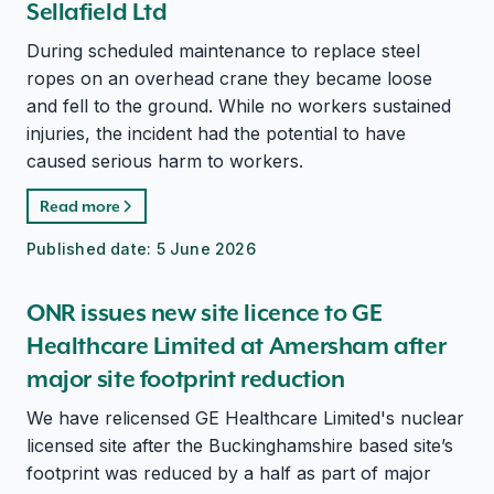
Sellafield Ltd
During scheduled maintenance to replace steel
ropes on an overhead crane they became loose
and fell to the ground. While no workers sustained
injuries, the incident had the potential to have
caused serious harm to workers.
Read more
Published date:
5 June 2026
ONR issues new site licence to GE
Healthcare Limited at Amersham after
major site footprint reduction
We have relicensed GE Healthcare Limited's nuclear
licensed site after the Buckinghamshire based site’s
footprint was reduced by a half as part of major