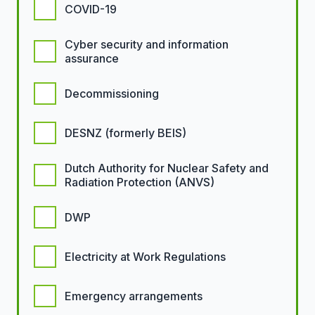
COVID-19
Cyber security and information
assurance
Decommissioning
DESNZ (formerly BEIS)
Dutch Authority for Nuclear Safety and
Radiation Protection (ANVS)
DWP
Electricity at Work Regulations
Emergency arrangements