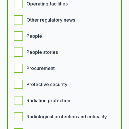
Operating facilities
Other regulatory news
People
People stories
Procurement
Protective security
Radiation protection
Radiological protection and criticality