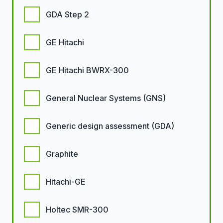
GDA Step 2
GE Hitachi
GE Hitachi BWRX-300
General Nuclear Systems (GNS)
Generic design assessment (GDA)
Graphite
Hitachi-GE
Holtec SMR-300