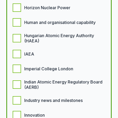
Horizon Nuclear Power
Human and organisational capability
Hungarian Atomic Energy Authority
(HAEA)
IAEA
Imperial College London
Indian Atomic Energy Regulatory Board
(AERB)
Industry news and milestones
Innovation