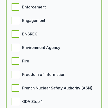
Enforcement
Engagement
ENSREG
Environment Agency
Fire
Freedom of Information
French Nuclear Safety Authority (ASN)
GDA Step 1