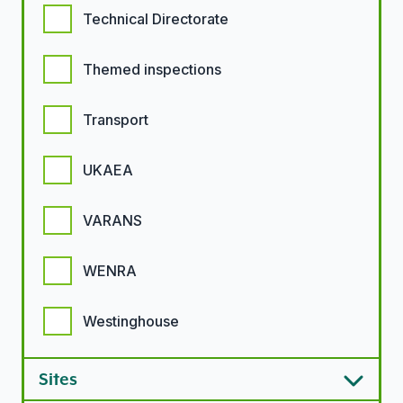
Technical Directorate
Themed inspections
Transport
UKAEA
VARANS
WENRA
Westinghouse
Sites