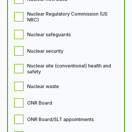
Nuclear Regulatory Commission (US
NRC)
Nuclear safeguards
Nuclear security
Nuclear site (conventional) health and
safety
Nuclear waste
ONR Board
ONR Board/SLT appointments