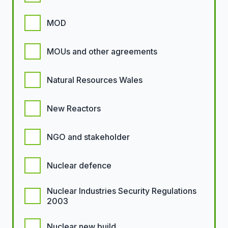
MOD
MOUs and other agreements
Natural Resources Wales
New Reactors
NGO and stakeholder
Nuclear defence
Nuclear Industries Security Regulations
2003
Nuclear new build