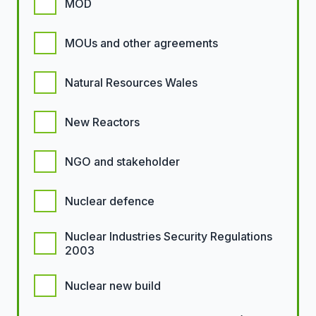
MOD
MOUs and other agreements
Natural Resources Wales
New Reactors
NGO and stakeholder
Nuclear defence
Nuclear Industries Security Regulations
2003
Nuclear new build