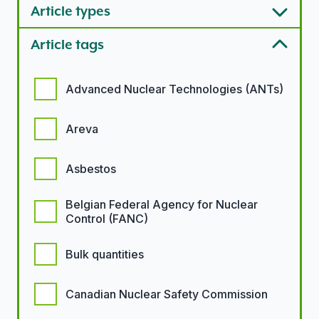
Article types
Article tags
Article tags options
Advanced Nuclear Technologies (ANTs)
Areva
Asbestos
Belgian Federal Agency for Nuclear
Control (FANC)
Bulk quantities
Canadian Nuclear Safety Commission