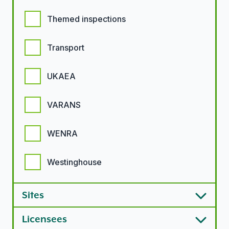
Themed inspections
Transport
UKAEA
VARANS
WENRA
Westinghouse
Sites
Licensees