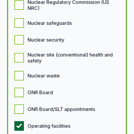
Nuclear Regulatory Commission (US
NRC)
Nuclear safeguards
Nuclear security
Nuclear site (conventional) health and
safety
Nuclear waste
ONR Board
ONR Board/SLT appointments
Operating facilities