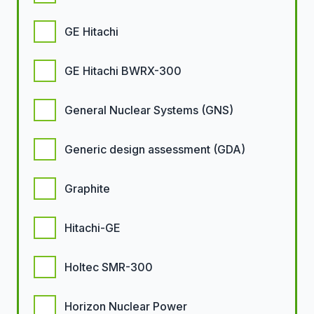
GE Hitachi
GE Hitachi BWRX-300
General Nuclear Systems (GNS)
Generic design assessment (GDA)
Graphite
Hitachi-GE
Holtec SMR-300
Horizon Nuclear Power