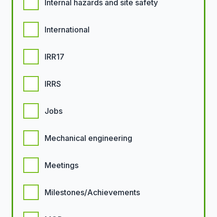
Internal hazards and site safety
International
IRR17
IRRS
Jobs
Mechanical engineering
Meetings
Milestones/Achievements