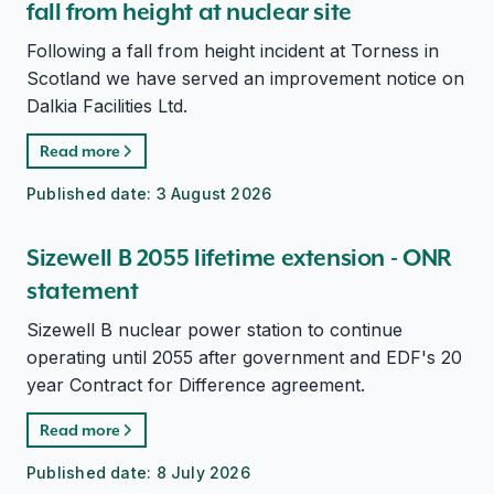
fall from height at nuclear site
Following a fall from height incident at Torness in
Scotland we have served an improvement notice on
Dalkia Facilities Ltd.
Read more
Published date:
3 August 2026
Sizewell B 2055 lifetime extension - ONR
statement
Sizewell B nuclear power station to continue
operating until 2055 after government and EDF's 20
year Contract for Difference agreement.
Read more
Published date:
8 July 2026