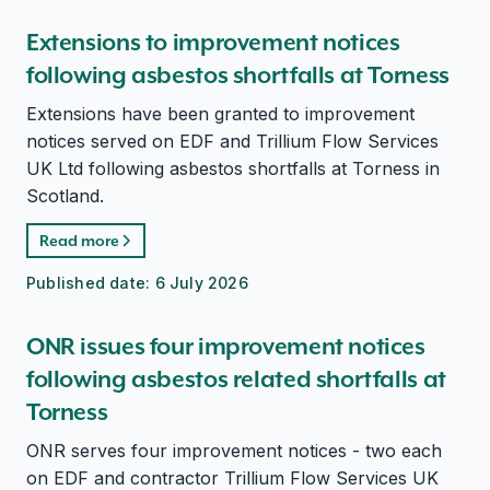
Extensions to improvement notices
following asbestos shortfalls at Torness
Extensions have been granted to improvement
notices served on EDF and Trillium Flow Services
UK Ltd following asbestos shortfalls at Torness in
Scotland.
Read more
Published date:
6 July 2026
ONR issues four improvement notices
following asbestos related shortfalls at
Torness
ONR serves four improvement notices - two each
on EDF and contractor Trillium Flow Services UK