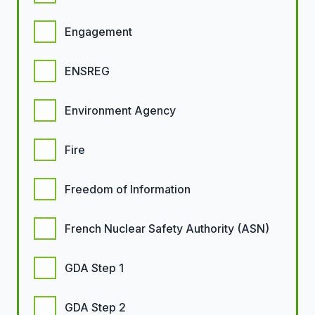
Engagement
ENSREG
Environment Agency
Fire
Freedom of Information
French Nuclear Safety Authority (ASN)
GDA Step 1
GDA Step 2