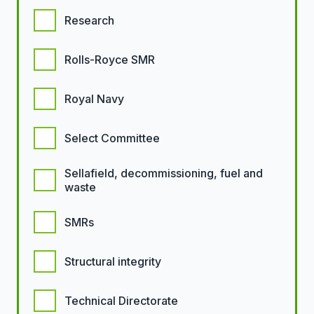
Research
Rolls-Royce SMR
Royal Navy
Select Committee
Sellafield, decommissioning, fuel and
waste
SMRs
Structural integrity
Technical Directorate