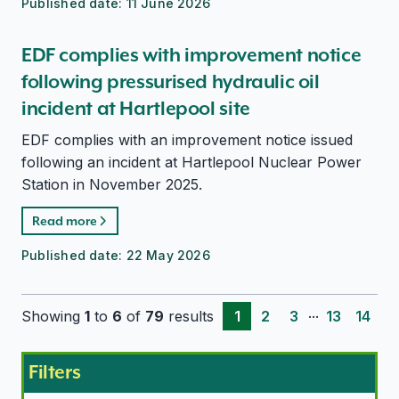
Published date:
11 June 2026
EDF complies with improvement notice
following pressurised hydraulic oil
incident at Hartlepool site
EDF complies with an improvement notice issued
following an incident at Hartlepool Nuclear Power
Station in November 2025.
Read more
Published date:
22 May 2026
...
Showing
1
to
6
of
79
results
1
2
3
13
14
Filters