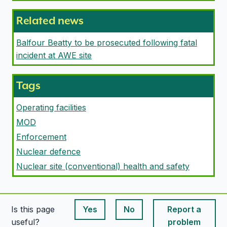
Related news
Balfour Beatty to be prosecuted following fatal
incident at AWE site
Tags
Operating facilities
MOD
Enforcement
Nuclear defence
Nuclear site (conventional) health and safety
Is this page
Yes
No
Report a
This page is useful
This page is useful
useful?
problem