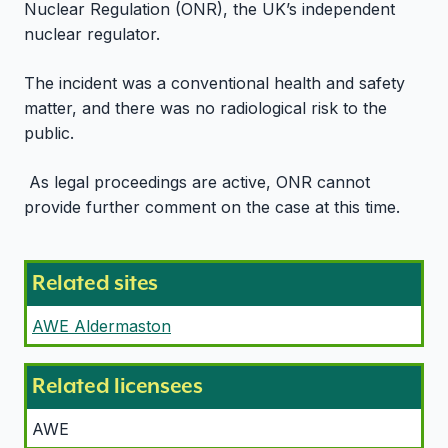
Nuclear Regulation (ONR), the UK’s independent
nuclear regulator.
The incident was a conventional health and safety
matter, and there was no radiological risk to the
public.
As legal proceedings are active, ONR cannot
provide further comment on the case at this time.
Related sites
AWE Aldermaston
Related licensees
AWE