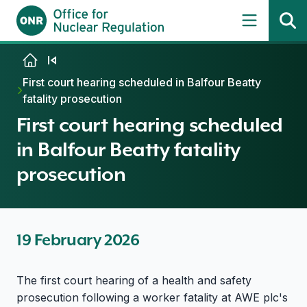
Skip to content
First court hearing scheduled in Balfour Beatty
fatality prosecution
First court hearing scheduled
in Balfour Beatty fatality
prosecution
19 February 2026
The first court hearing of a health and safety
prosecution following a worker fatality at AWE plc's