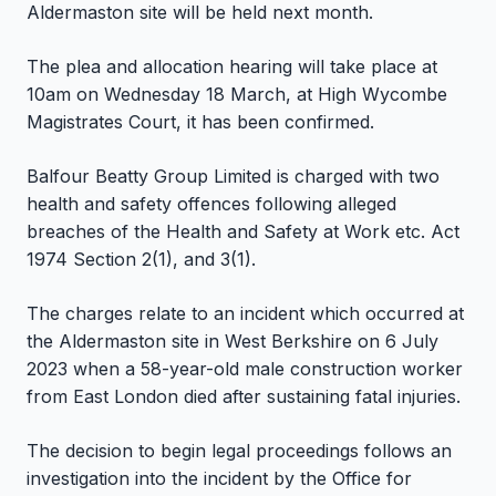
Aldermaston site will be held next month.
The plea and allocation hearing will take place at
10am on Wednesday 18 March, at High Wycombe
Magistrates Court, it has been confirmed.
Balfour Beatty Group Limited is charged with two
health and safety offences following alleged
breaches of the Health and Safety at Work etc. Act
1974 Section 2(1), and 3(1).
The charges relate to an incident which occurred at
the Aldermaston site in West Berkshire on 6 July
2023 when a 58-year-old male construction worker
from East London died after sustaining fatal injuries.
The decision to begin legal proceedings follows an
investigation into the incident by the Office for