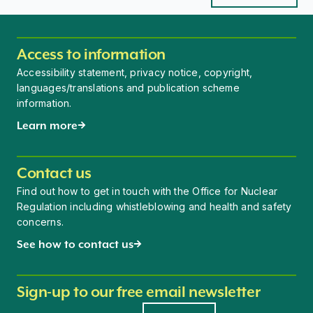
Access to information
Accessibility statement, privacy notice, copyright,
languages/translations and publication scheme
information.
Learn more
Contact us
Find out how to get in touch with the Office for Nuclear
Regulation including whistleblowing and health and safety
concerns.
See how to contact us
Sign-up to our free email newsletter
Newsletter signup