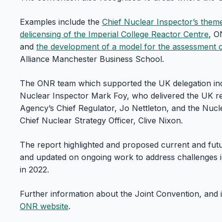
Examples include the
Chief Nuclear Inspector’s them
delicensing of the Imperial College Reactor Centre
, O
and
the development of a model for the assessment of
Alliance Manchester Business School.
The ONR team which supported the UK delegation inc
Nuclear Inspector Mark Foy, who delivered the UK r
Agency’s Chief Regulator, Jo Nettleton, and the Nuc
Chief Nuclear Strategy Officer, Clive Nixon.
The report highlighted and proposed current and futu
and updated on ongoing work to address challenges id
in 2022.
Further information about the Joint Convention, and it
ONR website
.