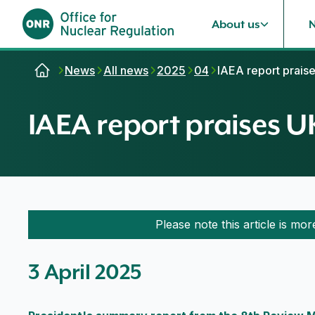
About us
Skip to content
News
All news
2025
04
IAEA report prais
IAEA report praises 
Please note this article is mor
3 April 2025