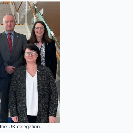
he UK delegation.