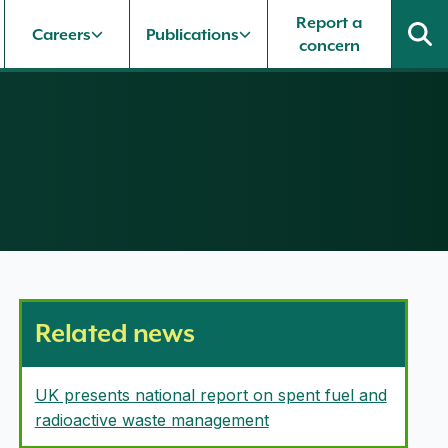
Report a
Careers
Publications
concern
Related news
UK presents national report on spent fuel and
radioactive waste management