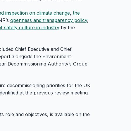
ed inspection on climate change
,
the
NR’s
openness and transparency policy
,
 safety culture in industry
by the
luded Chief Executive and Chief
eport alongside the Environment
lear Decommissioning Authority’s Group
re decommissioning priorities for the UK
entified at the previous review meeting
s role and objectives, is available on the