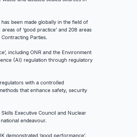
has been made globally in the field of
 areas of ‘good practice’ and 208 areas
 Contracting Parties.
ce’, including ONR and the Environment
igence (AI) regulation through regulatory
regulators with a controlled
ethods that enhance safety, security
Skills Executive Council and Nuclear
a national endeavour.
UK demonstrated ‘good performance’.