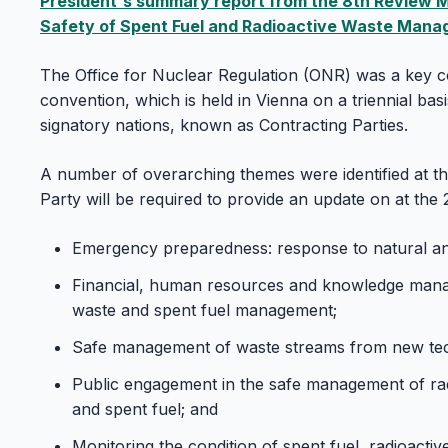
President's summary report from the 8th Review M
Safety of Spent Fuel and Radioactive Waste Man
The Office for Nuclear Regulation (ONR) was a key co
convention, which is held in Vienna on a triennial bas
signatory nations, known as Contracting Parties.
A number of overarching themes were identified at t
Party will be required to provide an update on at the 
Emergency preparedness: response to natural 
Financial, human resources and knowledge manag
waste and spent fuel management;
Safe management of waste streams from new tec
Public engagement in the safe management of rad
and spent fuel; and
Monitoring the condition of spent fuel, radioacti