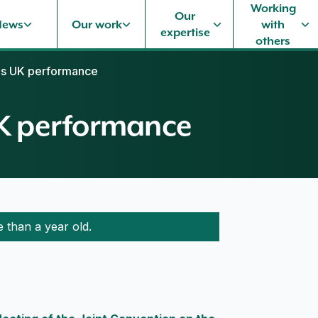
Working
Our
News
Our work
with
expertise
others
es UK performance
UK performance
e than a year old.