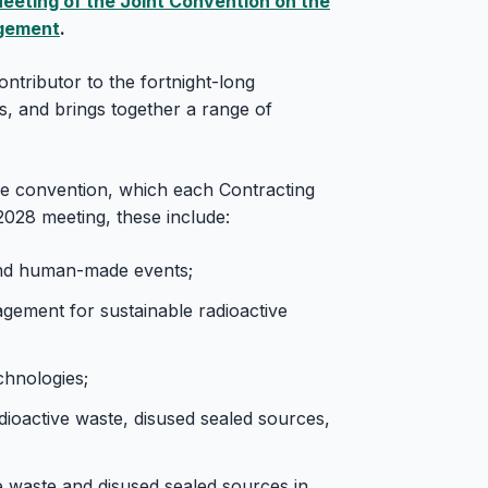
eeting of the Joint Convention on the
agement
.
ntributor to the fortnight-long
is, and brings together a range of
he convention, which each Contracting
2028 meeting, these include:
and human-made events;
ement for sustainable radioactive
hnologies;
ioactive waste, disused sealed sources,
ve waste and disused sealed sources in