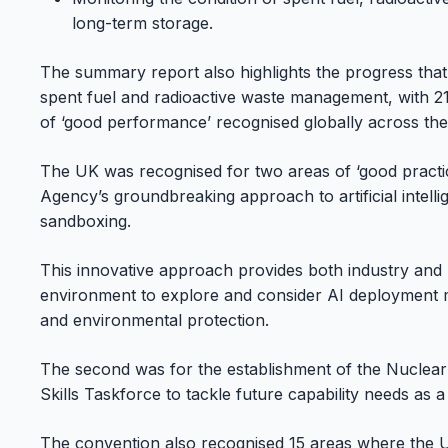
long-term storage.
The summary report also highlights the progress that 
spent fuel and radioactive waste management, with 21
of ‘good performance’ recognised globally across the
The UK was recognised for two areas of ‘good practi
Agency’s groundbreaking approach to artificial intell
sandboxing.
This innovative approach provides both industry and 
environment to explore and consider AI deployment m
and environmental protection.
The second was for the establishment of the Nuclear 
Skills Taskforce to tackle future capability needs as 
The convention also recognised 15 areas where the 