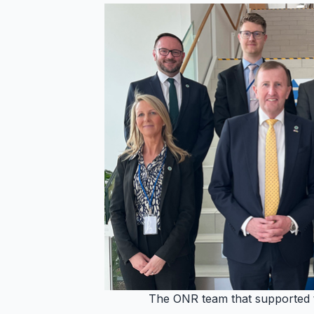
The ONR team that supported t