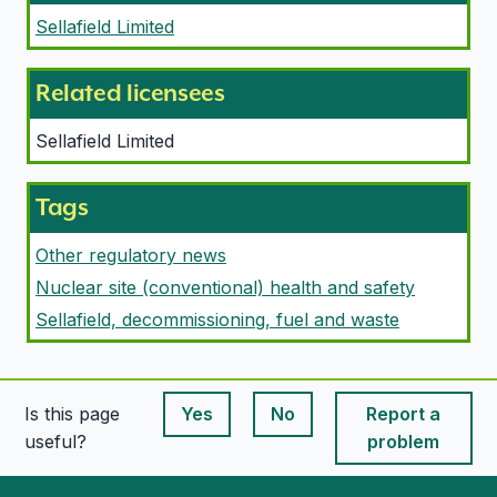
Sellafield Limited
Related licensees
Sellafield Limited
Tags
Other regulatory news
Nuclear site (conventional) health and safety
Sellafield, decommissioning, fuel and waste
Is this page
Yes
No
Report a
This page is useful
This page is useful
useful?
problem