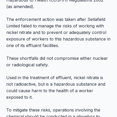
Hazardous to Health (COSHH) Regulations 2002
(as amended).
The enforcement action was taken after Sellafield
Limited failed to manage the risks of working with
nickel nitrate and to prevent or adequately control
exposure of workers to this hazardous substance in
one of its effluent facilities.
These shortfalls did not compromise either nuclear
or radiological safety.
Used in the treatment of effluent, nickel nitrate is
not radioactive, but is a hazardous substance and
could cause harm to the health of a worker
exposed to it.
To mitigate these risks, operations involving the
chemical should be conducted in a glovebox to