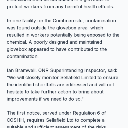
protect workers from any harmful health effects.
In one facility on the Cumbrian site, contamination
was found outside the glovebox area, which
resulted in workers potentially being exposed to the
chemical. A poorly designed and maintained
glovebox appeared to have contributed to the
contamination.
Ian Bramwell, ONR Superintending Inspector, said:
“We will closely monitor Sellafield Limited to ensure
the identified shortfalls are addressed and will not
hesitate to take further action to bring about
improvements if we need to do so.”
The first notice, served under Regulation 6 of
COSHH, requires Sellafield Ltd to complete a
suitable and sufficient assessment of the risks