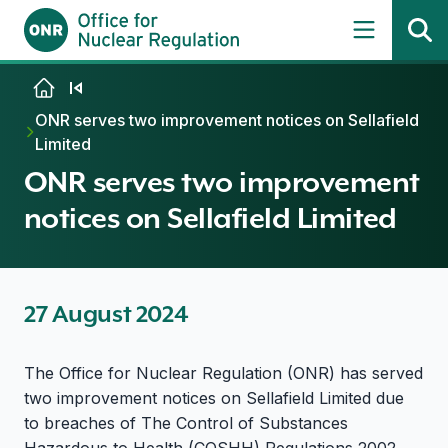
Skip to content
ONR serves two improvement notices on Sellafield
Limited
ONR serves two improvement
notices on Sellafield Limited
27 August 2024
The Office for Nuclear Regulation (ONR) has served
two improvement notices on Sellafield Limited due
to breaches of The Control of Substances