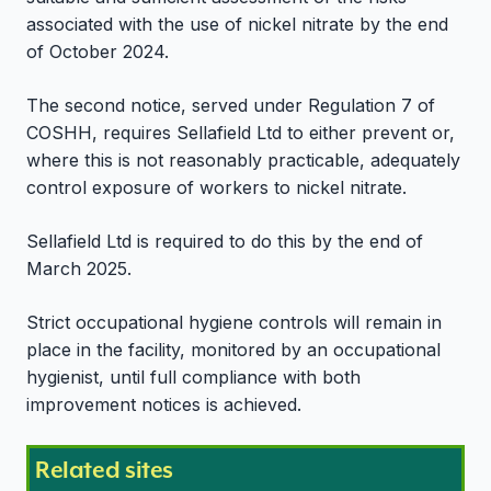
associated with the use of nickel nitrate by the end
of October 2024.
The second notice, served under Regulation 7 of
COSHH, requires Sellafield Ltd to either prevent or,
where this is not reasonably practicable, adequately
control exposure of workers to nickel nitrate.
Sellafield Ltd is required to do this by the end of
March 2025.
Strict occupational hygiene controls will remain in
place in the facility, monitored by an occupational
hygienist, until full compliance with both
improvement notices is achieved.
Related sites