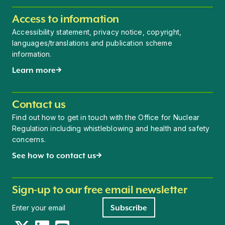
Access to information
Accessibility statement, privacy notice, copyright,
languages/translations and publication scheme
information.
Learn more
Contact us
Find out how to get in touch with the Office for Nuclear
Regulation including whistleblowing and health and safety
concerns.
See how to contact us
Sign-up to our free email newsletter
Newsletter signup
Subscribe