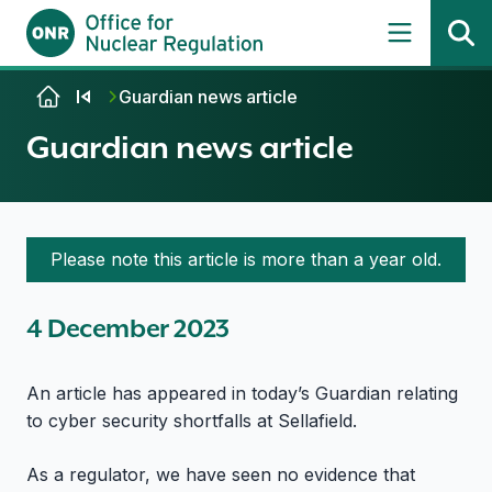
Skip to content
Guardian news article
Guardian news article
Please note this article is more than a year old.
4 December 2023
An article has appeared in today’s Guardian relating
to cyber security shortfalls at Sellafield.
As a regulator, we have seen no evidence that