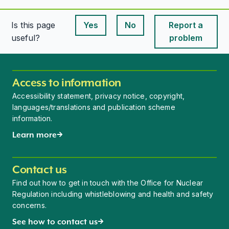
Is this page
Yes
No
Report a
This page is useful
This page is useful
useful?
problem
Access to information
Accessibility statement, privacy notice, copyright,
languages/translations and publication scheme
information.
Learn more
Contact us
Find out how to get in touch with the Office for Nuclear
Regulation including whistleblowing and health and safety
concerns.
See how to contact us