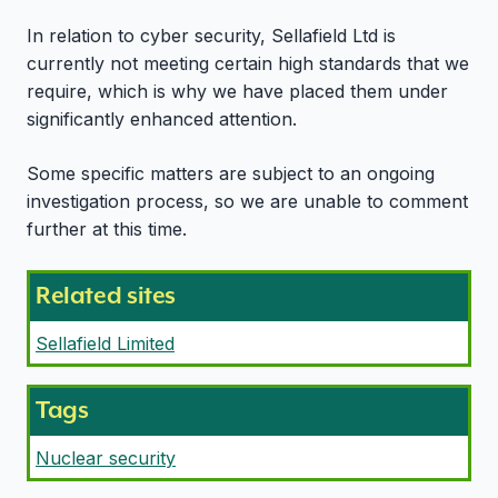
In relation to cyber security, Sellafield Ltd is
currently not meeting certain high standards that we
require, which is why we have placed them under
significantly enhanced attention.
Some specific matters are subject to an ongoing
investigation process, so we are unable to comment
further at this time.
Related sites
Sellafield Limited
Tags
Nuclear security