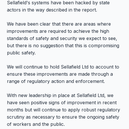
Sellafield's systems have been hacked by state
actors in the way described in the report.
We have been clear that there are areas where
improvements are required to achieve the high
standards of safety and security we expect to see,
but there is no suggestion that this is compromising
public safety.
We will continue to hold Sellafield Ltd to account to
ensure these improvements are made through a
range of regulatory action and enforcement.
With new leadership in place at Sellafield Ltd, we
have seen positive signs of improvement in recent
months but will continue to apply robust regulatory
scrutiny as necessary to ensure the ongoing safety
of workers and the public.