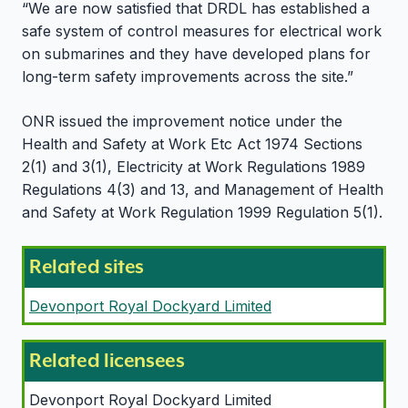
“We are now satisfied that DRDL has established a
safe system of control measures for electrical work
on submarines and they have developed plans for
long-term safety improvements across the site.”
ONR issued the improvement notice under the
Health and Safety at Work Etc Act 1974 Sections
2(1) and 3(1), Electricity at Work Regulations 1989
Regulations 4(3) and 13, and Management of Health
and Safety at Work Regulation 1999 Regulation 5(1).
Related sites
Devonport Royal Dockyard Limited
Related licensees
Devonport Royal Dockyard Limited