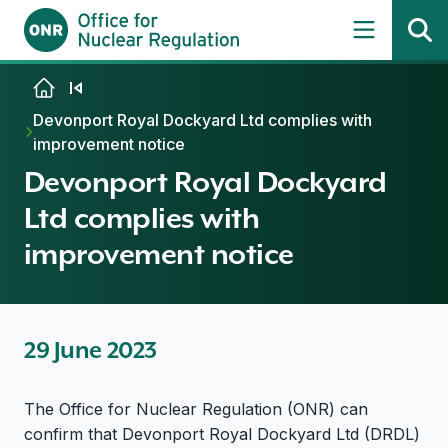
Skip to content
Devonport Royal Dockyard Ltd complies with
improvement notice
Devonport Royal Dockyard
Ltd complies with
improvement notice
29 June 2023
The Office for Nuclear Regulation (ONR) can
confirm that Devonport Royal Dockyard Ltd (DRDL)