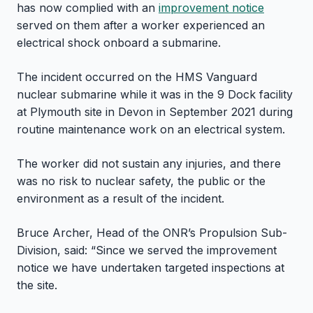
has now complied with an
improvement notice
served on them after a worker experienced an
electrical shock onboard a submarine.
The incident occurred on the HMS Vanguard
nuclear submarine while it was in the 9 Dock facility
at Plymouth site in Devon in September 2021 during
routine maintenance work on an electrical system.
The worker did not sustain any injuries, and there
was no risk to nuclear safety, the public or the
environment as a result of the incident.
Bruce Archer, Head of the ONR’s Propulsion Sub-
Division, said: “Since we served the improvement
notice we have undertaken targeted inspections at
the site.