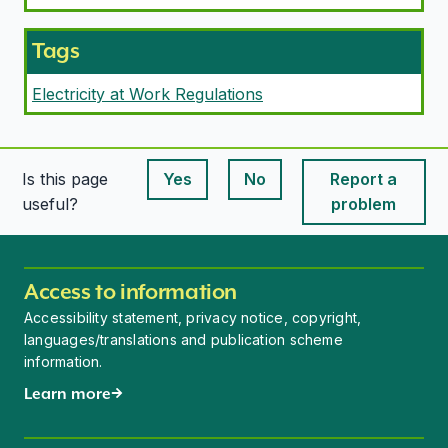
Tags
Electricity at Work Regulations
Is this page
Yes
No
Report a
This page is useful
This page is useful
useful?
problem
Access to information
Accessibility statement, privacy notice, copyright,
languages/translations and publication scheme
information.
Learn more