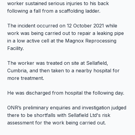
worker sustained serious injuries to his back
following a fall from a scaffolding ladder.
The incident occurred on 12 October 2021 while
work was being carried out to repair a leaking pipe
in a low active cell at the Magnox Reprocessing
Facility.
The worker was treated on site at Sellafield,
Cumbria, and then taken to a nearby hospital for
more treatment.
He was discharged from hospital the following day.
ONR’s preliminary enquiries and investigation judged
there to be shortfalls with Sellafield Ltd's risk
assessment for the work being carried out.