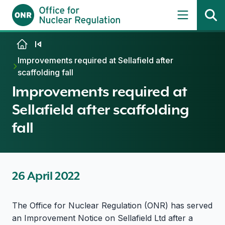
Skip to content
Improvements required at Sellafield after
scaffolding fall
Improvements required at
Sellafield after scaffolding
fall
26 April 2022
The Office for Nuclear Regulation (ONR) has served
an Improvement Notice on Sellafield Ltd after a