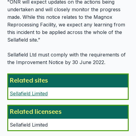
"ONR will expect updates on the actions being
undertaken and will closely monitor the progress
made. While this notice relates to the Magnox
Reprocessing Facility, we expect any learning from
this incident to be applied across the whole of the
Sellafield site.”
Sellafield Ltd must comply with the requirements of
the Improvement Notice by 30 June 2022.
Related sites
Sellafield Limited
Related licensees
Sellafield Limited