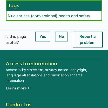
Tags
Nuclear site (conventional) health and safety
Is this page
Yes
No
Report a
This page is useful
This page is useful
useful?
problem
Access to information
Accessibility statement, privacy notice, copyright,
languages/translations and publication scheme
information.
Learn more
Contact us