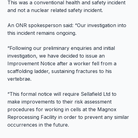
This was a conventional health and safety incident
and not a nuclear related safety incident.
An ONR spokesperson said: “Our investigation into
this incident remains ongoing.
“Following our preliminary enquiries and initial
investigation, we have decided to issue an
Improvement Notice after a worker fell from a
scaffolding ladder, sustaining fractures to his
vertebrae.
“This formal notice will require Sellafield Ltd to
make improvements to their risk assessment
procedures for working in cells at the Magnox
Reprocessing Facility in order to prevent any similar
occurrences in the future.