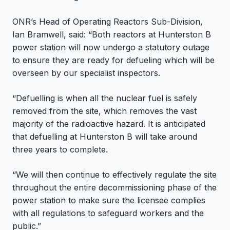
ONR’s Head of Operating Reactors Sub-Division,
Ian Bramwell, said: “Both reactors at Hunterston B
power station will now undergo a statutory outage
to ensure they are ready for defueling which will be
overseen by our specialist inspectors.
“Defuelling is when all the nuclear fuel is safely
removed from the site, which removes the vast
majority of the radioactive hazard. It is anticipated
that defuelling at Hunterston B will take around
three years to complete.
“We will then continue to effectively regulate the site
throughout the entire decommissioning phase of the
power station to make sure the licensee complies
with all regulations to safeguard workers and the
public.”