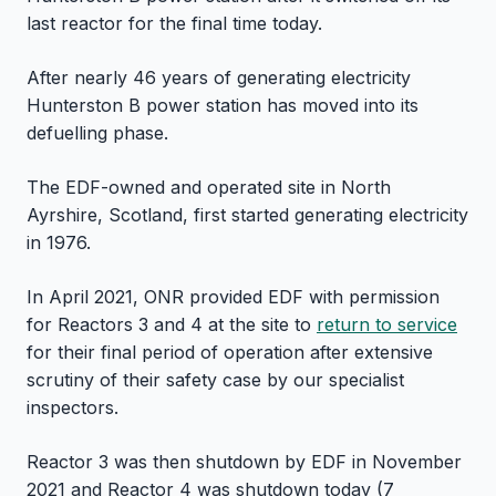
last reactor for the final time today.
After nearly 46 years of generating electricity
Hunterston B power station has moved into its
defuelling phase.
The EDF-owned and operated site in North
Ayrshire, Scotland, first started generating electricity
in 1976.
In April 2021, ONR provided EDF with permission
for Reactors 3 and 4 at the site to
return to service
for their final period of operation after extensive
scrutiny of their safety case by our specialist
inspectors.
Reactor 3 was then shutdown by EDF in November
2021 and Reactor 4 was shutdown today (7