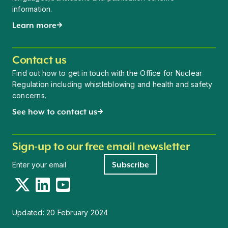
information.
Learn more
Contact us
Find out how to get in touch with the Office for Nuclear
Regulation including whistleblowing and health and safety
concerns.
See how to contact us
Sign-up to our free email newsletter
Newsletter signup
Subscribe
Twitter
LinkedIn
YouTube
Updated:
20 February 2024