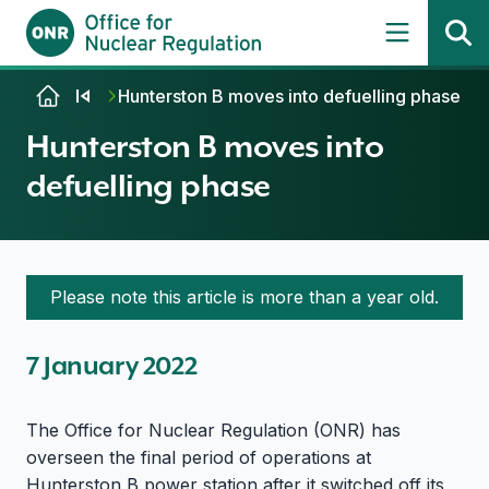
Skip to content
Hunterston B moves into defuelling phase
Hunterston B moves into
defuelling phase
Please note this article is more than a year old.
7 January 2022
The Office for Nuclear Regulation (ONR) has
overseen the final period of operations at
Hunterston B power station after it switched off its