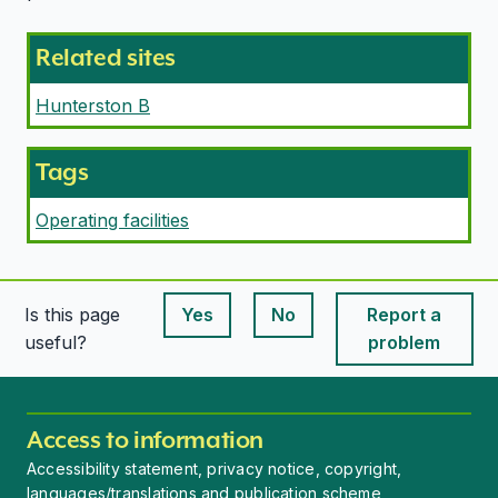
Related sites
Hunterston B
Tags
Operating facilities
Is this page
Yes
No
Report a
This page is useful
This page is useful
useful?
problem
Access to information
Accessibility statement, privacy notice, copyright,
languages/translations and publication scheme