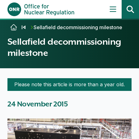
Skip to content
Sellafield decommissioning milestone
Sellafield decommissioning
milestone
Please note this article is more than a year old.
24 November 2015