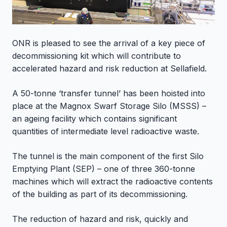
ONR is pleased to see the arrival of a key piece of
decommissioning kit which will contribute to
accelerated hazard and risk reduction at Sellafield.
A 50-tonne ‘transfer tunnel’ has been hoisted into
place at the Magnox Swarf Storage Silo (MSSS) –
an ageing facility which contains significant
quantities of intermediate level radioactive waste.
The tunnel is the main component of the first Silo
Emptying Plant (SEP) – one of three 360-tonne
machines which will extract the radioactive contents
of the building as part of its decommissioning.
The reduction of hazard and risk, quickly and