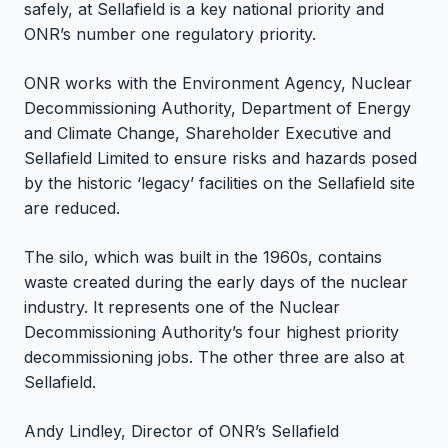
safely, at Sellafield is a key national priority and
ONR’s number one regulatory priority.
ONR works with the Environment Agency, Nuclear
Decommissioning Authority, Department of Energy
and Climate Change, Shareholder Executive and
Sellafield Limited to ensure risks and hazards posed
by the historic ‘legacy’ facilities on the Sellafield site
are reduced.
The silo, which was built in the 1960s, contains
waste created during the early days of the nuclear
industry. It represents one of the Nuclear
Decommissioning Authority’s four highest priority
decommissioning jobs. The other three are also at
Sellafield.
Andy Lindley, Director of ONR’s Sellafield