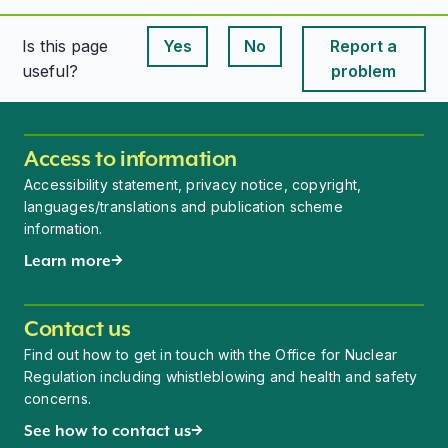
Is this page
Yes
No
Report a
This page is useful
This page is useful
useful?
problem
Access to information
Accessibility statement, privacy notice, copyright,
languages/translations and publication scheme
information.
Learn more
Contact us
Find out how to get in touch with the Office for Nuclear
Regulation including whistleblowing and health and safety
concerns.
See how to contact us