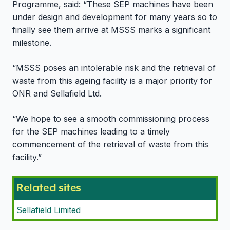
Programme, said: “These SEP machines have been
under design and development for many years so to
finally see them arrive at MSSS marks a significant
milestone.
“MSSS poses an intolerable risk and the retrieval of
waste from this ageing facility is a major priority for
ONR and Sellafield Ltd.
“We hope to see a smooth commissioning process
for the SEP machines leading to a timely
commencement of the retrieval of waste from this
facility.”
Related sites
Sellafield Limited