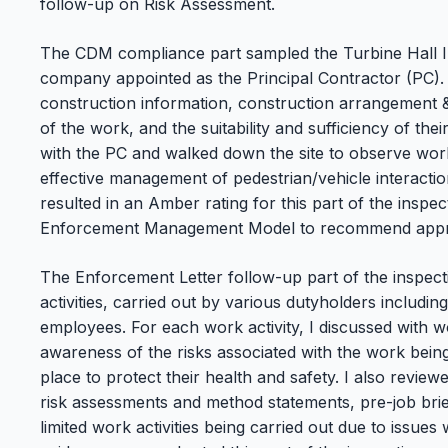
follow-up on Risk Assessment.
The CDM compliance part sampled the Turbine Hall In
company appointed as the Principal Contractor (PC). 
construction information, construction arrangement &
of the work, and the suitability and sufficiency of the
with the PC and walked down the site to observe work 
effective management of pedestrian/vehicle interacti
resulted in an Amber rating for this part of the insp
Enforcement Management Model to recommend appro
The Enforcement Letter follow-up part of the inspect
activities, carried out by various dutyholders includ
employees. For each work activity, I discussed with 
awareness of the risks associated with the work bei
place to protect their health and safety. I also revi
risk assessments and method statements, pre-job brie
limited work activities being carried out due to issue