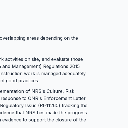
 overlapping areas depending on the
k activities on site, and evaluate those
gn and Management) Regulations 2015
onstruction work is managed adequately
nt good practices.
lementation of NRS's Culture, Risk
response to ONR's Enforcement Letter
Regulatory Issue (RI-11260) tracking the
nfidence that NRS has made the progress
m evidence to support the closure of the