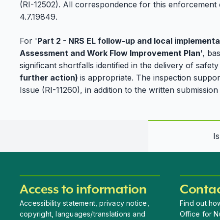
(RI-12502). All correspondence for this enforcement 
4.7.19849.
For '
Part 2 - NRS EL follow-up and local implementa
Assessment and Work Flow Improvement Plan
', ba
significant shortfalls identified in the delivery of safe
further action)
is appropriate. The inspection suppor
Issue (RI-11260), in addition to the written submissi
I
Access to information
Contac
Accessibility statement, privacy notice,
Find out how
copyright, languages/translations and
Office for N