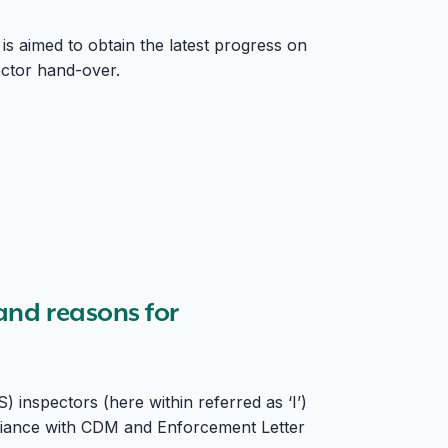
 is aimed to obtain the latest progress on
ector hand-over.
 and reasons for
inspectors (here within referred as ‘I’)
pliance with CDM and Enforcement Letter