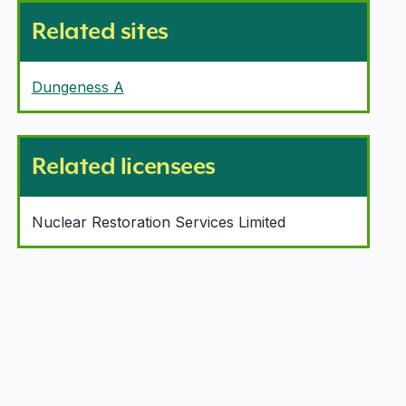
Related sites
Dungeness A
Related licensees
Nuclear Restoration Services Limited