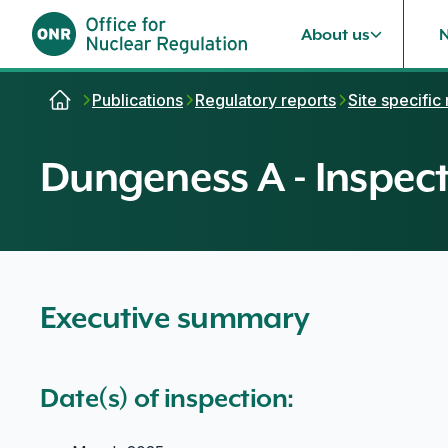
About us
Skip to content
Publications
Regulatory reports
Site specific
Dungeness A - Inspect
Executive summary
Date(s) of inspection: