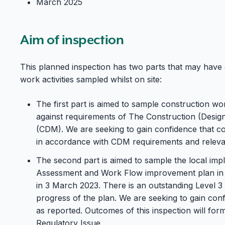
March 2025
Aim of inspection
This planned inspection has two parts that may have
work activities sampled whilst on site:
The first part is aimed to sample construction wor
against requirements of The Construction (Desi
(CDM). We are seeking to gain confidence that c
in accordance with CDM requirements and releva
The second part is aimed to sample the local imp
Assessment and Work Flow improvement plan in 
in 3 March 2023. There is an outstanding Level 3 
progress of the plan. We are seeking to gain co
as reported. Outcomes of this inspection will for
Regulatory Issue.