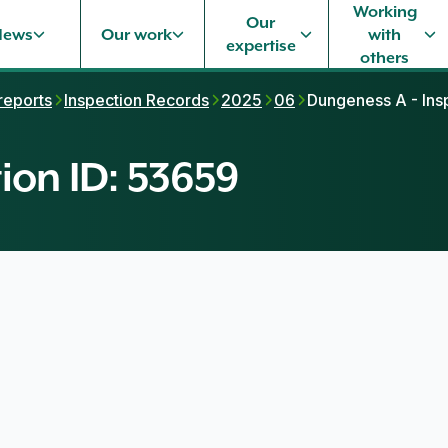
Working
Our
News
Our work
with
expertise
others
 reports
Inspection Records
2025
06
Dungeness A - Ins
ion ID: 53659