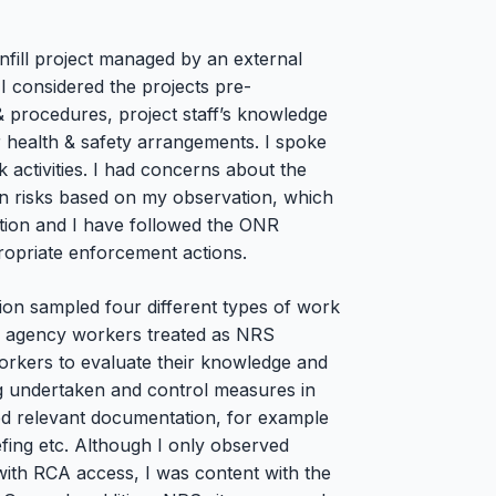
fill project managed by an external
I considered the projects pre-
 procedures, project staff’s knowledge
ir health & safety arrangements. I spoke
activities. I had concerns about the
on risks based on my observation, which
ection and I have followed the ONR
priate enforcement actions.
ion sampled four different types of work
ing agency workers treated as NRS
workers to evaluate their knowledge and
ng undertaken and control measures in
ewed relevant documentation, for example
fing etc. Although I only observed
s with RCA access, I was content with the