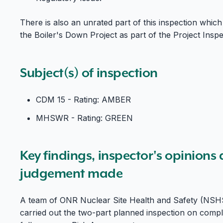
There is also an unrated part of this inspection which
the Boiler's Down Project as part of the Project Insp
Subject(s) of inspection
CDM 15 - Rating: AMBER
MHSWR - Rating: GREEN
Key findings, inspector's opinions
judgement made
A team of ONR Nuclear Site Health and Safety (NSHS) 
carried out the two-part planned inspection on com