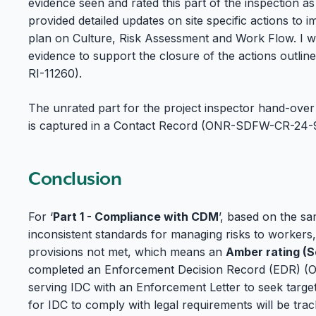
evidence seen and rated this part of the inspection as
provided detailed updates on site specific actions t
plan on Culture, Risk Assessment and Work Flow. I was
evidence to support the closure of the actions outlin
RI-11260).
The unrated part for the project inspector hand-ove
is captured in a Contact Record (ONR-SDFW-CR-24-
Conclusion
For ‘
Part 1 - Compliance with CDM
’, based on the sa
inconsistent standards for managing risks to workers,
provisions not met, which means an
Amber rating (
completed an Enforcement Decision Record (EDR) 
serving IDC with an Enforcement Letter to seek targ
for IDC to comply with legal requirements will be tr