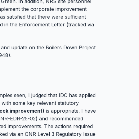
 Green. In addition, NRS site personnel
o implement the corporate improvement
 satisfied that there were sufficient
ed in the Enforcement Letter (tracked via
r and update on the Boilers Down Project
948).
mples seen, I judged that IDC has applied
 with some key relevant statutory
Seek improvement)
is appropriate. I have
(ONR-EDR-25-02) and recommended
eted improvements. The actions required
acked via an ONR Level 3 Regulatory Issue