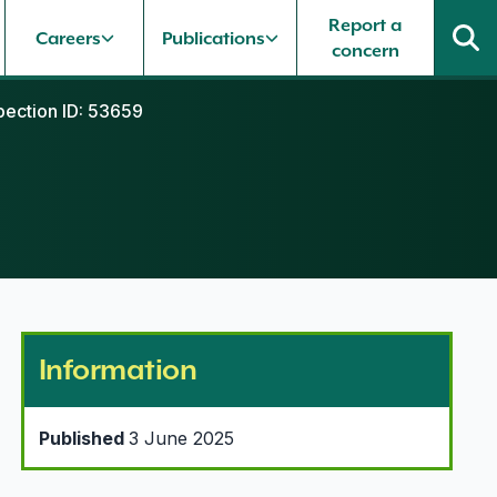
Report a
Careers
Publications
concern
pection ID: 53659
Information
Published
3 June 2025