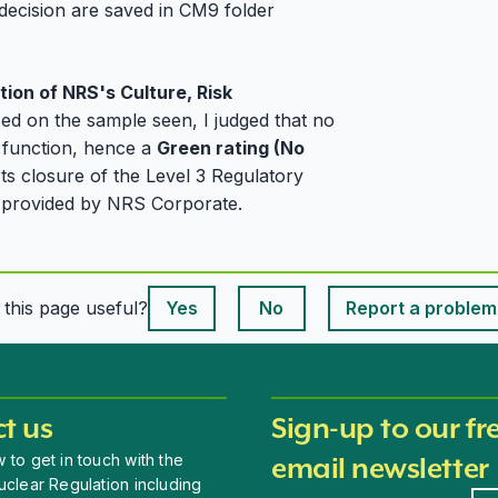
decision are saved in CM9 folder
tion of NRS's Culture, Risk
sed on the sample seen, I judged that no
ty function, hence a
Green rating (No
ts closure of the Level 3 Regulatory
on provided by NRS Corporate.
This page is useful
s this page useful?
Yes
No
Report a problem
This page is useful
t us
Sign-up to our fr
 to get in touch with the
email newsletter
uclear Regulation including