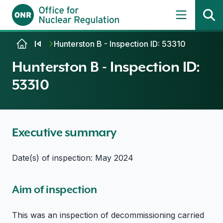
Skip to content
Hunterston B - Inspection ID: 53310
Hunterston B - Inspection ID:
53310
Executive summary
Date(s) of inspection: May 2024
Aim of inspection
This was an inspection of decommissioning carried