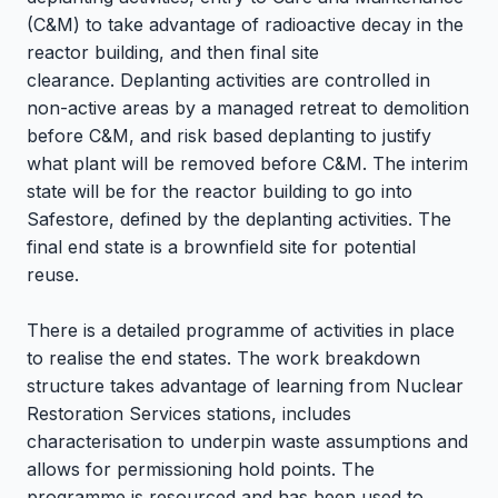
(C&M) to take advantage of radioactive decay in the
reactor building, and then final site
clearance. Deplanting activities are controlled in
non-active areas by a managed retreat to demolition
before C&M, and risk based deplanting to justify
what plant will be removed before C&M. The interim
state will be for the reactor building to go into
Safestore, defined by the deplanting activities. The
final end state is a brownfield site for potential
reuse.
There is a detailed programme of activities in place
to realise the end states. The work breakdown
structure takes advantage of learning from Nuclear
Restoration Services stations,
includes
characterisation to underpin waste assumptions and
allows for permissioning hold points. The
programme is resourced and has been used to