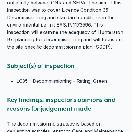
out jointly between ONR and SEPA.
The aim of this
inspection was to cover Licence Condition 35
Decommissioning and standard conditions in the
environmental permit EAS/P/1173596.
This
inspection will examine the adequacy of Hunterston
B’s planning for decommissioning and will focus on
the site-specific decommissioning plan (SSDP).
Subject(s) of inspection
LC35 - Decommissioning - Rating: Green
Key findings, inspector's opinions and
reasons for judgement made
The decommissioning strategy is based on
deplanting activities, entry to Care and Maintenance