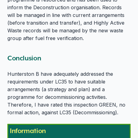
inform the Deconstruction organisation. Records
will be managed in line with current arrangements
(before transition and transfer), and Highly Active
Waste records will be managed by the new waste
group after fuel free verification.
Conclusion
Hunterston B have adequately addressed the
requirements under LC35 to have suitable
arrangements (a strategy and plan) and a
programme for decommissioning activities.
Therefore, I have rated this inspection GREEN, no
formal action, against LC35 (Decommissioning).
Information