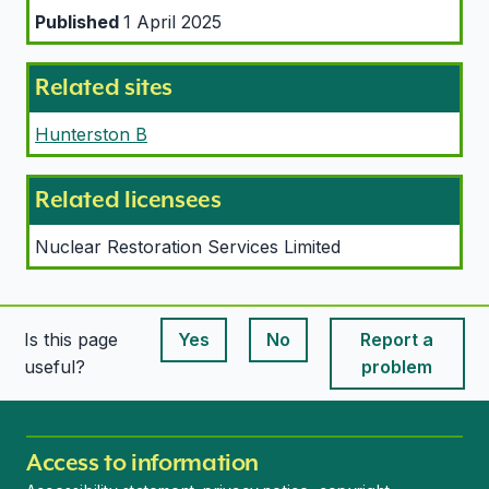
Published
1 April 2025
Related sites
Hunterston B
Related licensees
Nuclear Restoration Services Limited
Is this page
Yes
No
Report a
This page is useful
This page is useful
useful?
problem
Access to information