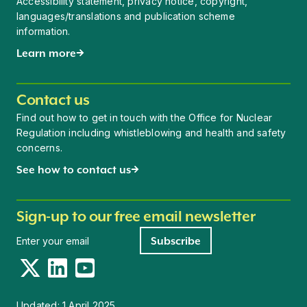
Accessibility statement, privacy notice, copyright,
languages/translations and publication scheme
information.
Learn more
Contact us
Find out how to get in touch with the Office for Nuclear
Regulation including whistleblowing and health and safety
concerns.
See how to contact us
Sign-up to our free email newsletter
Newsletter signup
Subscribe
Twitter
LinkedIn
YouTube
Updated:
1 April 2025