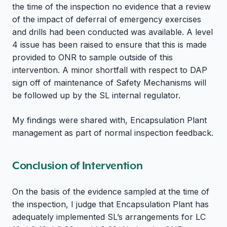
the time of the inspection no evidence that a review
of the impact of deferral of emergency exercises
and drills had been conducted was available. A level
4 issue has been raised to ensure that this is made
provided to ONR to sample outside of this
intervention. A minor shortfall with respect to DAP
sign off of maintenance of Safety Mechanisms will
be followed up by the SL internal regulator.
My findings were shared with, Encapsulation Plant
management as part of normal inspection feedback.
Conclusion of Intervention
On the basis of the evidence sampled at the time of
the inspection, I judge that Encapsulation Plant has
adequately implemented SL’s arrangements for LC