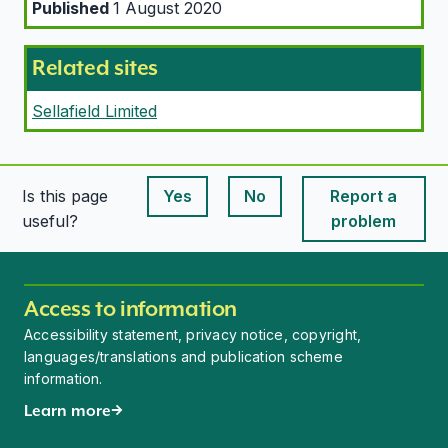
Published
1 August 2020
Related sites
Sellafield Limited
Is this page
Yes
No
Report a
This page is useful
This page is useful
useful?
problem
Access to information
Accessibility statement, privacy notice, copyright,
languages/translations and publication scheme
information.
Learn more