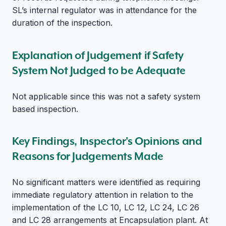
SL’s internal regulator was in attendance for the
duration of the inspection.
Explanation of Judgement if Safety
System Not Judged to be Adequate
Not applicable since this was not a safety system
based inspection.
Key Findings, Inspector's Opinions and
Reasons for Judgements Made
No significant matters were identified as requiring
immediate regulatory attention in relation to the
implementation of the LC 10, LC 12, LC 24, LC 26
and LC 28 arrangements at Encapsulation plant. At