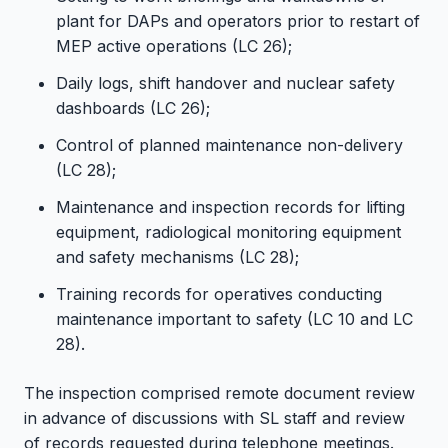
plant for DAPs and operators prior to restart of
MEP active operations (LC 26);
Daily logs, shift handover and nuclear safety
dashboards (LC 26);
Control of planned maintenance non-delivery
(LC 28);
Maintenance and inspection records for lifting
equipment, radiological monitoring equipment
and safety mechanisms (LC 28);
Training records for operatives conducting
maintenance important to safety (LC 10 and LC
28).
The inspection comprised remote document review
in advance of discussions with SL staff and review
of records requested during telephone meetings.