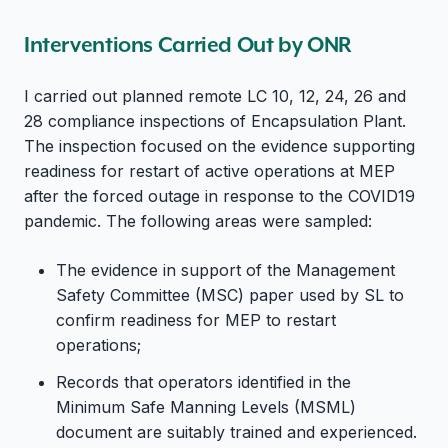
Interventions Carried Out by ONR
I carried out planned remote LC 10, 12, 24, 26 and
28 compliance inspections of Encapsulation Plant.
The inspection focused on the evidence supporting
readiness for restart of active operations at MEP
after the forced outage in response to the COVID19
pandemic. The following areas were sampled:
The evidence in support of the Management
Safety Committee (MSC) paper used by SL to
confirm readiness for MEP to restart
operations;
Records that operators identified in the
Minimum Safe Manning Levels (MSML)
document are suitably trained and experienced.