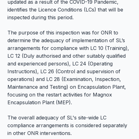
updated as a result of the COVID-19 Pandemic,
identifies the Licence Conditions (LCs) that will be
inspected during this period.
The purpose of this inspection was for ONR to
determine the adequacy of implementation of SL’s
arrangements for compliance with LC 10 (Training),
LC 12 (Duly authorised and other suitably qualified
and experienced persons), LC 24 (Operating
Instructions), LC 26 (Control and supervision of
operations) and LC 28 (Examination, Inspection,
Maintenance and Testing) on Encapsulation Plant,
focusing on the restart activities for Magnox
Encapsulation Plant (MEP).
The overall adequacy of SL's site-wide LC
compliance arrangements is considered separately
in other ONR interventions.