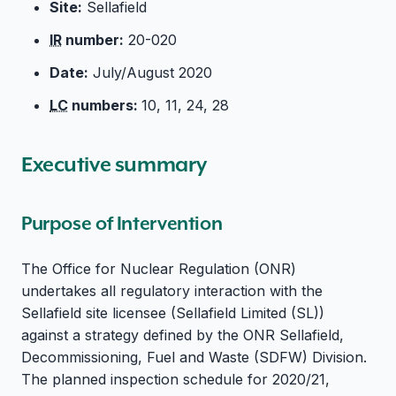
Site:
Sellafield
IR
number:
20-020
Date:
July/August 2020
LC
numbers:
10, 11, 24, 28
Executive summary
Purpose of Intervention
The Office for Nuclear Regulation (ONR)
undertakes all regulatory interaction with the
Sellafield site licensee (Sellafield Limited (SL))
against a strategy defined by the ONR Sellafield,
Decommissioning, Fuel and Waste (SDFW) Division.
The planned inspection schedule for 2020/21,