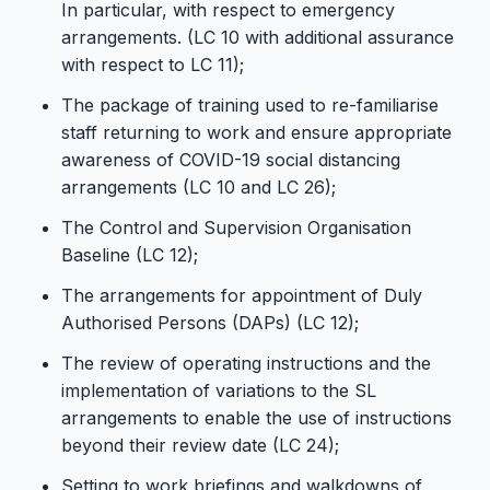
In particular, with respect to emergency
arrangements. (LC 10 with additional assurance
with respect to LC 11);
The package of training used to re-familiarise
staff returning to work and ensure appropriate
awareness of COVID-19 social distancing
arrangements (LC 10 and LC 26);
The Control and Supervision Organisation
Baseline (LC 12);
The arrangements for appointment of Duly
Authorised Persons (DAPs) (LC 12);
The review of operating instructions and the
implementation of variations to the SL
arrangements to enable the use of instructions
beyond their review date (LC 24);
Setting to work briefings and walkdowns of