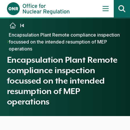
Skip to content
Encapsulation Plant Remote compliance inspection
focussed on the intended resumption of MEP
operations
Encapsulation Plant Remote
compliance inspection
focussed on the intended
resumption of MEP
operations