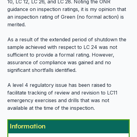
10, LC 12, LC 26, and LC 28. Noting the ONR
guidance on inspection ratings, it is my opinion that
an inspection rating of Green (no formal action) is
merited.
As a result of the extended period of shutdown the
sample achieved with respect to LC 24 was not
sufficient to provide a formal rating. However,
assurance of compliance was gained and no
significant shortfalls identified.
A level 4 regulatory issue has been raised to
facilitate tracking of review and revision to LC11
emergency exercises and drills that was not
available at the time of the inspection.
Information