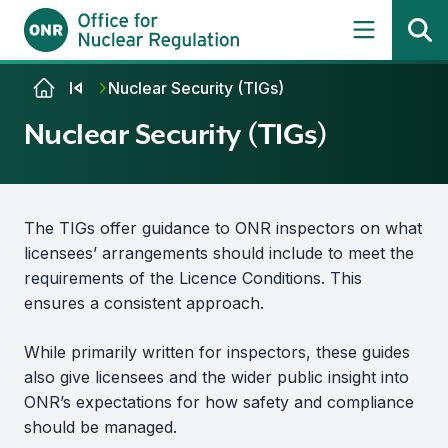
Skip to content
Nuclear Security (TIGs)
Nuclear Security (TIGs)
The TIGs offer guidance to ONR inspectors on what
licensees’ arrangements should include to meet the
requirements of the Licence Conditions. This
ensures a consistent approach.
While primarily written for inspectors, these guides
also give licensees and the wider public insight into
ONR’s expectations for how safety and compliance
should be managed.