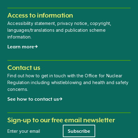
Access to information
Accessibility statement, privacy notice, copyright,
languages/translations and publication scheme
information.
Learn more
Contact us
Find out how to get in touch with the Office for Nuclear
Regulation including whistleblowing and health and safety
concerns.
See how to contact us
Sign-up to our free email newsletter
Newsletter signup
Subscribe