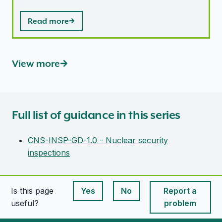
Read more
View more
Full list of guidance in this series
CNS-INSP-GD-1.0 - Nuclear security
inspections
Is this page
Yes
No
Report a
This page is useful
This page is useful
useful?
problem