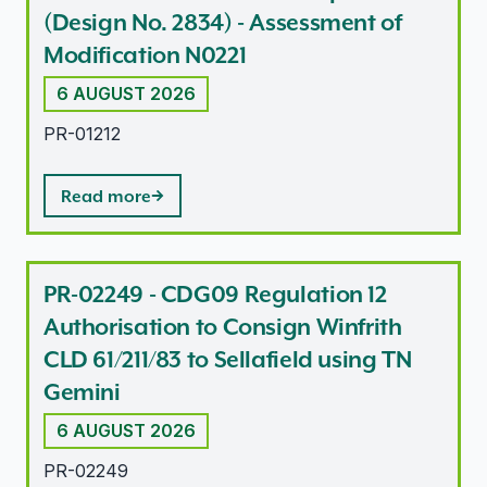
(Design No. 2834) - Assessment of
Modification N0221
6 AUGUST 2026
PR-01212
Read more
PR-02249 - CDG09 Regulation 12
Authorisation to Consign Winfrith
CLD 61/211/83 to Sellafield using TN
Gemini
6 AUGUST 2026
PR-02249