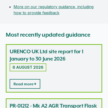
More on our regulatory guidance, including
how to provide feedback
Most recently updated guidance
URENCO UK Ltd site report for 1
January to 30 June 2026
6 AUGUST 2026
Read more
PR-01212 - Mk A2 AGR Transport Flask