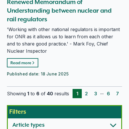
Renewed Memorandum of
Understanding between nuclear and
rail regulators
'Working with other national regulators is important
for ONR as it allows us to learn from each other
and to share good practice.' - Mark Foy, Chief
Nuclear Inspector
Read more
Published date:
18 June 2025
...
Showing
1
to
6
of
40
results
1
2
3
6
7
Filters
Article types