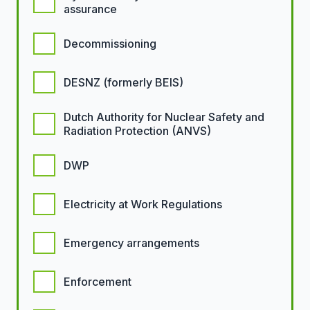
assurance
Decommissioning
DESNZ (formerly BEIS)
Dutch Authority for Nuclear Safety and
Radiation Protection (ANVS)
DWP
Electricity at Work Regulations
Emergency arrangements
Enforcement