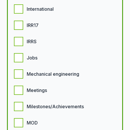
International
IRR17
IRRS
Jobs
Mechanical engineering
Meetings
Milestones/Achievements
MOD