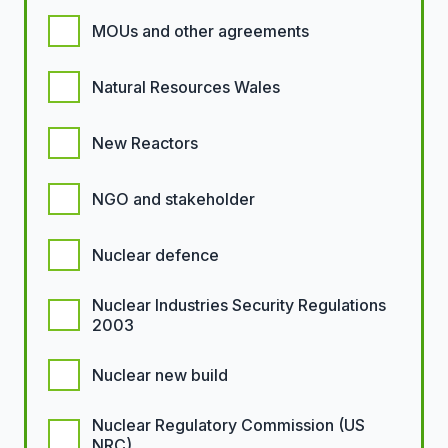
MOUs and other agreements
Natural Resources Wales
New Reactors
NGO and stakeholder
Nuclear defence
Nuclear Industries Security Regulations
2003
Nuclear new build
Nuclear Regulatory Commission (US
NRC)