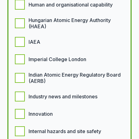
Human and organisational capability
Hungarian Atomic Energy Authority
(HAEA)
IAEA
Imperial College London
Indian Atomic Energy Regulatory Board
(AERB)
Industry news and milestones
Innovation
Internal hazards and site safety