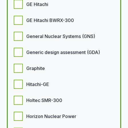
GE Hitachi
GE Hitachi BWRX-300
General Nuclear Systems (GNS)
Generic design assessment (GDA)
Graphite
Hitachi-GE
Holtec SMR-300
Horizon Nuclear Power