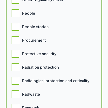
People
People stories
Procurement
Protective security
Radiation protection
Radiological protection and criticality
Radwaste
Research