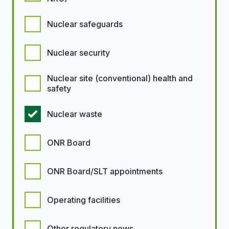
Nuclear safeguards
Nuclear security
Nuclear site (conventional) health and
safety
Nuclear waste
ONR Board
ONR Board/SLT appointments
Operating facilities
Other regulatory news