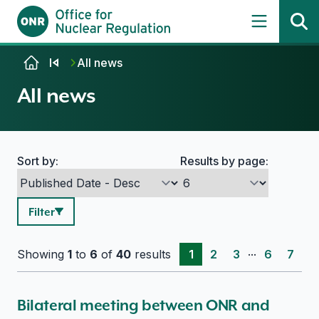
Skip to content
All news
All news
Sort by:
Results by page:
Search options
Filter
...
Showing
1
to
6
of
40
results
1
2
3
6
7
Bilateral meeting between ONR and