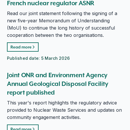
French nuclear regulator ASNR
Read our joint statement following the signing of a
new five-year Memorandum of Understanding
(MoU) to continue the long history of successful
cooperation between the two organisations.
Read more
Published date:
5 March 2026
Joint ONR and Environment Agency
Annual Geological Disposal Facility
report published
This year's report highlights the regulatory advice
provided to Nuclear Waste Services and updates on
community engagement activities.
Read more