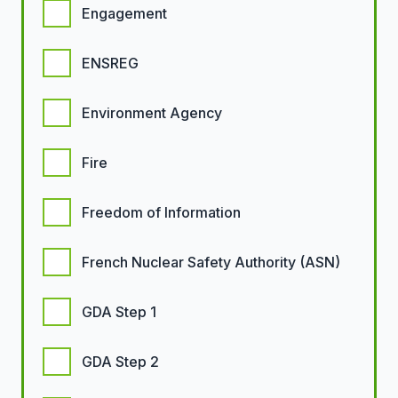
Engagement
ENSREG
Environment Agency
Fire
Freedom of Information
French Nuclear Safety Authority (ASN)
GDA Step 1
GDA Step 2