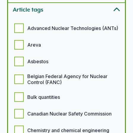
Article tags
Article tags options
Advanced Nuclear Technologies (ANTs)
Areva
Asbestos
Belgian Federal Agency for Nuclear
Control (FANC)
Bulk quantities
Canadian Nuclear Safety Commission
Chemistry and chemical engineering