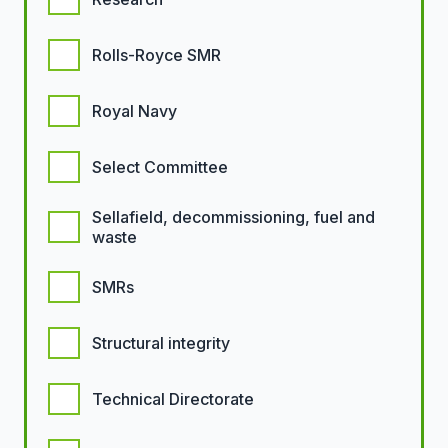
Rolls-Royce SMR
Royal Navy
Select Committee
Sellafield, decommissioning, fuel and
waste
SMRs
Structural integrity
Technical Directorate