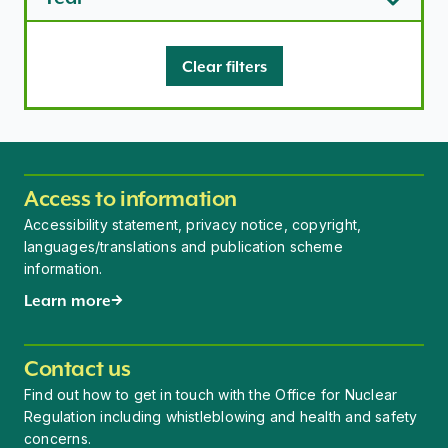
Clear filters
Access to information
Accessibility statement, privacy notice, copyright,
languages/translations and publication scheme
information.
Learn more
Contact us
Find out how to get in touch with the Office for Nuclear
Regulation including whistleblowing and health and safety
concerns.