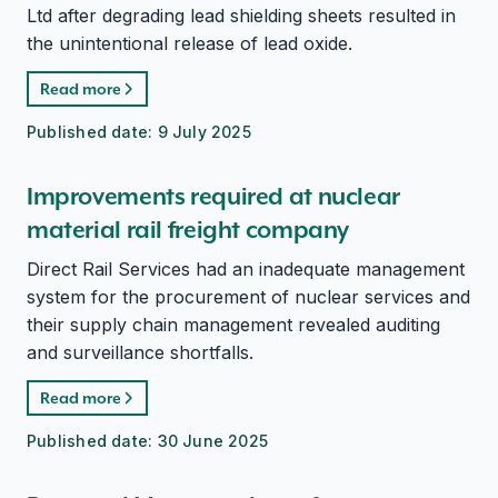
Ltd after degrading lead shielding sheets resulted in
the unintentional release of lead oxide.
Read more
Published date:
9 July 2025
Improvements required at nuclear
material rail freight company
Direct Rail Services had an inadequate management
system for the procurement of nuclear services and
their supply chain management revealed auditing
and surveillance shortfalls.
Read more
Published date:
30 June 2025