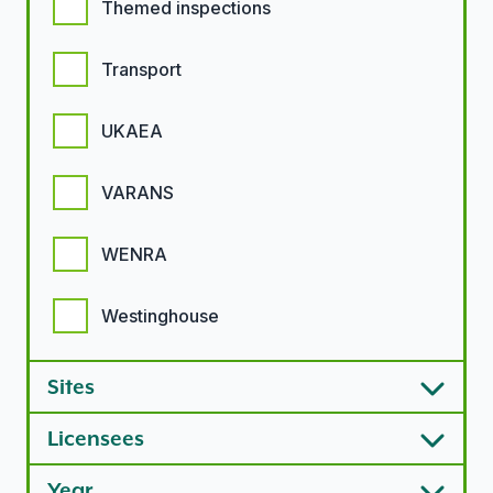
Themed inspections
Transport
UKAEA
VARANS
WENRA
Westinghouse
Sites
Licensees
Year