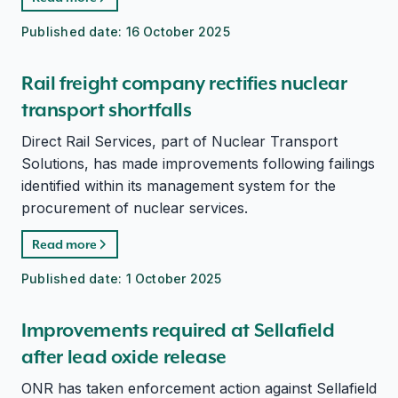
Published date:
16 October 2025
Rail freight company rectifies nuclear
transport shortfalls
Direct Rail Services, part of Nuclear Transport
Solutions, has made improvements following failings
identified within its management system for the
procurement of nuclear services.
Read more
Published date:
1 October 2025
Improvements required at Sellafield
after lead oxide release
ONR has taken enforcement action against Sellafield