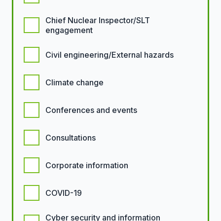
Chief Nuclear Inspector/SLT
engagement
Civil engineering/External hazards
Climate change
Conferences and events
Consultations
Corporate information
COVID-19
Cyber security and information