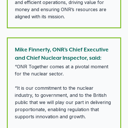
and efficient operations, driving value for
money and ensuring ONR’s resources are
aligned with its mission.
Mike Finnerty, ONR’s Chief Executive
and Chief Nuclear Inspector, said:
“ONR Together comes at a pivotal moment
for the nuclear sector.
“It is our commitment to the nuclear
industry, to government, and to the British
public that we will play our part in delivering
proportionate, enabling regulation that
supports innovation and growth.