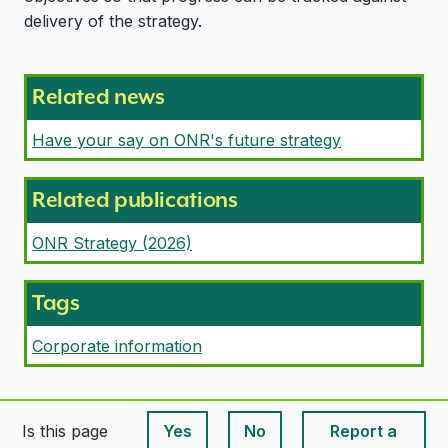
delivery of the strategy.
Related news
Have your say on ONR's future strategy
Related publications
ONR Strategy (2026)
Tags
Corporate information
Is this page
Yes
No
Report a