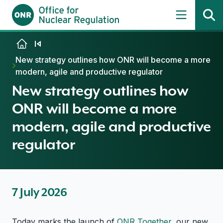
Skip to content
New strategy outlines how ONR will become a more
modern, agile and productive regulator
New strategy outlines how
ONR will become a more
modern, agile and productive
regulator
7 July 2026
Today marks the launch of
ONR Together
, our new