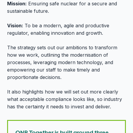
Mission:
Ensuring safe nuclear for a secure and
sustainable future.
Vision:
To be a modern, agile and productive
regulator, enabling innovation and growth.
The strategy sets out our ambitions to transform
how we work, outlining the modernisation of
processes, leveraging modern technology, and
empowering our staff to make timely and
proportionate decisions.
It also highlights how we will set out more clearly
what acceptable compliance looks like, so industry
has the certainty it needs to invest and deliver.
ONR Together is built around three