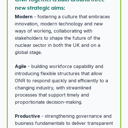
new strategic aims:
Modern
- fostering a culture that embraces
innovation, modern technology and new
ways of working, collaborating with
stakeholders to shape the future of the
nuclear sector in both the UK and on a
global stage.
Agile
- building workforce capability and
introducing flexible structures that allow
ONR to respond quickly and efficiently to a
changing industry, with streamlined
processes that support timely and
proportionate decision-making.
Productive
- strengthening governance and
business fundamentals to deliver transparent