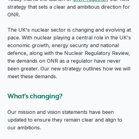
strategy that sets a clear and ambitious direction for
ONR.
The UK's nuclear sector is changing and evolving at
pace. With nuclear playing a central role in the UK's
economic growth, energy security and national
defence, along with the Nuclear Regulatory Review,
the demands on ONR as a regulator have never
been greater. Our new strategy outlines how we will
meet these demands.
What’s changing?
Our mission and vision statements have been
updated to ensure they remain clear and align to
our ambitions.