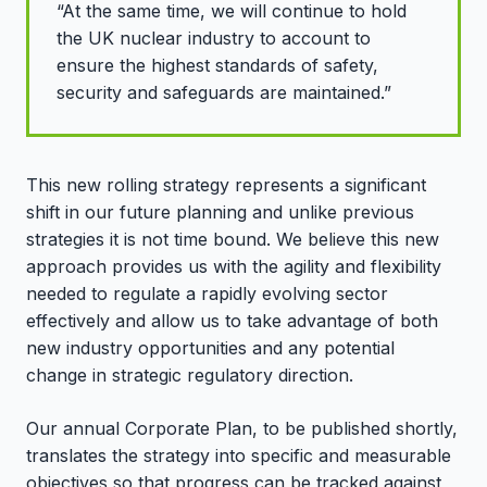
“At the same time, we will continue to hold
the UK nuclear industry to account to
ensure the highest standards of safety,
security and safeguards are maintained.”
This new rolling strategy represents a significant
shift in our future planning and unlike previous
strategies it is not time bound. We believe this new
approach provides us with the agility and flexibility
needed to regulate a rapidly evolving sector
effectively and allow us to take advantage of both
new industry opportunities and any potential
change in strategic regulatory direction.
Our annual Corporate Plan, to be published shortly,
translates the strategy into specific and measurable
objectives so that progress can be tracked against