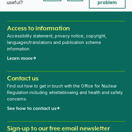
This page is useful
This page is useful
useful?
problem
Access to information
Accessibility statement, privacy notice, copyright,
languages/translations and publication scheme
information.
Learn more
Contact us
Find out how to get in touch with the Office for Nuclear
Regulation including whistleblowing and health and safety
concerns.
See how to contact us
Sign-up to our free email newsletter