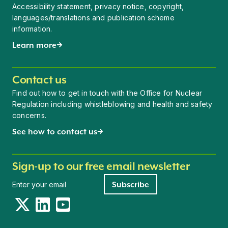
Accessibility statement, privacy notice, copyright,
languages/translations and publication scheme
information.
Learn more
Contact us
Find out how to get in touch with the Office for Nuclear
Regulation including whistleblowing and health and safety
concerns.
See how to contact us
Sign-up to our free email newsletter
Newsletter signup
Subscribe
Twitter
LinkedIn
YouTube