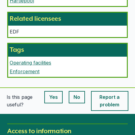
Hartlepool
Related licensees
EDF
Tags
Operating facilities
Enforcement
Is this page
Yes
No
Report a
This page is useful
This page is useful
useful?
problem
Access to information