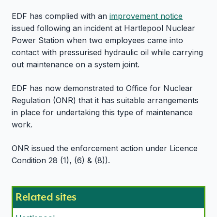
EDF has complied with an
improvement notice
issued following an incident at Hartlepool Nuclear
Power Station when two employees came into
contact with pressurised hydraulic oil while carrying
out maintenance on a system joint.
EDF has now demonstrated to Office for Nuclear
Regulation (ONR) that it has suitable arrangements
in place for undertaking this type of maintenance
work.
ONR issued the enforcement action under Licence
Condition 28 (1), (6) & (8)).
Related sites