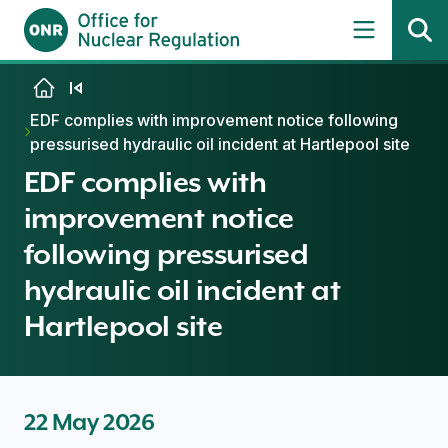
Skip to content
EDF complies with improvement notice following
pressurised hydraulic oil incident at Hartlepool site
EDF complies with
improvement notice
following pressurised
hydraulic oil incident at
Hartlepool site
22 May 2026