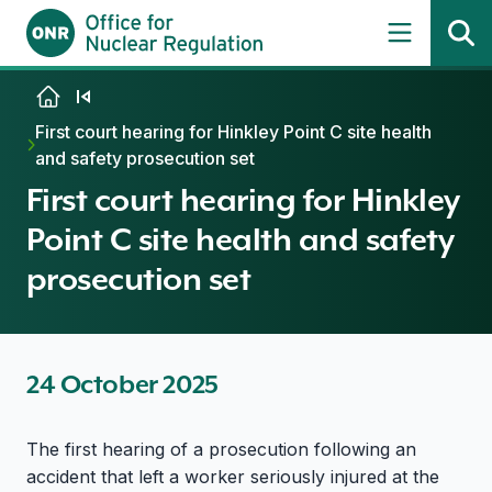
Skip to content
First court hearing for Hinkley Point C site health
and safety prosecution set
First court hearing for Hinkley
Point C site health and safety
prosecution set
24 October 2025
The first hearing of a prosecution following an
accident that left a worker seriously injured at the