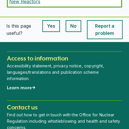
New Reactors
Is this page
Yes
No
Report a
This page is useful
This page is useful
useful?
problem
Access to information
Accessibility statement, privacy notice, copyright,
languages/translations and publication scheme
information.
Learn more
Contact us
Find out how to get in touch with the Office for Nuclear
Regulation including whistleblowing and health and safety
concerns.