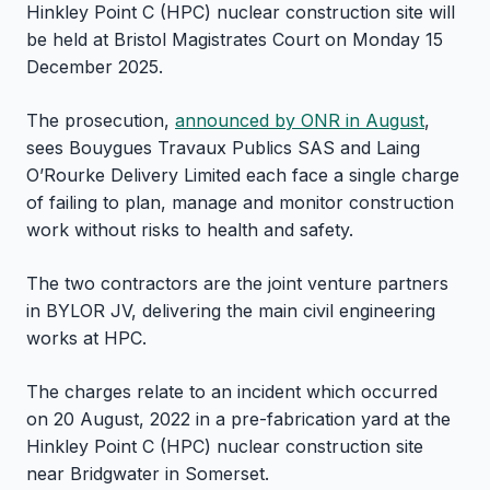
Hinkley Point C (HPC) nuclear construction site will
be held at Bristol Magistrates Court on Monday 15
December 2025.
The prosecution,
announced by ONR in August
,
sees Bouygues Travaux Publics SAS and Laing
O’Rourke Delivery Limited each face a single charge
of failing to plan, manage and monitor construction
work without risks to health and safety.
The two contractors are the joint venture partners
in BYLOR JV, delivering the main civil engineering
works at HPC.
The charges relate to an incident which occurred
on 20 August, 2022 in a pre-fabrication yard at the
Hinkley Point C (HPC) nuclear construction site
near Bridgwater in Somerset.