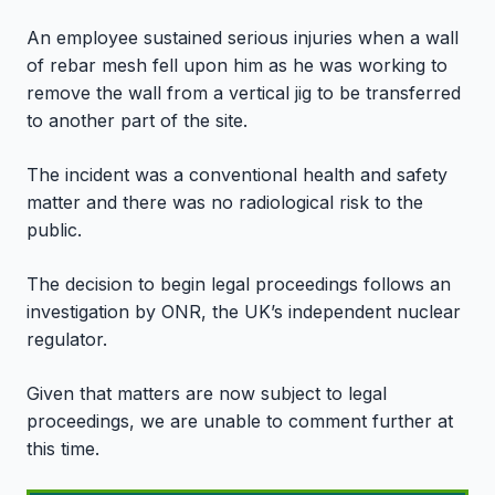
An employee sustained serious injuries when a wall
of rebar mesh fell upon him as he was working to
remove the wall from a vertical jig to be transferred
to another part of the site.
The incident was a conventional health and safety
matter and there was no radiological risk to the
public.
The decision to begin legal proceedings follows an
investigation by ONR, the UK’s independent nuclear
regulator.
Given that matters are now subject to legal
proceedings, we are unable to comment further at
this time.