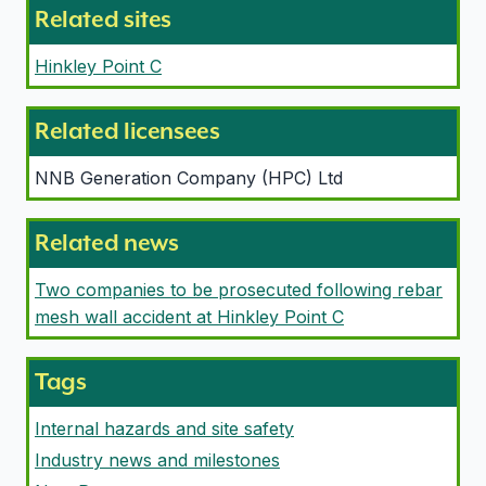
Related sites
Hinkley Point C
Related licensees
NNB Generation Company (HPC) Ltd
Related news
Two companies to be prosecuted following rebar
mesh wall accident at Hinkley Point C
Tags
Internal hazards and site safety
Industry news and milestones