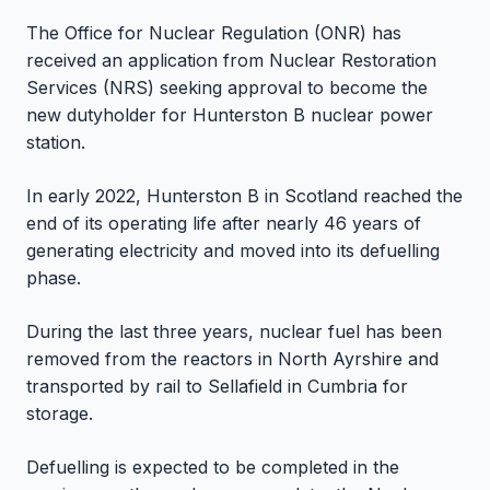
The Office for Nuclear Regulation (ONR) has
received an application from Nuclear Restoration
Services (NRS) seeking approval to become the
new dutyholder for Hunterston B nuclear power
station.
In early 2022, Hunterston B in Scotland reached the
end of its operating life after nearly 46 years of
generating electricity and moved into its defuelling
phase.
During the last three years, nuclear fuel has been
removed from the reactors in North Ayrshire and
transported by rail to Sellafield in Cumbria for
storage.
Defuelling is expected to be completed in the