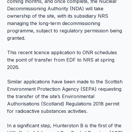
coming months, and once complete, the Nuclear
Decommissioning Authority (NDA) will take
ownership of the site, with its subsidiary NRS
managing the long-term decommissioning
programme, subject to regulatory permission being
granted.
This recent licence application to ONR schedules
the point of transfer from EDF to NRS at spring
2026.
Similar applications have been made to the Scottish
Environment Protection Agency (SEPA) requesting
the transfer of the site’s Environmental
Authorisations (Scotland) Regulations 2018 permit
for radioactive substances activities.
In a significant step, Hunterston B is the first of the