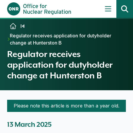
Skip to content
Regulator receives application for dutyholder
change at Hunterston B
Regulator receives
application for dutyholder
change at Hunterston B
Please note this article is more than a year old.
13 March 2025