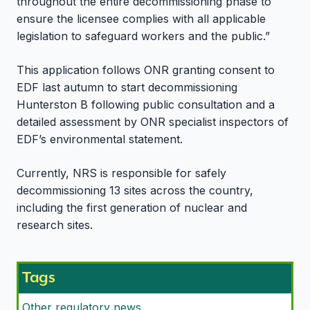
throughout the entire decommissioning phase to
ensure the licensee complies with all applicable
legislation to safeguard workers and the public.”
This application follows ONR granting consent to
EDF last autumn to start decommissioning
Hunterston B following public consultation and a
detailed assessment by ONR specialist inspectors of
EDF’s environmental statement.
Currently, NRS is responsible for safely
decommissioning 13 sites across the country,
including the first generation of nuclear and
research sites.
Tags
Other regulatory news