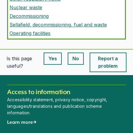
Nuclear waste
Decommissioning
Sellafield, decommissioning, fuel and waste
Operating facilities
Is this page
Yes
No
Report a
This page is useful
This page is useful
useful?
problem
Access to information
Accessibility statement, privacy notice, copyright,
languages/translations and publication scheme
information.
Learn more