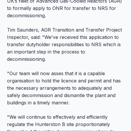
UK’s fleet of Advanced Gas-Cooled Reactors (AGR)
to formally apply to ONR for transfer to NRS for
decommissioning.
Tim Saunders, AGR Transition and Transfer Project
Inspector, said: "We've received this application to
transfer dutyholder responsibilities to NRS which is
an important step in the process to
decommissioning.
"Our team will now asses that it is a capable
organisation to hold the licence and permit and has
the necessary arrangements to adequately and
safely decommission and dismantle the plant and
buildings in a timely manner.
"We will continue to effectively and efficiently
regulate the Hunterston B site proportionately