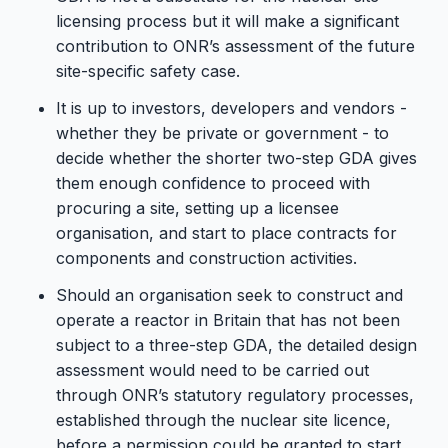
licensing process but it will make a significant
contribution to ONR’s assessment of the future
site-specific safety case.
It is up to investors, developers and vendors -
whether they be private or government - to
decide whether the shorter two-step GDA gives
them enough confidence to proceed with
procuring a site, setting up a licensee
organisation, and start to place contracts for
components and construction activities.
Should an organisation seek to construct and
operate a reactor in Britain that has not been
subject to a three-step GDA, the detailed design
assessment would need to be carried out
through ONR’s statutory regulatory processes,
established through the nuclear site licence,
before a permission could be granted to start