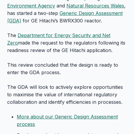
Environment Agency
and
Natural Resources Wales
,
has started a two-step
Generic Design Assessment
(GDA)
for GE Hitachi’s BWRX300 reactor.
The
Department for Energy Security and Net
Zero
made the request to the regulators following its
readiness review of the GE Hitachi application.
This review concluded that the design is ready to
enter the GDA process.
The GDA will look to actively explore opportunities
to maximise the value of international regulatory
collaboration and identify efficiencies in processes.
More about our Generic Design Assessment
process