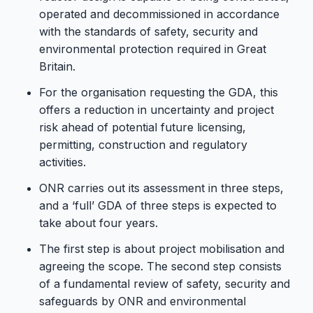
operated and decommissioned in accordance
with the standards of safety, security and
environmental protection required in Great
Britain.
For the organisation requesting the GDA, this
offers a reduction in uncertainty and project
risk ahead of potential future licensing,
permitting, construction and regulatory
activities.
ONR carries out its assessment in three steps,
and a ‘full’ GDA of three steps is expected to
take about four years.
The first step is about project mobilisation and
agreeing the scope. The second step consists
of a fundamental review of safety, security and
safeguards by ONR and environmental