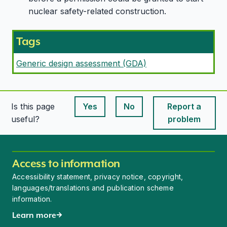
nuclear safety-related construction.
Tags
Generic design assessment (GDA)
Is this page
Yes
No
Report a
This page is useful
This page is useful
useful?
problem
Access to information
Accessibility statement, privacy notice, copyright,
languages/translations and publication scheme
information.
Learn more