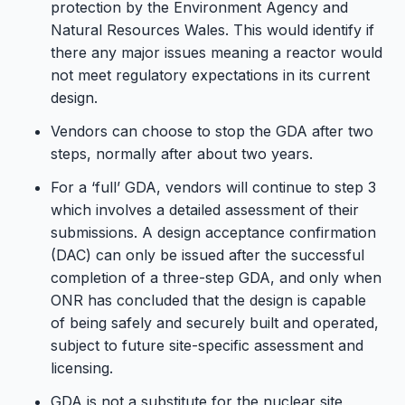
protection by the Environment Agency and
Natural Resources Wales. This would identify if
there any major issues meaning a reactor would
not meet regulatory expectations in its current
design.
Vendors can choose to stop the GDA after two
steps, normally after about two years.
For a ‘full’ GDA, vendors will continue to step 3
which involves a detailed assessment of their
submissions. A design acceptance confirmation
(DAC) can only be issued after the successful
completion of a three-step GDA, and only when
ONR has concluded that the design is capable
of being safely and securely built and operated,
subject to future site-specific assessment and
licensing.
GDA is not a substitute for the nuclear site