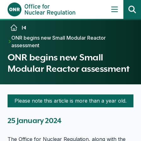
Skip to content
ONR begins new Small Modular Reactor
assessment
ONR begins new Small
Modular Reactor assessment
Please note this article is more than a year old.
25 January 2024
The Office for Nuclear Regulation, along with the