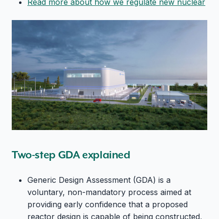
Read more about how we regulate new nuclear
Two-step GDA explained
Generic Design Assessment (GDA) is a
voluntary, non-mandatory process aimed at
providing early confidence that a proposed
reactor design is capable of being constructed,