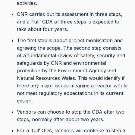
activities.
ONR carries out its assessment in three steps,
and a ‘full’ GDA of three steps is expected to
take about four years.
The first step is about project mobilisation and
agreeing the scope. The second step consists
of a fundamental review of safety, security and
safeguards by ONR and environmental
protection by the Environment Agency and
Natural Resources Wales. This would identify if
there any major issues meaning a reactor would
not meet regulatory expectations in its current
design.
Vendors can choose to stop the GDA after two
steps, normally after about two years.
For a ‘full’ GDA, vendors will continue to step 3