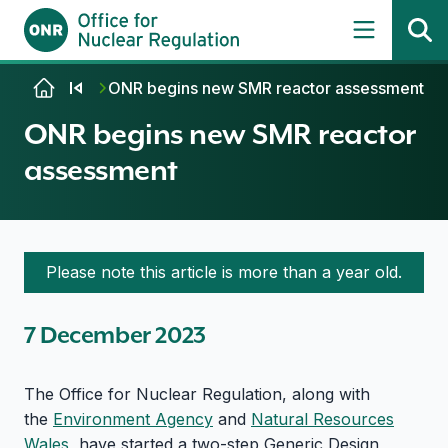
Skip to content
ONR begins new SMR reactor assessment
ONR begins new SMR reactor
assessment
Please note this article is more than a year old.
7 December 2023
The Office for Nuclear Regulation, along with
the
Environment Agency
and
Natural Resources
Wales
, have started a two-step Generic Design