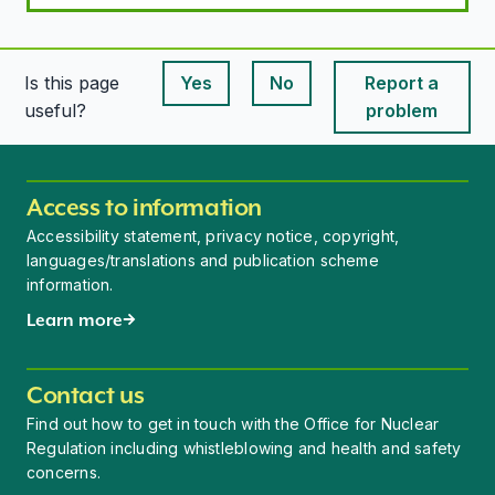
Is this page
Yes
No
Report a
This page is useful
This page is useful
useful?
problem
Access to information
Accessibility statement, privacy notice, copyright,
languages/translations and publication scheme
information.
Learn more
Contact us
Find out how to get in touch with the Office for Nuclear
Regulation including whistleblowing and health and safety
concerns.