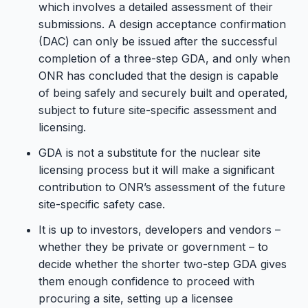
which involves a detailed assessment of their
submissions. A design acceptance confirmation
(DAC) can only be issued after the successful
completion of a three-step GDA, and only when
ONR has concluded that the design is capable
of being safely and securely built and operated,
subject to future site-specific assessment and
licensing.
GDA is not a substitute for the nuclear site
licensing process but it will make a significant
contribution to ONR’s assessment of the future
site-specific safety case.
It is up to investors, developers and vendors –
whether they be private or government – to
decide whether the shorter two-step GDA gives
them enough confidence to proceed with
procuring a site, setting up a licensee