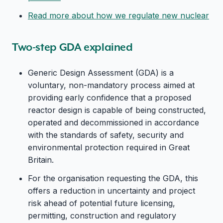
Read more about how we regulate new nuclear
Two-step GDA explained
Generic Design Assessment (GDA) is a
voluntary, non-mandatory process aimed at
providing early confidence that a proposed
reactor design is capable of being constructed,
operated and decommissioned in accordance
with the standards of safety, security and
environmental protection required in Great
Britain.
For the organisation requesting the GDA, this
offers a reduction in uncertainty and project
risk ahead of potential future licensing,
permitting, construction and regulatory