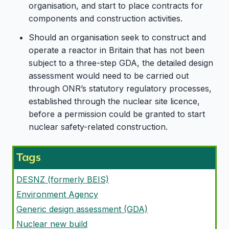
organisation, and start to place contracts for
components and construction activities.
Should an organisation seek to construct and
operate a reactor in Britain that has not been
subject to a three-step GDA, the detailed design
assessment would need to be carried out
through ONR’s statutory regulatory processes,
established through the nuclear site licence,
before a permission could be granted to start
nuclear safety-related construction.
Tags
DESNZ (formerly BEIS)
Environment Agency
Generic design assessment (GDA)
Nuclear new build