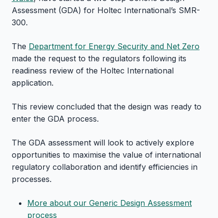
Assessment (GDA) for Holtec International’s SMR-
300.
The
Department for Energy Security and Net Zero
made the request to the regulators following its
readiness review of the Holtec International
application.
This review concluded that the design was ready to
enter the GDA process.
The GDA assessment will look to actively explore
opportunities to maximise the value of international
regulatory collaboration and identify efficiencies in
processes.
More about our Generic Design Assessment
process