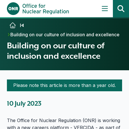
Skip to content
Building on our culture of inclusion and excellence
Building on our culture of
inclusion and excellence
Please note this article is more than a year old.
10 July 2023
The Office for Nuclear Regulation (ONR) is working
with a new careers platform - VERCIDA - as part of