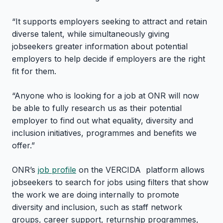
“It supports employers seeking to attract and retain
diverse talent, while simultaneously giving
jobseekers greater information about potential
employers to help decide if employers are the right
fit for them.
“Anyone who is looking for a job at ONR will now
be able to fully research us as their potential
employer to find out what equality, diversity and
inclusion initiatives, programmes and benefits we
offer.”
ONR’s
job profile
on the VERCIDA platform allows
jobseekers to search for jobs using filters that show
the work we are doing internally to promote
diversity and inclusion, such as staff network
groups, career support, returnship programmes,