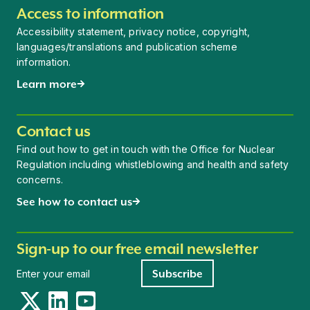
Access to information
Accessibility statement, privacy notice, copyright,
languages/translations and publication scheme
information.
Learn more
Contact us
Find out how to get in touch with the Office for Nuclear
Regulation including whistleblowing and health and safety
concerns.
See how to contact us
Sign-up to our free email newsletter
Newsletter signup
Subscribe
Twitter
LinkedIn
YouTube