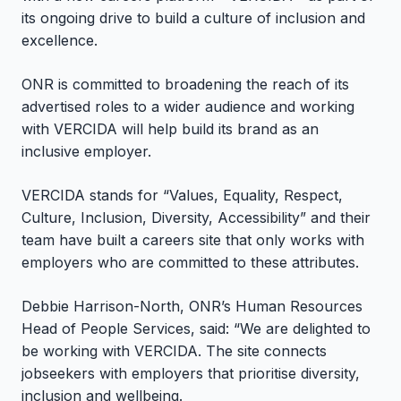
its ongoing drive to build a culture of inclusion and
excellence.
ONR is committed to broadening the reach of its
advertised roles to a wider audience and working
with VERCIDA will help build its brand as an
inclusive employer.
VERCIDA stands for “Values, Equality, Respect,
Culture, Inclusion, Diversity, Accessibility” and their
team have built a careers site that only works with
employers who are committed to these attributes.
Debbie Harrison-North, ONR’s Human Resources
Head of People Services, said: “We are delighted to
be working with VERCIDA. The site connects
jobseekers with employers that prioritise diversity,
inclusion and wellbeing.