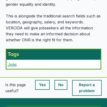
gender equality and identity.
This is alongside the traditional search fields such as
location, geography, salary, and keywords.
VERCIDA will give jobseekers all the information
they need to make an informed decision about
whether ONR is the right fit for them.
Tags
Jobs
Is this page
Yes
No
Report a
This page is useful
This page is useful
useful?
problem