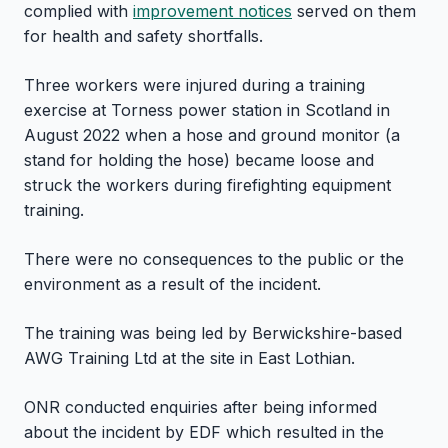
complied with
improvement notices
served on them
for health and safety shortfalls.
Three workers were injured during a training
exercise at Torness power station in Scotland in
August 2022 when a hose and ground monitor (a
stand for holding the hose) became loose and
struck the workers during firefighting equipment
training.
There were no consequences to the public or the
environment as a result of the incident.
The training was being led by Berwickshire-based
AWG Training Ltd at the site in East Lothian.
ONR conducted enquiries after being informed
about the incident by EDF which resulted in the