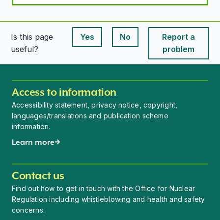
Is this page
Yes
No
Report a
This page is useful
This page is useful
useful?
problem
Access to information
Accessibility statement, privacy notice, copyright,
languages/translations and publication scheme
information.
Learn more
Contact us
Find out how to get in touch with the Office for Nuclear
Regulation including whistleblowing and health and safety
concerns.