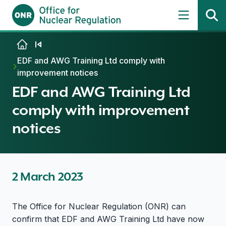
Skip to content
EDF and AWG Training Ltd comply with
improvement notices
EDF and AWG Training Ltd
comply with improvement
notices
2 March 2023
The Office for Nuclear Regulation (ONR) can
confirm that EDF and AWG Training Ltd have now