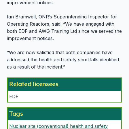
improvement notices.
Ian Bramwell, ONR’s Superintending Inspector for
Operating Reactors, said: “We have engaged with
both EDF and AWG Training Ltd since we served the
improvement notices.
“We are now satisfied that both companies have
addressed the health and safety shortfalls identified
as a result of the incident.”
Related licensees
EDF
Tags
Nuclear site (conventional) health and safety