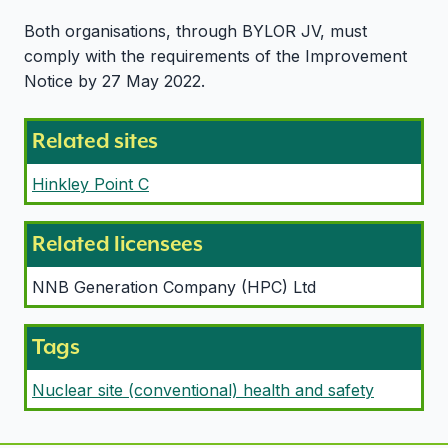
Both organisations, through BYLOR JV, must
comply with the requirements of the Improvement
Notice by 27 May 2022.
Related sites
Hinkley Point C
Related licensees
NNB Generation Company (HPC) Ltd
Tags
Nuclear site (conventional) health and safety