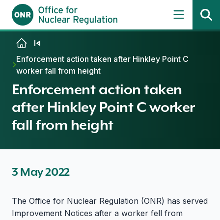
Skip to content
Enforcement action taken after Hinkley Point C
worker fall from height
Enforcement action taken
after Hinkley Point C worker
fall from height
3 May 2022
The Office for Nuclear Regulation (ONR) has served
Improvement Notices after a worker fell from