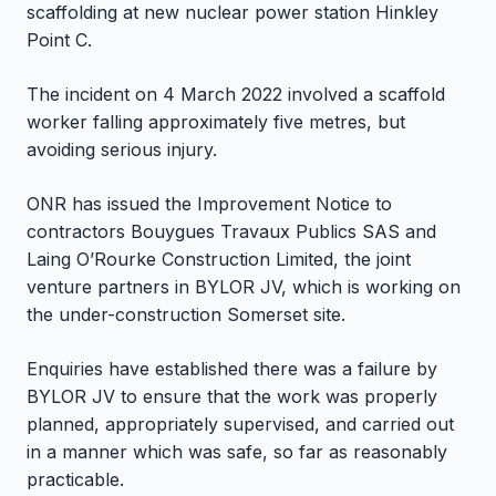
scaffolding at new nuclear power station Hinkley
Point C.
The incident on 4 March 2022 involved a scaffold
worker falling approximately five metres, but
avoiding serious injury.
ONR has issued the Improvement Notice to
contractors Bouygues Travaux Publics SAS and
Laing O’Rourke Construction Limited, the joint
venture partners in BYLOR JV, which is working on
the under-construction Somerset site.
Enquiries have established there was a failure by
BYLOR JV to ensure that the work was properly
planned, appropriately supervised, and carried out
in a manner which was safe, so far as reasonably
practicable.