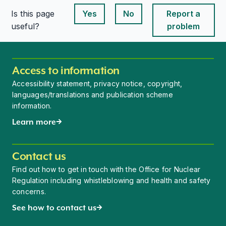
Is this page
Yes
No
Report a
This page is useful
This page is useful
useful?
problem
Access to information
Accessibility statement, privacy notice, copyright,
languages/translations and publication scheme
information.
Learn more
Contact us
Find out how to get in touch with the Office for Nuclear
Regulation including whistleblowing and health and safety
concerns.
See how to contact us