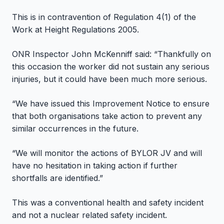
This is in contravention of Regulation 4(1) of the
Work at Height Regulations 2005.
ONR Inspector John McKenniff said: “Thankfully on
this occasion the worker did not sustain any serious
injuries, but it could have been much more serious.
“We have issued this Improvement Notice to ensure
that both organisations take action to prevent any
similar occurrences in the future.
“We will monitor the actions of BYLOR JV and will
have no hesitation in taking action if further
shortfalls are identified.”
This was a conventional health and safety incident
and not a nuclear related safety incident.