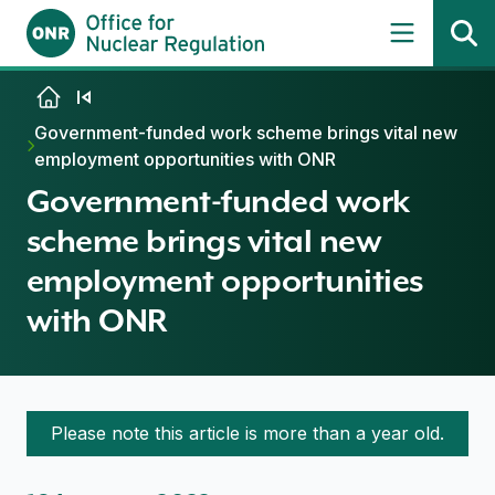
Skip to content
Government-funded work scheme brings vital new
employment opportunities with ONR
Government-funded work
scheme brings vital new
employment opportunities
with ONR
Please note this article is more than a year old.