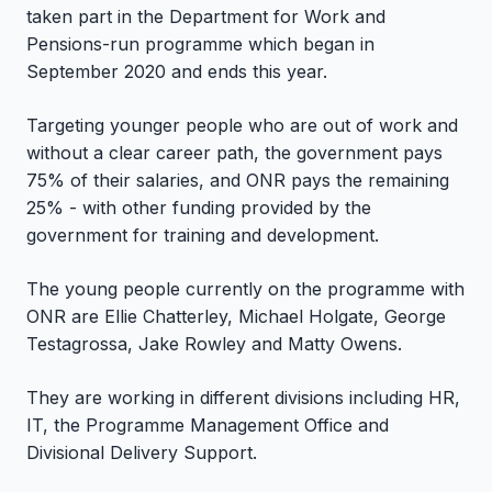
taken part in the Department for Work and
Pensions-run programme which began in
September 2020 and ends this year.
Targeting younger people who are out of work and
without a clear career path, the government pays
75% of their salaries, and ONR pays the remaining
25% - with other funding provided by the
government for training and development.
The young people currently on the programme with
ONR are Ellie Chatterley, Michael Holgate, George
Testagrossa, Jake Rowley and Matty Owens.
They are working in different divisions including HR,
IT, the Programme Management Office and
Divisional Delivery Support.