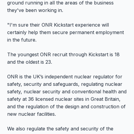
ground running in all the areas of the business
they've been working in.
"I'm sure their ONR Kickstart experience will
certainly help them secure permanent employment
in the future.
The youngest ONR recruit through Kickstart is 18
and the oldest is 23.
ONR is the UK’s independent nuclear regulator for
safety, security and safeguards, regulating nuclear
safety, nuclear security and conventional health and
safety at 36 licensed nuclear sites in Great Britain,
and the regulation of the design and construction of
new nuclear facilities.
We also regulate the safety and security of the