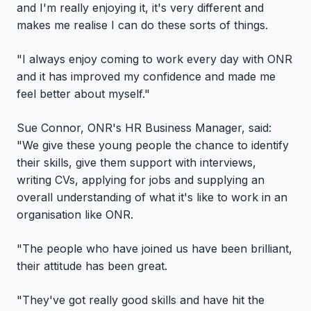
and I'm really enjoying it, it's very different and
makes me realise I can do these sorts of things.
"I always enjoy coming to work every day with ONR
and it has improved my confidence and made me
feel better about myself."
Sue Connor, ONR's HR Business Manager, said:
"We give these young people the chance to identify
their skills, give them support with interviews,
writing CVs, applying for jobs and supplying an
overall understanding of what it's like to work in an
organisation like ONR.
"The people who have joined us have been brilliant,
their attitude has been great.
"They've got really good skills and have hit the