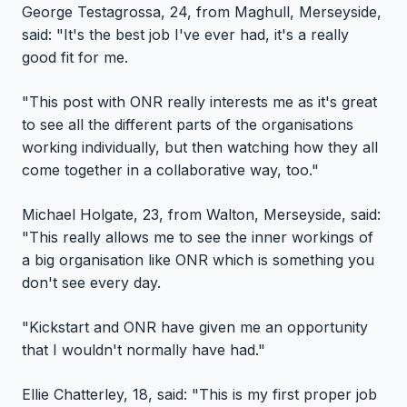
George Testagrossa, 24, from Maghull, Merseyside,
said: "It's the best job I've ever had, it's a really
good fit for me.
"This post with ONR really interests me as it's great
to see all the different parts of the organisations
working individually, but then watching how they all
come together in a collaborative way, too."
Michael Holgate, 23, from Walton, Merseyside, said:
"This really allows me to see the inner workings of
a big organisation like ONR which is something you
don't see every day.
"Kickstart and ONR have given me an opportunity
that I wouldn't normally have had."
Ellie Chatterley, 18, said: "This is my first proper job