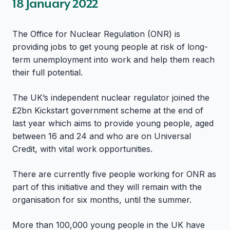
18 January 2022
The Office for Nuclear Regulation (ONR) is
providing jobs to get young people at risk of long-
term unemployment into work and help them reach
their full potential.
The UK’s independent nuclear regulator joined the
£2bn Kickstart government scheme at the end of
last year which aims to provide young people, aged
between 16 and 24 and who are on Universal
Credit, with vital work opportunities.
There are currently five people working for ONR as
part of this initiative and they will remain with the
organisation for six months, until the summer.
More than 100,000 young people in the UK have