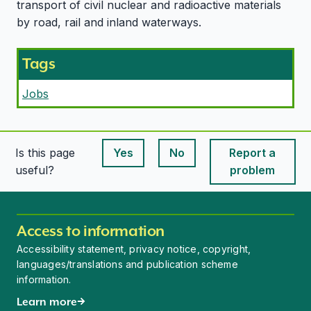
transport of civil nuclear and radioactive materials
by road, rail and inland waterways.
Tags
Jobs
Is this page
Yes
No
Report a
This page is useful
This page is useful
useful?
problem
Access to information
Accessibility statement, privacy notice, copyright,
languages/translations and publication scheme
information.
Learn more