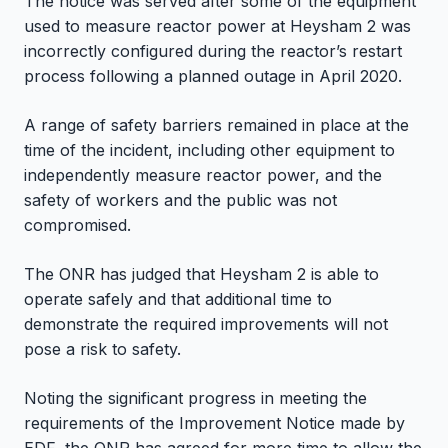
The notice was served after some of the equipment
used to measure reactor power at Heysham 2 was
incorrectly configured during the reactor’s restart
process following a planned outage in April 2020.
A range of safety barriers remained in place at the
time of the incident, including other equipment to
independently measure reactor power, and the
safety of workers and the public was not
compromised.
The ONR has judged that Heysham 2 is able to
operate safely and that additional time to
demonstrate the required improvements will not
pose a risk to safety.
Noting the significant progress in meeting the
requirements of the Improvement Notice made by