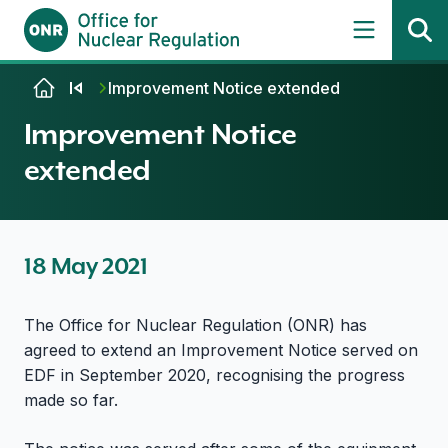
Skip to content
Improvement Notice extended
Improvement Notice
extended
18 May 2021
The Office for Nuclear Regulation (ONR) has
agreed to extend an Improvement Notice served on
EDF in September 2020, recognising the progress
made so far.