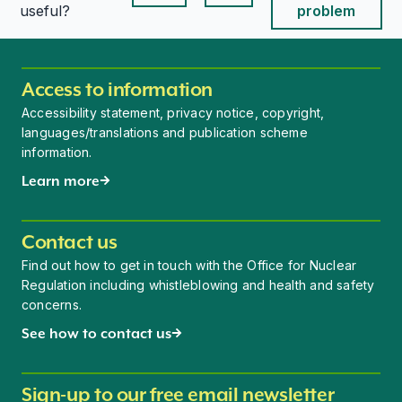
This page is useful
This page is useful
useful?
problem
Access to information
Accessibility statement, privacy notice, copyright,
languages/translations and publication scheme
information.
Learn more
Contact us
Find out how to get in touch with the Office for Nuclear
Regulation including whistleblowing and health and safety
concerns.
See how to contact us
Sign-up to our free email newsletter