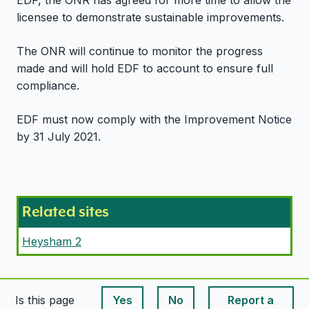
EDF, the ONR has agreed for more time to allow the
licensee to demonstrate sustainable improvements.
The ONR will continue to monitor the progress
made and will hold EDF to account to ensure full
compliance.
EDF must now comply with the Improvement Notice
by 31 July 2021.
Related sites
Heysham 2
Is this page
Yes
No
Report a