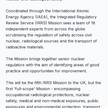
Coordinated through the International Atomic
Energy Agency (IAEA), the Integrated Regulatory
Review Service (IRRS) Mission sees a team of 18
independent experts from across the globe
scrutinising the regulation of safety across civil
nuclear, radiological sources and the transport of
radioactive materials.
The Mission brings together senior nuclear
regulators with the aim of identifying areas of good
practice and opportunities for improvement.
This will be the fifth IRRS Mission to the UK, but the
first 'full-scope' Mission - encompassing
occupational radiological protections, nuclear
safety, medical and non-medical exposures, public
exposures and environmental protection, transport