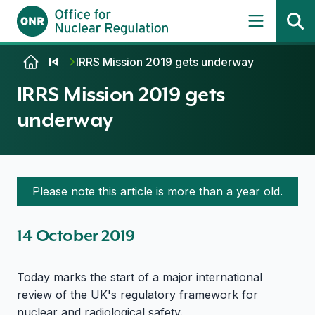
Skip to content
IRRS Mission 2019 gets underway
IRRS Mission 2019 gets
underway
Please note this article is more than a year old.
14 October 2019
Today marks the start of a major international
review of the UK's regulatory framework for
nuclear and radiological safety.