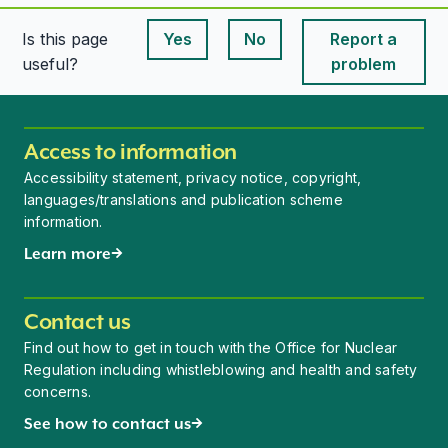
Is this page
Yes
No
Report a
This page is useful
This page is useful
useful?
problem
Access to information
Accessibility statement, privacy notice, copyright,
languages/translations and publication scheme
information.
Learn more
Contact us
Find out how to get in touch with the Office for Nuclear
Regulation including whistleblowing and health and safety
concerns.
See how to contact us