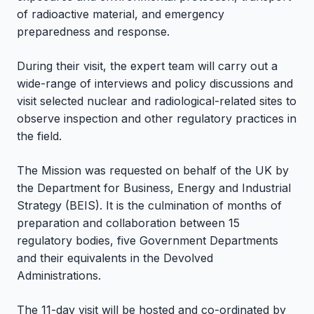
of radioactive material, and emergency
preparedness and response.
During their visit, the expert team will carry out a
wide-range of interviews and policy discussions and
visit selected nuclear and radiological-related sites to
observe inspection and other regulatory practices in
the field.
The Mission was requested on behalf of the UK by
the Department for Business, Energy and Industrial
Strategy (BEIS). It is the culmination of months of
preparation and collaboration between 15
regulatory bodies, five Government Departments
and their equivalents in the Devolved
Administrations.
The 11-day visit will be hosted and co-ordinated by