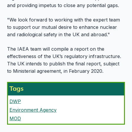
and providing impetus to close any potential gaps.
"We look forward to working with the expert team
to support our mutual desire to enhance nuclear
and radiological safety in the UK and abroad."
The IAEA team will compile a report on the
effectiveness of the UK’s regulatory infrastructure.
The UK intends to publish the final report, subject
to Ministerial agreement, in February 2020.
Tags
DWP
Environment Agency
MOD