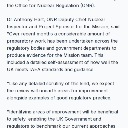
the Office for Nuclear Regulation (ONR).
Dr Anthony Hart, ONR Deputy Chief Nuclear
Inspector and Project Sponsor for the Mission, said:
"Over recent months a considerable amount of
preparatory work has been undertaken across the
regulatory bodies and government departments to
produce evidence for the Mission team. This
included a detailed self-assessment of how well the
UK meets IAEA standards and guidance.
"Like any detailed scrutiny of this kind, we expect
the review will unearth areas for improvement
alongside examples of good regulatory practice.
"Identifying areas of improvement will be beneficial
to safety, enabling the UK Government and
regulators to benchmark our current approaches