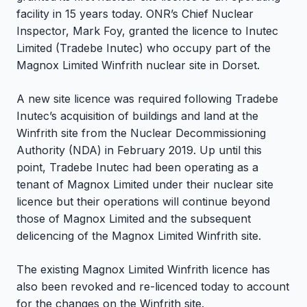
facility in 15 years today. ONR’s Chief Nuclear
Inspector, Mark Foy, granted the licence to Inutec
Limited (Tradebe Inutec) who occupy part of the
Magnox Limited Winfrith nuclear site in Dorset.
A new site licence was required following Tradebe
Inutec’s acquisition of buildings and land at the
Winfrith site from the Nuclear Decommissioning
Authority (NDA) in February 2019. Up until this
point, Tradebe Inutec had been operating as a
tenant of Magnox Limited under their nuclear site
licence but their operations will continue beyond
those of Magnox Limited and the subsequent
delicencing of the Magnox Limited Winfrith site.
The existing Magnox Limited Winfrith licence has
also been revoked and re-licenced today to account
for the changes on the Winfrith site.