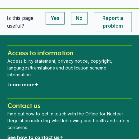
Is this page
Yes
No
Report a
This page is useful
This page is useful
useful?
problem
Access to information
Accessibility statement, privacy notice, copyright,
languages/translations and publication scheme
information.
Learn more
Contact us
Find out how to get in touch with the Office for Nuclear
Regulation including whistleblowing and health and safety
concerns.
See how to contact us