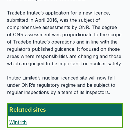
Tradebe Inutec‘s application for a new licence,
submitted in April 2016, was the subject of
comprehensive assessments by ONR. The degree
of ONR assessment was proportionate to the scope
of Tradebe Inutec‘s operations and in line with the
regulator’s published guidance. It focused on those
areas where responsibilities are changing and those
which are judged to be important for nuclear safety.
Inutec Limited’s nuclear licenced site will now fall
under ONR’s regulatory regime and be subject to
regular inspections by a team of its inspectors.
Related sites
Winfrith