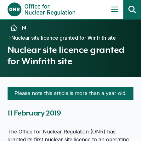
Skip to content
Nuclear site licence granted for Winfrith site
Nuclear site licence granted
for Winfrith site
Please note this article is more than a year old.
11 February 2019
The Office for Nuclear Regulation (ONR) has
granted its first nuclear site licence to an operating