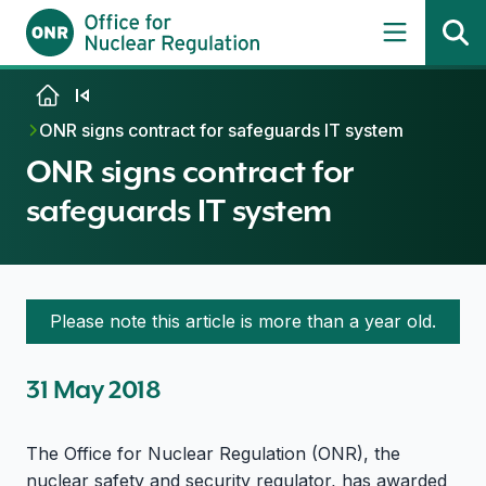
Skip to content
ONR signs contract for safeguards IT system
ONR signs contract for
safeguards IT system
Please note this article is more than a year old.
31 May 2018
The Office for Nuclear Regulation (ONR), the
nuclear safety and security regulator, has awarded