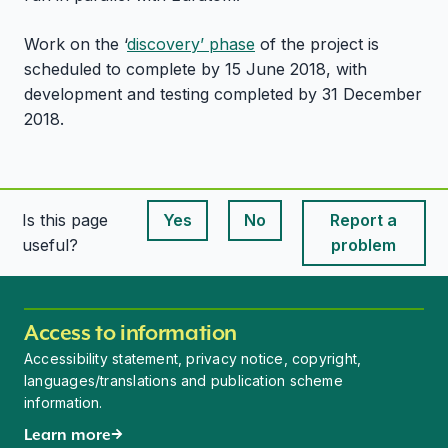
Work on the ‘
discovery’ phase
of the project is
scheduled to complete by 15 June 2018, with
development and testing completed by 31 December
2018.
Is this page
Yes
No
Report a
This page is useful
This page is useful
useful?
problem
Access to information
Accessibility statement, privacy notice, copyright,
languages/translations and publication scheme
information.
Learn more