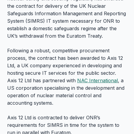
the contract for delivery of the UK Nuclear
Safeguards Information Management and Reporting
System (SIMRS) IT system necessary for ONR to
establish a domestic safeguards regime after the
UK’s withdrawal from the Euratom Treaty.
Following a robust, competitive procurement
process, the contract has been awarded to Axis 12
Ltd, a UK company experienced in developing and
hosting secure IT services for the public sector.
Axis 12 Ltd has partnered with
NAC International
, a
US corporation specialising in the development and
operation of nuclear material control and
accounting systems.
Axis 12 Ltd is contracted to deliver ONR’s
requirements for SIMRS in time for the system to
run in parallel with Euratom.