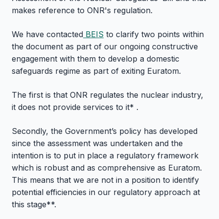
makes reference to ONR's regulation.
We have contacted
BEIS
to clarify two points within
the document as part of our ongoing constructive
engagement with them to develop a domestic
safeguards regime as part of exiting Euratom.
The first is that ONR regulates the nuclear industry,
it does not provide services to it* .
Secondly, the Government’s policy has developed
since the assessment was undertaken and the
intention is to put in place a regulatory framework
which is robust and as comprehensive as Euratom.
This means that we are not in a position to identify
potential efficiencies in our regulatory approach at
this stage**.