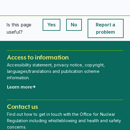
Is this page
Yes
No
Report a
This page is useful
This page is useful
useful?
problem
Access to information
Accessibility statement, privacy notice, copyright,
languages/translations and publication scheme
information.
Learn more
Contact us
Find out how to get in touch with the Office for Nuclear
Regulation including whistleblowing and health and safety
concerns.