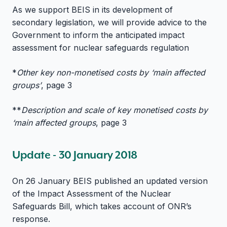
As we support BEIS in its development of
secondary legislation, we will provide advice to the
Government to inform the anticipated impact
assessment for nuclear safeguards regulation
*
Other key non-monetised costs by ‘main affected
groups’
, page 3
**
Description and scale of key monetised costs by
‘main affected groups
, page 3
Update - 30 January 2018
On 26 January BEIS published an updated version
of the Impact Assessment of the Nuclear
Safeguards Bill, which takes account of ONR’s
response.