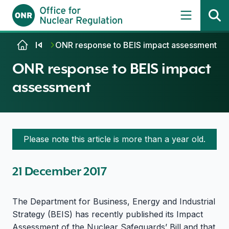
Skip to content
ONR response to BEIS impact assessment
ONR response to BEIS impact
assessment
Please note this article is more than a year old.
21 December 2017
The Department for Business, Energy and Industrial
Strategy (BEIS) has recently published its Impact
Assessment of the Nuclear Safeguards’ Bill and that