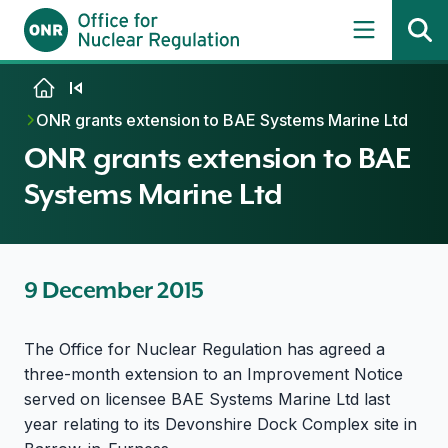
Skip to content
ONR grants extension to BAE Systems Marine Ltd
ONR grants extension to BAE
Systems Marine Ltd
9 December 2015
The Office for Nuclear Regulation has agreed a
three-month extension to an Improvement Notice
served on licensee BAE Systems Marine Ltd last
year relating to its Devonshire Dock Complex site in