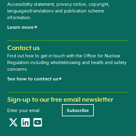
Accessibility statement, privacy notice, copyright,
languages/translations and publication scheme
information.
Learn more
Contact us
Find out how to get in touch with the Office for Nuclear
Regulation including whistleblowing and health and safety
concerns.
See how to contact us
Sign-up to our free email newsletter
Newsletter signup
Subscribe
Twitter
LinkedIn
YouTube