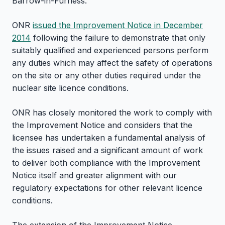
Barrow-in-Furness.
ONR
issued the Improvement Notice in December
2014
following the failure to demonstrate that only
suitably qualified and experienced persons perform
any duties which may affect the safety of operations
on the site or any other duties required under the
nuclear site licence conditions.
ONR has closely monitored the work to comply with
the Improvement Notice and considers that the
licensee has undertaken a fundamental analysis of
the issues raised and a significant amount of work
to deliver both compliance with the Improvement
Notice itself and greater alignment with our
regulatory expectations for other relevant licence
conditions.