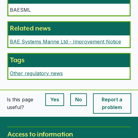
BAESML
Related news
BAE Systems Marine Ltd - Improvement Notice
Tags
Other regulatory news
Is this page
Yes
No
Report a
This page is useful
This page is useful
useful?
problem
Access to information