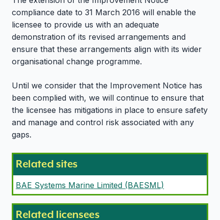
The extension of the Improvement Notice
compliance date to 31 March 2016 will enable the
licensee to provide us with an adequate
demonstration of its revised arrangements and
ensure that these arrangements align with its wider
organisational change programme.
Until we consider that the Improvement Notice has
been complied with, we will continue to ensure that
the licensee has mitigations in place to ensure safety
and manage and control risk associated with any
gaps.
Related sites
BAE Systems Marine Limited (BAESML)
Related licensees