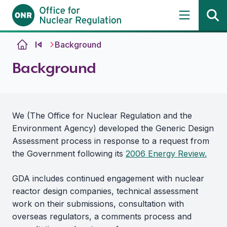
Skip to content
Background
Background
We (The Office for Nuclear Regulation and the
Environment Agency) developed the Generic Design
Assessment process in response to a request from
the Government following its
2006 Energy Review.
GDA includes continued engagement with nuclear
reactor design companies, technical assessment
work on their submissions, consultation with
overseas regulators, a comments process and