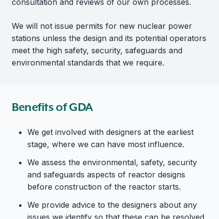
consultation and reviews of our own processes.
We will not issue permits for new nuclear power
stations unless the design and its potential operators
meet the high safety, security, safeguards and
environmental standards that we require.
Benefits of GDA
We get involved with designers at the earliest
stage, where we can have most influence.
We assess the environmental, safety, security
and safeguards aspects of reactor designs
before construction of the reactor starts.
We provide advice to the designers about any
issues we identify so that these can be resolved