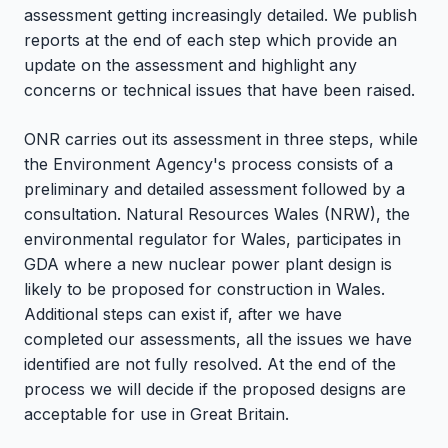
assessment getting increasingly detailed. We publish
reports at the end of each step which provide an
update on the assessment and highlight any
concerns or technical issues that have been raised.
ONR carries out its assessment in three steps, while
the Environment Agency's process consists of a
preliminary and detailed assessment followed by a
consultation. Natural Resources Wales (NRW), the
environmental regulator for Wales, participates in
GDA where a new nuclear power plant design is
likely to be proposed for construction in Wales.
Additional steps can exist if, after we have
completed our assessments, all the issues we have
identified are not fully resolved. At the end of the
process we will decide if the proposed designs are
acceptable for use in Great Britain.