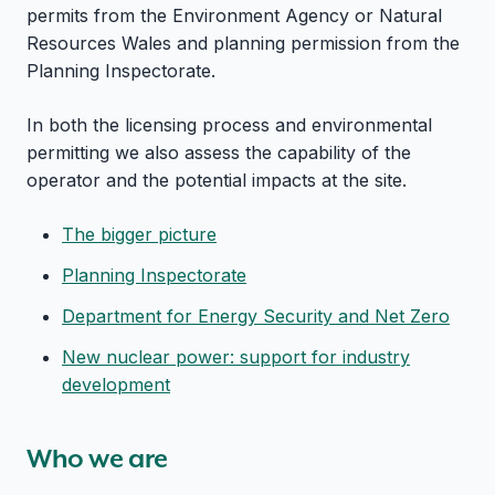
permits from the Environment Agency or Natural
Resources Wales and planning permission from the
Planning Inspectorate.
In both the licensing process and environmental
permitting we also assess the capability of the
operator and the potential impacts at the site.
The bigger picture
Planning Inspectorate
Department for Energy Security and Net Zero
New nuclear power: support for industry
development
Who we are