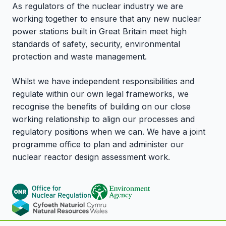
As regulators of the nuclear industry we are
working together to ensure that any new nuclear
power stations built in Great Britain meet high
standards of safety, security, environmental
protection and waste management.
Whilst we have independent responsibilities and
regulate within our own legal frameworks, we
recognise the benefits of building on our close
working relationship to align our processes and
regulatory positions when we can. We have a joint
programme office to plan and administer our
nuclear reactor design assessment work.