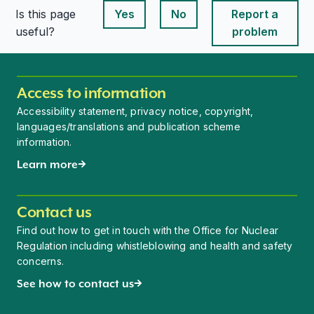
Is this page
Yes
No
Report a
This page is useful
This page is useful
useful?
problem
Access to information
Accessibility statement, privacy notice, copyright,
languages/translations and publication scheme
information.
Learn more
Contact us
Find out how to get in touch with the Office for Nuclear
Regulation including whistleblowing and health and safety
concerns.
See how to contact us