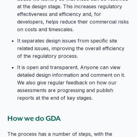
at the design stage. This increases regulatory
effectiveness and efficiency and, for
developers, helps reduce their commercial risks
on costs and timescales.
It separates design issues from specific site
related issues, improving the overall efficiency
of the regulatory process.
It is open and transparent. Anyone can view
detailed design information and comment on it.
We also give regular feedback on how our
assessments are progressing and publish
reports at the end of key stages.
How we do GDA
The process has a number of steps, with the