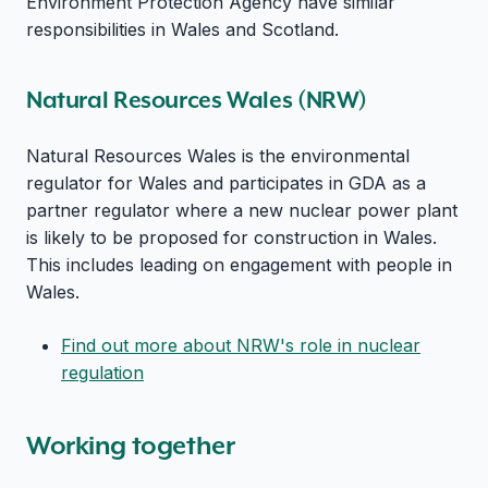
Environment Protection Agency have similar
responsibilities in Wales and Scotland.
Natural Resources Wales (NRW)
Natural Resources Wales is the environmental
regulator for Wales and participates in GDA as a
partner regulator where a new nuclear power plant
is likely to be proposed for construction in Wales.
This includes leading on engagement with people in
Wales.
Find out more about NRW's role in nuclear
regulation
Working together