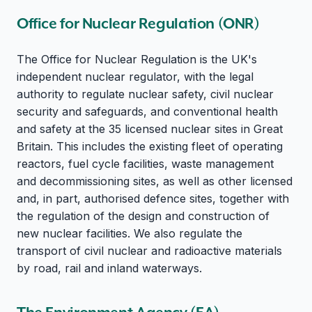
Office for Nuclear Regulation (ONR)
The Office for Nuclear Regulation is the UK's
independent nuclear regulator, with the legal
authority to regulate nuclear safety, civil nuclear
security and safeguards, and conventional health
and safety at the 35 licensed nuclear sites in Great
Britain. This includes the existing fleet of operating
reactors, fuel cycle facilities, waste management
and decommissioning sites, as well as other licensed
and, in part, authorised defence sites, together with
the regulation of the design and construction of
new nuclear facilities. We also regulate the
transport of civil nuclear and radioactive materials
by road, rail and inland waterways.