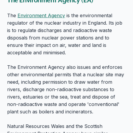
The Environment Agency (EA)
The
Environment Agency
is the environmental
regulator of the nuclear industry in England. Its job
is to regulate discharges and radioactive waste
disposals from nuclear power stations and to
ensure their impact on air, water and land is
acceptable and minimised.
The Environment Agency also issues and enforces
other environmental permits that a nuclear site may
need, including permission to draw water from
rivers, discharge non-radioactive substances to
rivers, estuaries or the sea, treat and dispose of
non-radioactive waste and operate 'conventional'
plant such as boilers and incinerators.
Natural Resources Wales and the Scottish