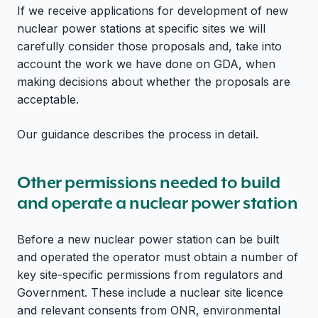
If we receive applications for development of new
nuclear power stations at specific sites we will
carefully consider those proposals and, take into
account the work we have done on GDA, when
making decisions about whether the proposals are
acceptable.
Our guidance describes the process in detail.
Other permissions needed to build
and operate a nuclear power station
Before a new nuclear power station can be built
and operated the operator must obtain a number of
key site-specific permissions from regulators and
Government. These include a nuclear site licence
and relevant consents from ONR, environmental