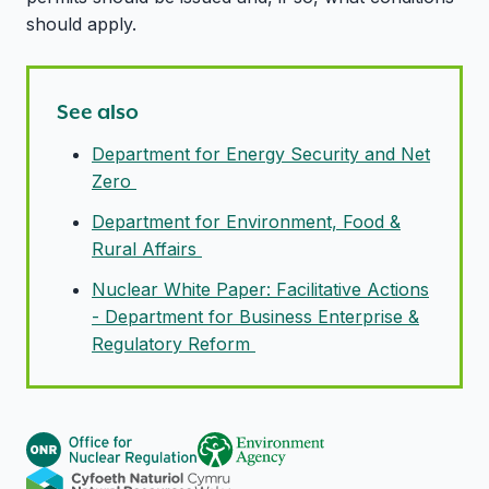
should apply.
See also
Department for Energy Security and Net
Zero
Department for Environment, Food &
Rural Affairs
Nuclear White Paper: Facilitative Actions
- Department for Business Enterprise &
Regulatory Reform