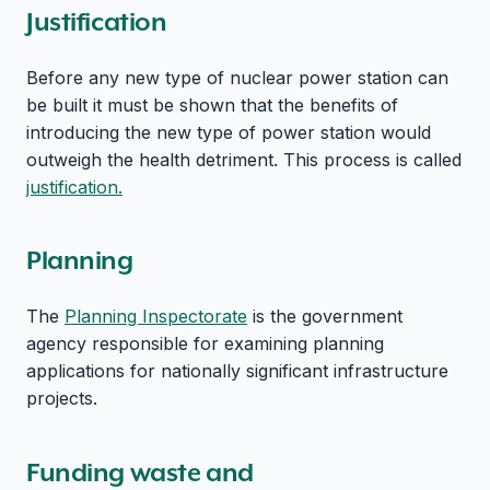
Justification
Before any new type of nuclear power station can
be built it must be shown that the benefits of
introducing the new type of power station would
outweigh the health detriment. This process is called
justification.
Planning
The
Planning Inspectorate
is the government
agency responsible for examining planning
applications for nationally significant infrastructure
projects.
Funding waste and