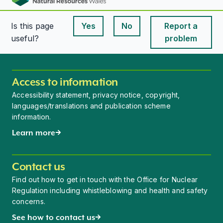
Is this page
Yes
No
Report a
This page is useful
This page is useful
useful?
problem
Access to information
Accessibility statement, privacy notice, copyright,
languages/translations and publication scheme
information.
Learn more
Contact us
Find out how to get in touch with the Office for Nuclear
Regulation including whistleblowing and health and safety
concerns.
See how to contact us