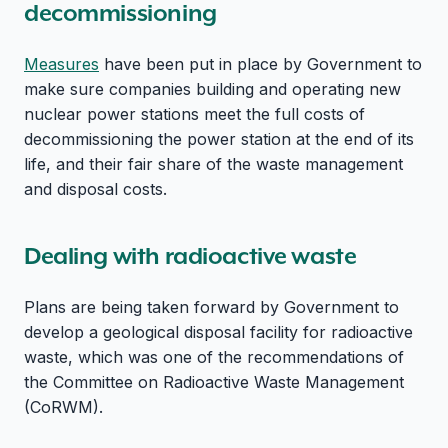
decommissioning
Measures
have been put in place by Government to
make sure companies building and operating new
nuclear power stations meet the full costs of
decommissioning the power station at the end of its
life, and their fair share of the waste management
and disposal costs.
Dealing with radioactive waste
Plans are being taken forward by Government to
develop a geological disposal facility for radioactive
waste, which was one of the recommendations of
the Committee on Radioactive Waste Management
(CoRWM).