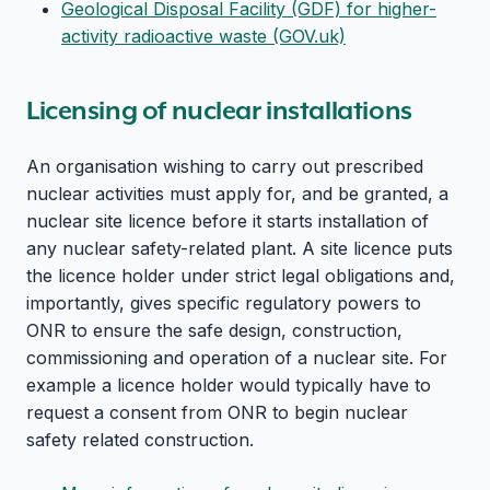
Geological Disposal Facility (GDF) for higher-
activity radioactive waste (GOV.uk)
Licensing of nuclear installations
An organisation wishing to carry out prescribed
nuclear activities must apply for, and be granted, a
nuclear site licence before it starts installation of
any nuclear safety-related plant. A site licence puts
the licence holder under strict legal obligations and,
importantly, gives specific regulatory powers to
ONR to ensure the safe design, construction,
commissioning and operation of a nuclear site. For
example a licence holder would typically have to
request a consent from ONR to begin nuclear
safety related construction.