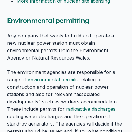
More information of nuclear site licensing
Environmental permitting
Any company that wants to build and operate a
new nuclear power station must obtain
environmental permits from the Environment
Agency or Natural Resources Wales.
The environment agencies are responsible for a
range of
environmental permits
relating to
construction and operation of nuclear power
stations and also for relevant "associated
developments" such as workers accommodation.
These include permits for
radioactive discharges
,
cooling water discharges and the operation of
stand-by generators. The agencies will decide if the
permits should be issued and, if so, what conditions