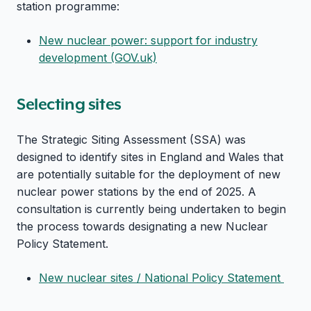
station programme:
New nuclear power: support for industry
development (GOV.uk)
Selecting sites
The Strategic Siting Assessment (SSA) was
designed to identify sites in England and Wales that
are potentially suitable for the deployment of new
nuclear power stations by the end of 2025. A
consultation is currently being undertaken to begin
the process towards designating a new Nuclear
Policy Statement.
New nuclear sites / National Policy Statement