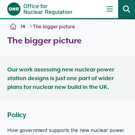
Skip to content
The bigger picture
The bigger picture
Our work assessing new nuclear power
station designs is just one part of wider
plans for nuclear new build in the UK.
Policy
How government supports the new nuclear power