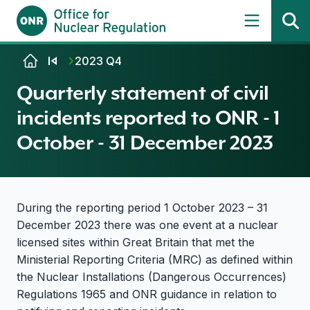
Skip to content
2023 Q4
Quarterly statement of civil
incidents reported to ONR - 1
October - 31 December 2023
During the reporting period 1 October 2023 – 31
December 2023 there was one event at a nuclear
licensed sites within Great Britain that met the
Ministerial Reporting Criteria (MRC) as defined within
the Nuclear Installations (Dangerous Occurrences)
Regulations 1965 and ONR guidance in relation to