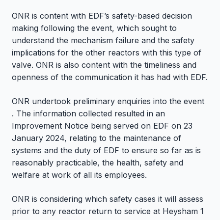
ONR is content with EDF’s safety-based decision
making following the event, which sought to
understand the mechanism failure and the safety
implications for the other reactors with this type of
valve. ONR is also content with the timeliness and
openness of the communication it has had with EDF.
ONR undertook preliminary enquiries into the event
. The information collected resulted in an
Improvement Notice being served on EDF on 23
January 2024, relating to the maintenance of
systems and the duty of EDF to ensure so far as is
reasonably practicable, the health, safety and
welfare at work of all its employees.
ONR is considering which safety cases it will assess
prior to any reactor return to service at Heysham 1