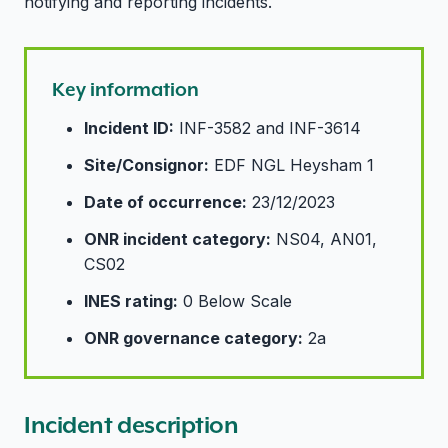
notifying and reporting incidents.
Key information
Incident ID:
INF-3582 and INF-3614
Site/Consignor:
EDF NGL Heysham 1
Date of occurrence:
23/12/2023
ONR incident category:
NS04, AN01,
CS02
INES rating:
0 Below Scale
ONR governance category:
2a
Incident description