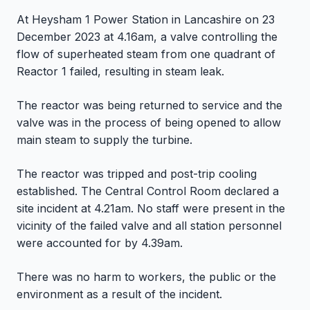
At Heysham 1 Power Station in Lancashire on 23
December 2023 at 4.16am, a valve controlling the
flow of superheated steam from one quadrant of
Reactor 1 failed, resulting in steam leak.
The reactor was being returned to service and the
valve was in the process of being opened to allow
main steam to supply the turbine.
The reactor was tripped and post-trip cooling
established. The Central Control Room declared a
site incident at 4.21am. No staff were present in the
vicinity of the failed valve and all station personnel
were accounted for by 4.39am.
There was no harm to workers, the public or the
environment as a result of the incident.