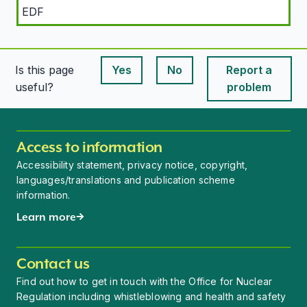
EDF
Is this page
Yes
No
Report a
This page is useful
This page is useful
useful?
problem
Access to information
Accessibility statement, privacy notice, copyright,
languages/translations and publication scheme
information.
Learn more
Contact us
Find out how to get in touch with the Office for Nuclear
Regulation including whistleblowing and health and safety