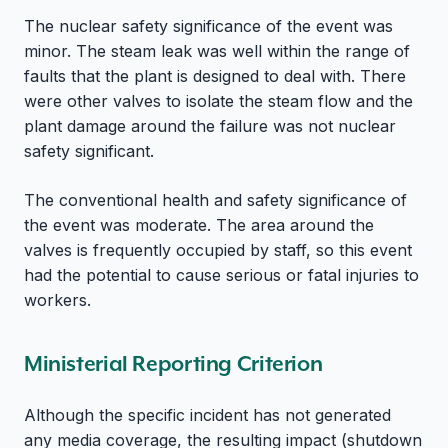
The nuclear safety significance of the event was
minor. The steam leak was well within the range of
faults that the plant is designed to deal with. There
were other valves to isolate the steam flow and the
plant damage around the failure was not nuclear
safety significant.
The conventional health and safety significance of
the event was moderate. The area around the
valves is frequently occupied by staff, so this event
had the potential to cause serious or fatal injuries to
workers.
Ministerial Reporting Criterion
Although the specific incident has not generated
any media coverage, the resulting impact (shutdown