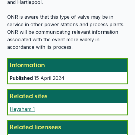
and Hartlepool.
ONR is aware that this type of valve may be in
service in other power stations and process plants.
ONR will be communicating relevant information
associated with the event more widely in
accordance with its process.
Information
Published
15 April 2024
Related sites
Heysham 1
Related licensees