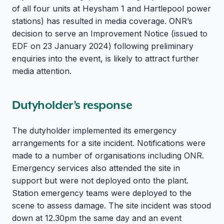
of all four units at Heysham 1 and Hartlepool power
stations) has resulted in media coverage. ONR’s
decision to serve an Improvement Notice (issued to
EDF on 23 January 2024) following preliminary
enquiries into the event, is likely to attract further
media attention.
Dutyholder’s response
The dutyholder implemented its emergency
arrangements for a site incident. Notifications were
made to a number of organisations including ONR.
Emergency services also attended the site in
support but were not deployed onto the plant.
Station emergency teams were deployed to the
scene to assess damage. The site incident was stood
down at 12.30pm the same day and an event