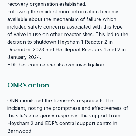
recovery organisation established.
Following the incident more information became
available about the mechanism of failure which
included safety concerns associated with this type
of valve in use on other reactor sites. This led to the
decision to shutdown Heysham 1 Reactor 2 in
December 2023 and Hartlepool Reactors 1 and 2 in
January 2024.
EDF has commenced its own investigation.
ONR’s action
ONR monitored the licensee’s response to the
incident, noting the promptness and effectiveness of
the site’s emergency response, the support from
Heysham 2 and EDF’s central support centre in
Barnwood.