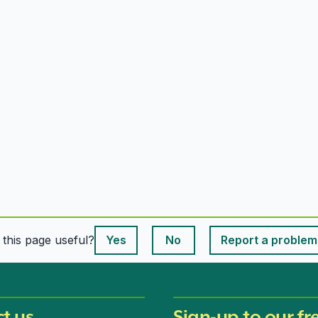
This page is useful
s this page useful?
Yes
No
Report a problem
This page is useful
t us
Sign-up to our fr