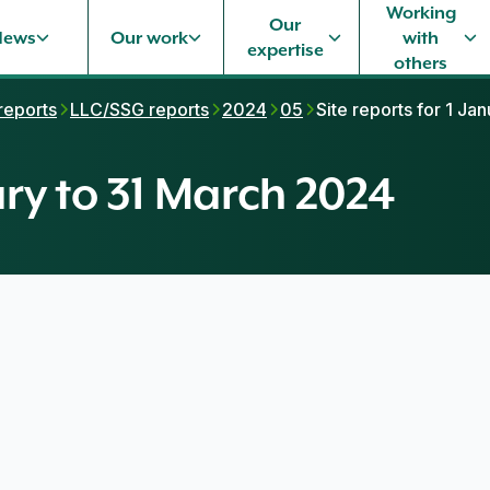
Working
Our
News
Our work
with
expertise
others
 reports
LLC/SSG reports
2024
05
Site reports for 1 Ja
uary to 31 March 2024