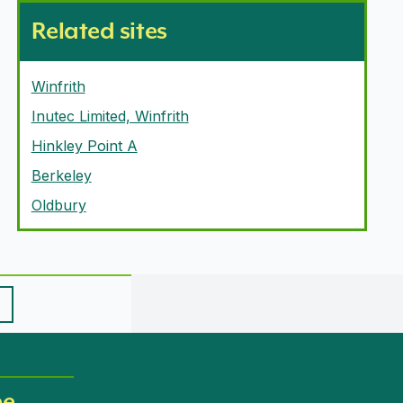
Related sites
Winfrith
Inutec Limited, Winfrith
Hinkley Point A
Berkeley
Oldbury
ee