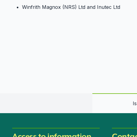
Winfrith Magnox (NRS) Ltd and Inutec Ltd
I
Access to information
Contac