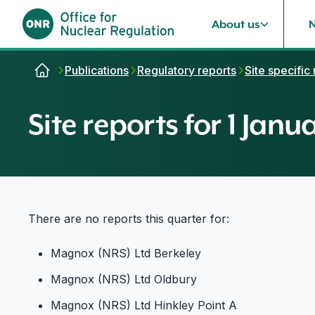
About us
Skip to content
Publications
Regulatory reports
Site specific
Site reports for 1 Jan
There are no reports this quarter for:
Magnox (NRS) Ltd Berkeley
Magnox (NRS) Ltd Oldbury
Magnox (NRS) Ltd Hinkley Point A