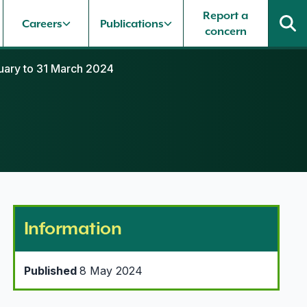
Report a
Careers
Publications
concern
nuary to 31 March 2024
Information
Published
8 May 2024