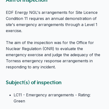
EDF Energy NGL's arrangements for Site Licence
Condition 11 requires an annual demonstration of
site's emergency arrangements through a Level 1
exercise.
The aim of the inspection was for the Office for
Nuclear Regulation (ONR) to evaluate the
emergency exercise and judge the adequacy of the
Torness emergency response arrangements in
responding to any incident.
Subject(s) of inspection
LC11 - Emergency arrangements - Rating:
Green