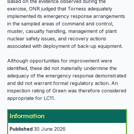
Based on the evidence observed during the
exercise, ONR judged that Torness adequately
implemented its emergency response arrangements
in the sampled areas of command and control,
muster, casualty handling, management of plant
nuclear safety issues, and recovery actions
associated with deployment of back-up equipment.
Although opportunities for improvement were
identified, these did not materially undermine the
adequacy of the emergency response demonstrated
and did not warrant formal regulatory action. An
inspection rating of Green was therefore considered
appropriate for LC11.
Information
Published
30 June 2026