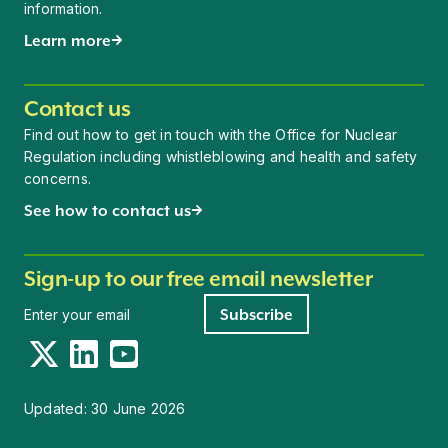
information.
Learn more
Contact us
Find out how to get in touch with the Office for Nuclear
Regulation including whistleblowing and health and safety
concerns.
See how to contact us
Sign-up to our free email newsletter
Newsletter signup
Subscribe
Twitter
LinkedIn
YouTube
Updated:
30 June 2026