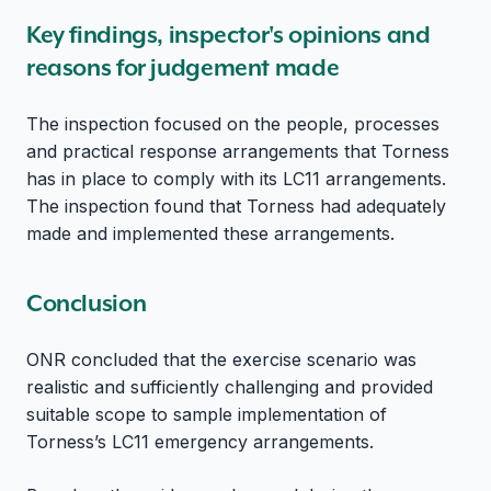
Key findings, inspector's opinions and
reasons for judgement made
The inspection focused on the people, processes
and practical response arrangements that Torness
has in place to comply with its LC11 arrangements.
The inspection found that Torness had adequately
made and implemented these arrangements.
Conclusion
ONR concluded that the exercise scenario was
realistic and sufficiently challenging and provided
suitable scope to sample implementation of
Torness’s LC11 emergency arrangements.