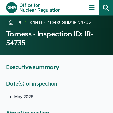
Skip to content
Torness - Inspection ID: IR-54735
Torness - Inspection ID: IR-
54735
Executive summary
Date(s) of inspection
May 2026
Aim of inspection