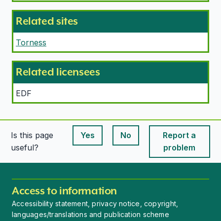
Related sites
Torness
Related licensees
EDF
Is this page
Yes
No
Report a
This page is useful
This page is useful
useful?
problem
Access to information
Accessibility statement, privacy notice, copyright,
languages/translations and publication scheme