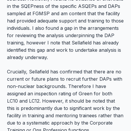
in the SQEPness of the specific ASQEPs and DAPs
sampled at FGMSP and am content that the facility
had provided adequate support and training to those
individuals. I also found a gap in the arrangements
for reviewing the analysis underpinning the DAP
training, however I note that Sellafield has already
identified this gap and work to undertake analysis is
already underway.
Crucially, Sellafield has confirmed that there are no
current or future plans to recruit further DAPs with
non-nuclear backgrounds. Therefore I have
assigned an inspection rating of Green for both
LC10 and LC12. However, it should be noted that
this is predominantly due to significant work by the
facility in training and mentoring trainees rather than
due to a systematic approach by the Corporate
Training or Ops Profession functions.