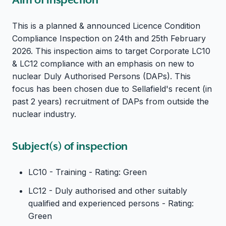
This is a planned & announced Licence Condition
Compliance Inspection on 24th and 25th February
2026. This inspection aims to target Corporate LC10
& LC12 compliance with an emphasis on new to
nuclear Duly Authorised Persons (DAPs). This
focus has been chosen due to Sellafield's recent (in
past 2 years) recruitment of DAPs from outside the
nuclear industry.
Subject(s) of inspection
LC10 - Training - Rating: Green
LC12 - Duly authorised and other suitably
qualified and experienced persons - Rating:
Green