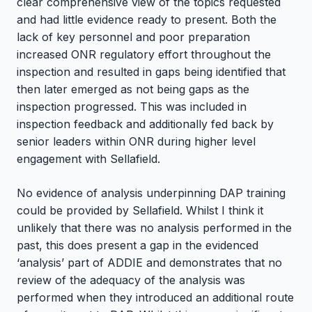
clear comprehensive view of the topics requested
and had little evidence ready to present. Both the
lack of key personnel and poor preparation
increased ONR regulatory effort throughout the
inspection and resulted in gaps being identified that
then later emerged as not being gaps as the
inspection progressed. This was included in
inspection feedback and additionally fed back by
senior leaders within ONR during higher level
engagement with Sellafield.
No evidence of analysis underpinning DAP training
could be provided by Sellafield. Whilst I think it
unlikely that there was no analysis performed in the
past, this does present a gap in the evidenced
‘analysis’ part of ADDIE and demonstrates that no
review of the adequacy of the analysis was
performed when they introduced an additional route