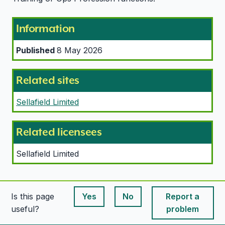
Information
Published
8 May 2026
Related sites
Sellafield Limited
Related licensees
Sellafield Limited
Is this page
Yes
No
Report a
This page is useful
This page is useful
useful?
problem