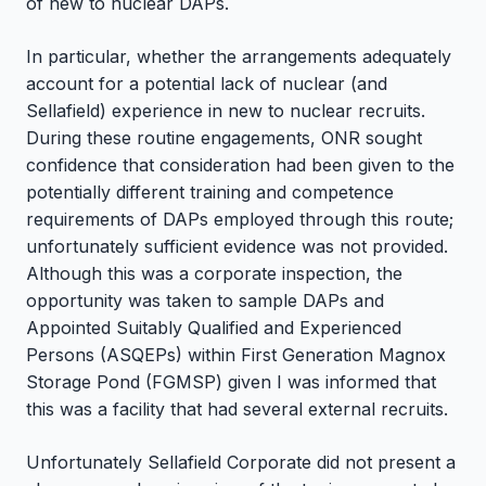
of new to nuclear DAPs.
In particular, whether the arrangements adequately
account for a potential lack of nuclear (and
Sellafield) experience in new to nuclear recruits.
During these routine engagements, ONR sought
confidence that consideration had been given to the
potentially different training and competence
requirements of DAPs employed through this route;
unfortunately sufficient evidence was not provided.
Although this was a corporate inspection, the
opportunity was taken to sample DAPs and
Appointed Suitably Qualified and Experienced
Persons (ASQEPs) within First Generation Magnox
Storage Pond (FGMSP) given I was informed that
this was a facility that had several external recruits.
Unfortunately Sellafield Corporate did not present a