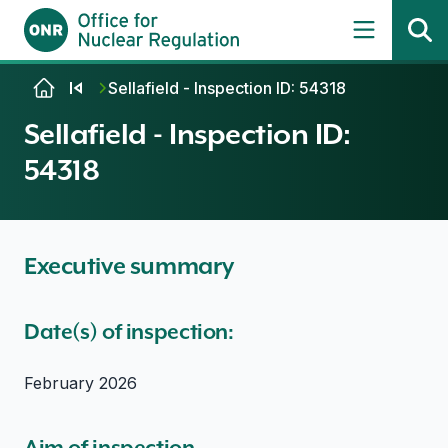
Skip to content
Sellafield - Inspection ID: 54318
Sellafield - Inspection ID:
54318
Executive summary
Date(s) of inspection:
February 2026
Aim of inspection