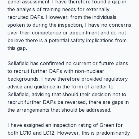
panel assessment. I have therefore found a gap in
the analysis of training needs for externally
recruited DAPs. However, from the individuals
spoken to during the inspection, I have no concerns
over their competence or appointment and do not
believe there is a potential safety implications from
this gap.
Sellafield has confirmed no current or future plans
to recruit further DAPs with non-nuclear
backgrounds. I have therefore provided regulatory
advice and guidance in the form of a letter to
Sellafield, advising that should their decision not to
recruit further DAPs be reversed, there are gaps in
the arrangements that should be addressed.
I have assigned an inspection rating of Green for
both LC10 and LC12. However, this is predominantly