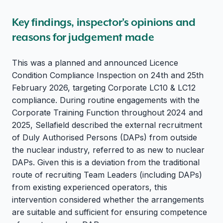
Key findings, inspector's opinions and
reasons for judgement made
This was a planned and announced Licence
Condition Compliance Inspection on 24th and 25th
February 2026, targeting Corporate LC10 & LC12
compliance. During routine engagements with the
Corporate Training Function throughout 2024 and
2025, Sellafield described the external recruitment
of Duly Authorised Persons (DAPs) from outside
the nuclear industry, referred to as new to nuclear
DAPs. Given this is a deviation from the traditional
route of recruiting Team Leaders (including DAPs)
from existing experienced operators, this
intervention considered whether the arrangements
are suitable and sufficient for ensuring competence