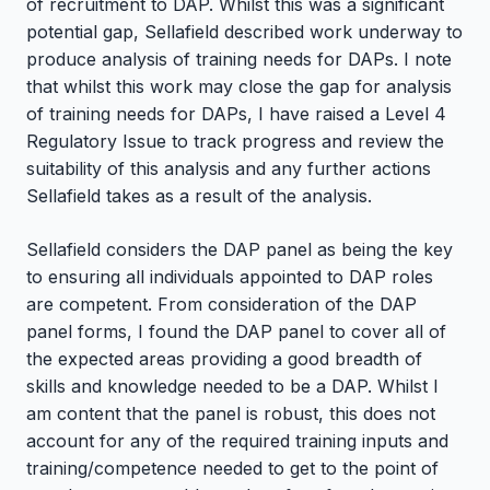
of recruitment to DAP. Whilst this was a significant
potential gap, Sellafield described work underway to
produce analysis of training needs for DAPs. I note
that whilst this work may close the gap for analysis
of training needs for DAPs, I have raised a Level 4
Regulatory Issue to track progress and review the
suitability of this analysis and any further actions
Sellafield takes as a result of the analysis.
Sellafield considers the DAP panel as being the key
to ensuring all individuals appointed to DAP roles
are competent. From consideration of the DAP
panel forms, I found the DAP panel to cover all of
the expected areas providing a good breadth of
skills and knowledge needed to be a DAP. Whilst I
am content that the panel is robust, this does not
account for any of the required training inputs and
training/competence needed to get to the point of