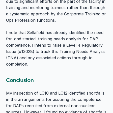
due to significant efforts on the part of the facility in
training and mentoring trainees rather than through
a systematic approach by the Corporate Training or
Ops Profession functions.
I note that Sellafield has already identified the need
for, and started, training needs analysis for DAP
competence. I intend to raise a Level 4 Regulatory
Issue (#13028) to track this Training Needs Analysis
(TNA) and any associated actions through to
completion.
Conclusion
My inspection of LC10 and LC12 identified shortfalls
in the arrangements for assuring the competence
for DAPs recruited from external non-nuclear
sources. However, I found no evidence of shortfalls