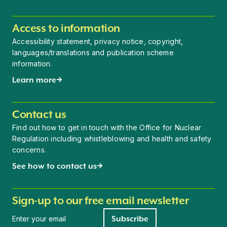
Access to information
Accessibility statement, privacy notice, copyright,
languages/translations and publication scheme
information.
Learn more
Contact us
Find out how to get in touch with the Office for Nuclear
Regulation including whistleblowing and health and safety
concerns.
See how to contact us
Sign-up to our free email newsletter
Newsletter signup
Subscribe