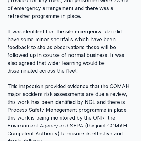
provided for key roles, and personnel were aware
of emergency arrangement and there was a
refresher programme in place.
It was identified that the site emergency plan did
have some minor shortfalls which have been
feedback to site as observations these will be
followed up in course of normal business. It was
also agreed that wider learning would be
disseminated across the fleet.
This inspection provided evidence that the COMAH
major accident risk assessments are due a review,
this work has been identified by NGL and there is
Process Safety Management programme in place,
this work is being monitored by the ONR, the
Environment Agency and SEPA (the joint COMAH
Competent Authority) to ensure its effective and