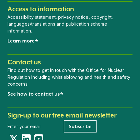
Access to information
Accessibility statement, privacy notice, copyright,
languages/translations and publication scheme
information.
Learn more
Contact us
Find out how to get in touch with the Office for Nuclear
Regulation including whistleblowing and health and safety
concerns.
See how to contact us
Sign-up to our free email newsletter
Newsletter signup
Subscribe
Twitter
LinkedIn
YouTube