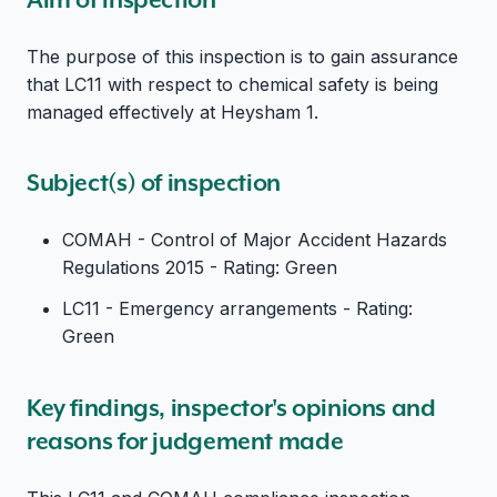
The purpose of this inspection is to gain assurance
that LC11 with respect to chemical safety is being
managed effectively at Heysham 1.
Subject(s) of inspection
COMAH - Control of Major Accident Hazards
Regulations 2015 - Rating: Green
LC11 - Emergency arrangements - Rating:
Green
Key findings, inspector's opinions and
reasons for judgement made