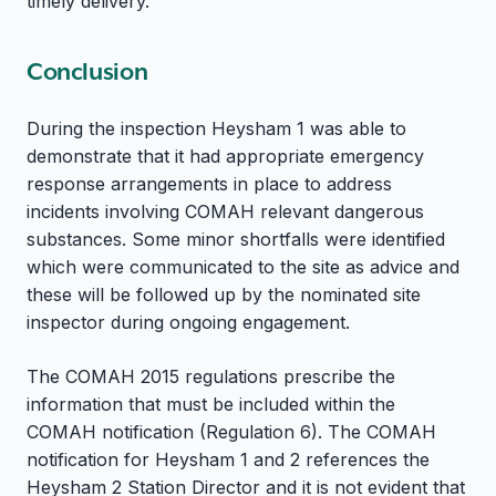
timely delivery.
Conclusion
During the inspection Heysham 1 was able to
demonstrate that it had appropriate emergency
response arrangements in place to address
incidents involving COMAH relevant dangerous
substances. Some minor shortfalls were identified
which were communicated to the site as advice and
these will be followed up by the nominated site
inspector during ongoing engagement.
The COMAH 2015 regulations prescribe the
information that must be included within the
COMAH notification (Regulation 6). The COMAH
notification for Heysham 1 and 2 references the
Heysham 2 Station Director and it is not evident that