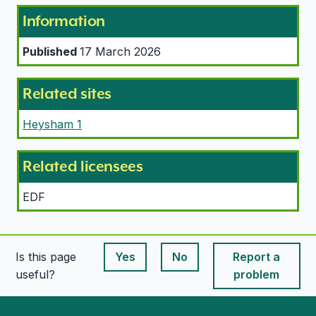
Information
Published
17 March 2026
Related sites
Heysham 1
Related licensees
EDF
Is this page
Yes
No
Report a
This page is useful
This page is useful
useful?
problem