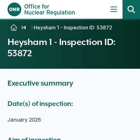
Skip to content
Heysham 1 - Inspection ID: 53872
Heysham 1 - Inspection ID:
53872
Executive summary
Date(s) of inspection:
January 2026
Aim of inspection