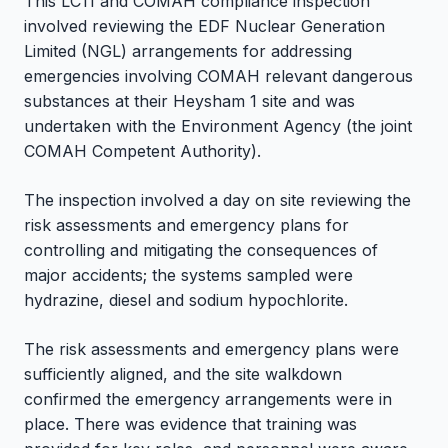
This LC11 and COMAH compliance inspection
involved reviewing the EDF Nuclear Generation
Limited (NGL) arrangements for addressing
emergencies involving COMAH relevant dangerous
substances at their Heysham 1 site and was
undertaken with the Environment Agency (the joint
COMAH Competent Authority).
The inspection involved a day on site reviewing the
risk assessments and emergency plans for
controlling and mitigating the consequences of
major accidents; the systems sampled were
hydrazine, diesel and sodium hypochlorite.
The risk assessments and emergency plans were
sufficiently aligned, and the site walkdown
confirmed the emergency arrangements were in
place. There was evidence that training was