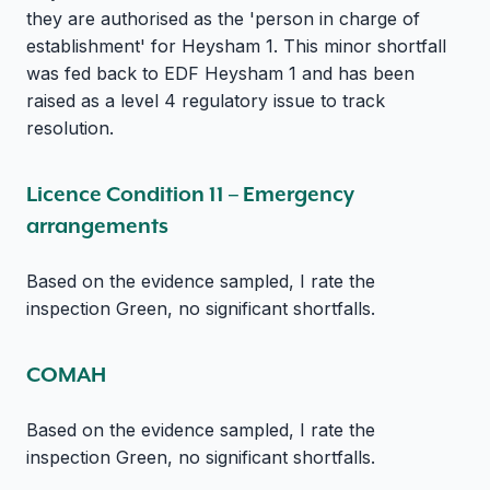
they are authorised as the 'person in charge of
establishment' for Heysham 1. This minor shortfall
was fed back to EDF Heysham 1 and has been
raised as a level 4 regulatory issue to track
resolution.
Licence Condition 11 – Emergency
arrangements
Based on the evidence sampled, I rate the
inspection Green, no significant shortfalls.
COMAH
Based on the evidence sampled, I rate the
inspection Green, no significant shortfalls.