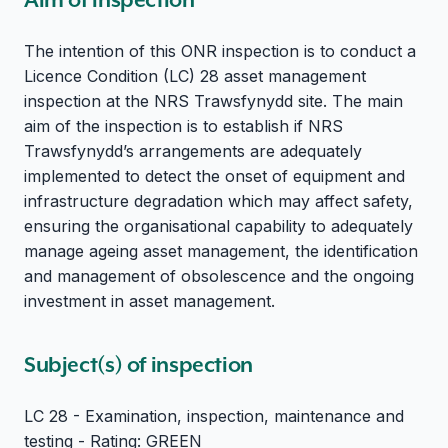
The intention of this ONR inspection is to conduct a
Licence Condition (LC) 28 asset management
inspection at the NRS Trawsfynydd site. The main
aim of the inspection is to establish if NRS
Trawsfynydd’s arrangements are adequately
implemented to detect the onset of equipment and
infrastructure degradation which may affect safety,
ensuring the organisational capability to adequately
manage ageing asset management, the identification
and management of obsolescence and the ongoing
investment in asset management.
Subject(s) of inspection
LC 28 - Examination, inspection, maintenance and
testing - Rating: GREEN