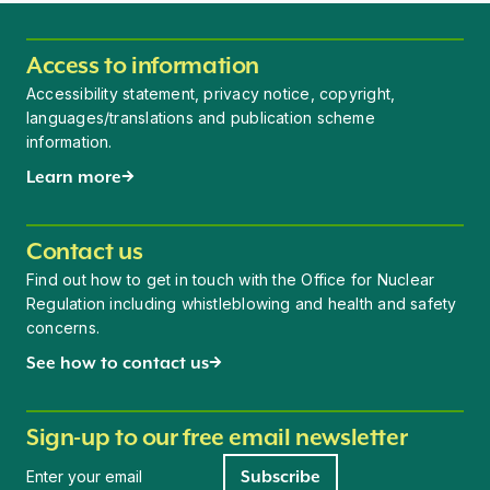
Access to information
Accessibility statement, privacy notice, copyright,
languages/translations and publication scheme
information.
Learn more
Contact us
Find out how to get in touch with the Office for Nuclear
Regulation including whistleblowing and health and safety
concerns.
See how to contact us
Sign-up to our free email newsletter
Newsletter signup
Subscribe