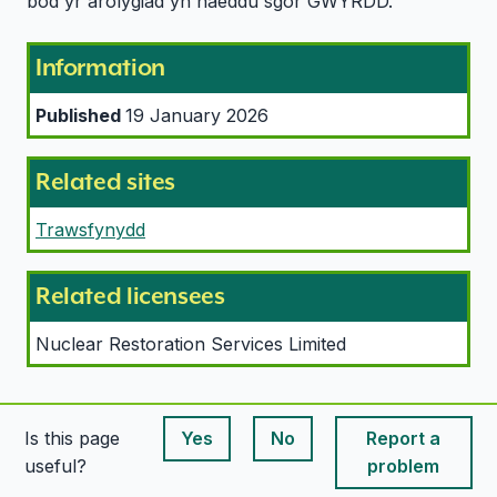
bod yr arolygiad yn haeddu sgôr GWYRDD.
Information
Published
19 January 2026
Related sites
Trawsfynydd
Related licensees
Nuclear Restoration Services Limited
Is this page
Yes
No
Report a
This page is useful
This page is useful
useful?
problem