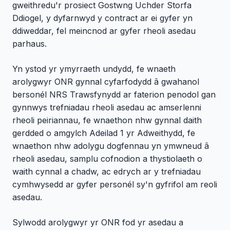
gweithredu'r prosiect Gostwng Uchder Storfa
Ddiogel, y dyfarnwyd y contract ar ei gyfer yn
ddiweddar, fel meincnod ar gyfer rheoli asedau
parhaus.
Yn ystod yr ymyrraeth undydd, fe wnaeth
arolygwyr ONR gynnal cyfarfodydd â gwahanol
bersonél NRS Trawsfynydd ar faterion penodol gan
gynnwys trefniadau rheoli asedau ac amserlenni
rheoli peiriannau, fe wnaethon nhw gynnal daith
gerdded o amgylch Adeilad 1 yr Adweithydd, fe
wnaethon nhw adolygu dogfennau yn ymwneud â
rheoli asedau, samplu cofnodion a thystiolaeth o
waith cynnal a chadw, ac edrych ar y trefniadau
cymhwysedd ar gyfer personél sy'n gyfrifol am reoli
asedau.
Sylwodd arolygwyr yr ONR fod yr asedau a