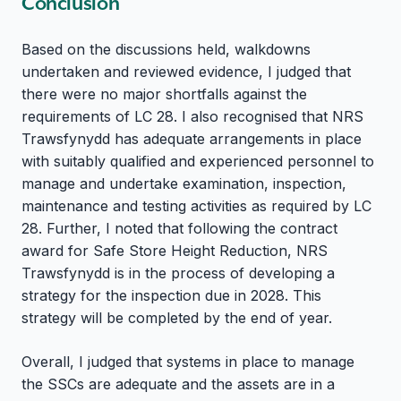
Conclusion
Based on the discussions held, walkdowns
undertaken and reviewed evidence, I judged that
there were no major shortfalls against the
requirements of LC 28. I also recognised that NRS
Trawsfynydd has adequate arrangements in place
with suitably qualified and experienced personnel to
manage and undertake examination, inspection,
maintenance and testing activities as required by LC
28. Further, I noted that following the contract
award for Safe Store Height Reduction, NRS
Trawsfynydd is in the process of developing a
strategy for the inspection due in 2028. This
strategy will be completed by the end of year.
Overall, I judged that systems in place to manage
the SSCs are adequate and the assets are in a