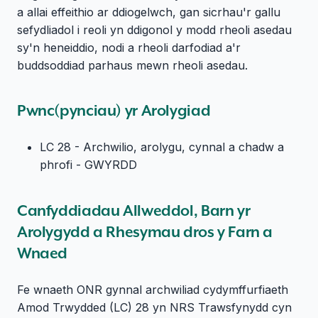
a allai effeithio ar ddiogelwch, gan sicrhau'r gallu
sefydliadol i reoli yn ddigonol y modd rheoli asedau
sy'n heneiddio, nodi a rheoli darfodiad a'r
buddsoddiad parhaus mewn rheoli asedau.
Pwnc(pynciau) yr Arolygiad
LC 28 - Archwilio, arolygu, cynnal a chadw a
phrofi - GWYRDD
Canfyddiadau Allweddol, Barn yr
Arolygydd a Rhesymau dros y Farn a
Wnaed
Fe wnaeth ONR gynnal archwiliad cydymffurfiaeth
Amod Trwydded (LC) 28 yn NRS Trawsfynydd cyn