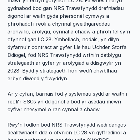
mawr yn erbyn gofynion LC 28. Fe wnes i hefyd
gydnabod bod gan NRS Trawsfynydd drefniadau
digonol ar waith gyda phersonél cymwys a
phrofiadol i reoli a chynnal gweithgareddau
archwilio, arolygu, cynnal a chadw a phrofi fel sy'n
ofynnol gan LC 28. Ymhellach, nodais, yn dilyn
dyfarnu'r contract ar gyfer Lleihau Uchder Storfa
Ddiogel, fod NRS Trawsfynydd wrthi'n datblygu
strategaeth ar gyfer yr arolygiad a ddisgwylir yn
2028. Bydd y strategaeth hon wedi’i chwblhau
erbyn diwedd y flwyddyn.
Ar y cyfan, barnais fod y systemau sydd ar waith i
reoli'r SSCs yn ddigonol a bod yr asedau mewn
cyflwr rhesymol o ran cynnal a chadw.
Rwy'n fodlon bod NRS Trawsfynydd wedi dangos
dealltwriaeth dda o ofynion LC 28 yn gyffredinol a