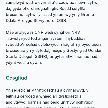
samplwyd wedi'u cynnal a'u cadw ac mewn cyflwr
da, gyda pherchnogaeth glir. Roedd sefyllfa
bresennol cyflwr yr ased yn amlwg yn y Gronfa
Ddata Arolygu Strwythurol (SID).
Mae arolygwyr ONR wedi cynghori NRS
Trawsfynydd fod angen system rhybuddio i
rybuddio'r deiliad dyletswydd, rhag ofn y bydd oedi i
brosiectau yn y dyfodol, megis y Gostyngiad Uchder
Storfa Ddiogel (SSHR), ar gyfer EIMT namau nad
ydynt wedi'u cywiro.
Casgliad
Yn seiliedig ar y trafodaethau a gynhaliwyd, y
teithiau cerdded a wnaed a’r dystiolaeth a
adolygwyd, barnais nad oedd unrhyw ddiffygion