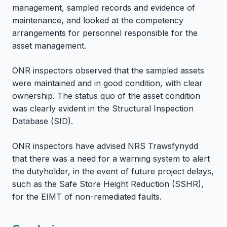
management, sampled records and evidence of
maintenance, and looked at the competency
arrangements for personnel responsible for the
asset management.
ONR inspectors observed that the sampled assets
were maintained and in good condition, with clear
ownership. The status quo of the asset condition
was clearly evident in the Structural Inspection
Database (SID).
ONR inspectors have advised NRS Trawsfynydd
that there was a need for a warning system to alert
the dutyholder, in the event of future project delays,
such as the Safe Store Height Reduction (SSHR),
for the EIMT of non-remediated faults.