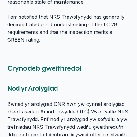
reasonable state of maintenance.
I am satisfied that NRS Trawsfynydd has generally
demonstrated good understanding of the LC 28
requirements and that the inspection merits a
GREEN rating.
Crynodeb gweithredol
Nod yr Arolygiad
Bwriad yr arolygiad ONR hwn yw cynnal arolygiad
rheoli asedau Amod Trwydded (LC) 28 ar safle NRS
Trawsfynydd. Prif nod yr arolygiad yw sefydlu a yw
trefniadau NRS Trawsfynydd wedi'u gweithredu'n
ddigonol i ganfod dechrau dirywiad offer a seilwaith