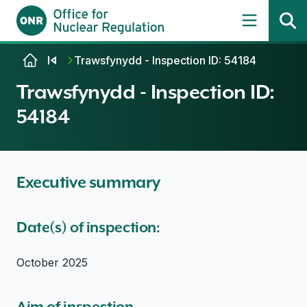
Skip to content
Trawsfynydd - Inspection ID: 54184
Trawsfynydd - Inspection ID:
54184
Executive summary
Date(s) of inspection:
October 2025
Aim of inspection