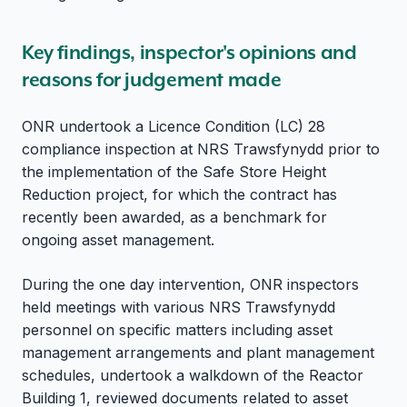
Key findings, inspector's opinions and
reasons for judgement made
ONR undertook a Licence Condition (LC) 28
compliance inspection at NRS Trawsfynydd prior to
the implementation of the Safe Store Height
Reduction project, for which the contract has
recently been awarded, as a benchmark for
ongoing asset management.
During the one day intervention, ONR inspectors
held meetings with various NRS Trawsfynydd
personnel on specific matters including asset
management arrangements and plant management
schedules, undertook a walkdown of the Reactor
Building 1, reviewed documents related to asset