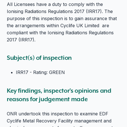
All Licensees have a duty to comply with the
Ionising Radiations Regulations 2017 (IRR17). The
purpose of this inspection is to gain assurance that
the arrangements within Cyclife UK Limited are
compliant with the Ionising Radiations Regulations
2017 (IRR17).
Subject(s) of inspection
IRR17 - Rating: GREEN
Key findings, inspector's opinions and
reasons for judgement made
ONR undertook this inspection to examine EDF
Cyclife Metal Recovery Facility management and