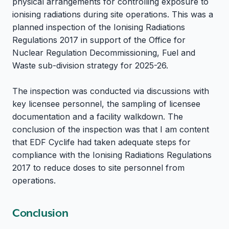
physical arrangements for controlling exposure to
ionising radiations during site operations. This was a
planned inspection of the Ionising Radiations
Regulations 2017 in support of the Office for
Nuclear Regulation Decommissioning, Fuel and
Waste sub-division strategy for 2025-26.
The inspection was conducted via discussions with
key licensee personnel, the sampling of licensee
documentation and a facility walkdown. The
conclusion of the inspection was that I am content
that EDF Cyclife had taken adequate steps for
compliance with the Ionising Radiations Regulations
2017 to reduce doses to site personnel from
operations.
Conclusion