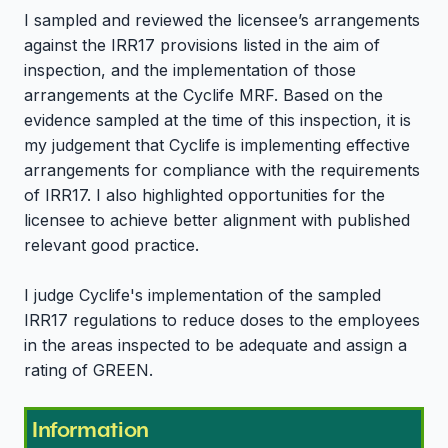
I sampled and reviewed the licensee’s arrangements
against the IRR17 provisions listed in the aim of
inspection, and the implementation of those
arrangements at the Cyclife MRF. Based on the
evidence sampled at the time of this inspection, it is
my judgement that Cyclife is implementing effective
arrangements for compliance with the requirements
of IRR17. I also highlighted opportunities for the
licensee to achieve better alignment with published
relevant good practice.
I judge Cyclife's implementation of the sampled
IRR17 regulations to reduce doses to the employees
in the areas inspected to be adequate and assign a
rating of GREEN.
Information