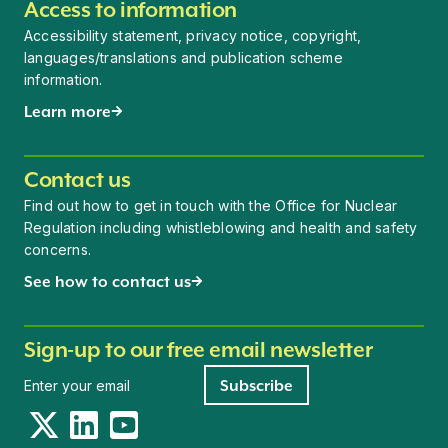
Access to information
Accessibility statement, privacy notice, copyright,
languages/translations and publication scheme
information.
Learn more
Contact us
Find out how to get in touch with the Office for Nuclear
Regulation including whistleblowing and health and safety
concerns.
See how to contact us
Sign-up to our free email newsletter
Newsletter signup
Subscribe
Twitter
LinkedIn
YouTube