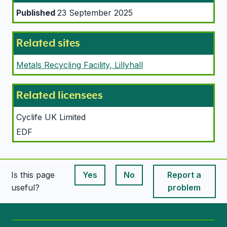
Published
23 September 2025
Related sites
Metals Recycling Facility, Lillyhall
Related licensees
Cyclife UK Limited
EDF
Is this page
Yes
No
Report a
This page is useful
This page is useful
useful?
problem