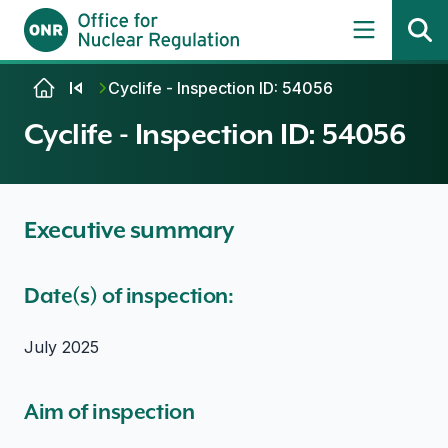
Skip to content
Cyclife - Inspection ID: 54056
Cyclife - Inspection ID: 54056
Executive summary
Date(s) of inspection:
July 2025
Aim of inspection