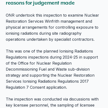
reasons for judgement made
ONR undertook this inspection to examine Nuclear
Restoration Services Winfrith management and
physical arrangements for controlling exposure to
ionising radiations during site radiography
operations undertaken by specialist contractors.
This was one of the planned Ionising Radiations
Regulations inspections during 2024-25 in support
of the Office for Nuclear Regulation
Decommissioning Fuel and Waste sub-division
strategy and supporting the Nuclear Restoration
Services Ionising Radiations Regulations 2017
Regulation 7 Consent application.
The inspection was conducted via discussions with
key licensee personnel, the sampling of licensee