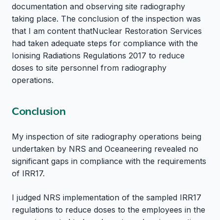
documentation and observing site radiography
taking place. The conclusion of the inspection was
that I am content thatNuclear Restoration Services
had taken adequate steps for compliance with the
Ionising Radiations Regulations 2017 to reduce
doses to site personnel from radiography
operations.
Conclusion
My inspection of site radiography operations being
undertaken by NRS and Oceaneering revealed no
significant gaps in compliance with the requirements
of IRR17.
I judged NRS implementation of the sampled IRR17
regulations to reduce doses to the employees in the