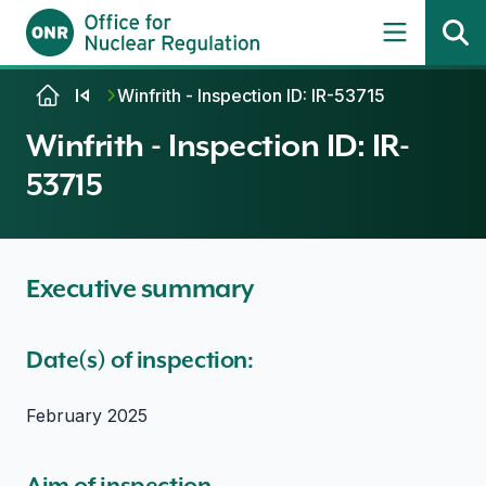
Skip to content
Winfrith - Inspection ID: IR-53715
Winfrith - Inspection ID: IR-
53715
Executive summary
Date(s) of inspection:
February 2025
Aim of inspection