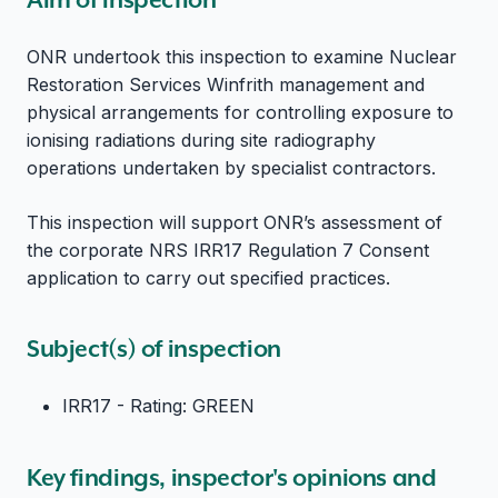
ONR undertook this inspection to examine Nuclear
Restoration Services Winfrith management and
physical arrangements for controlling exposure to
ionising radiations during site radiography
operations undertaken by specialist contractors.
This inspection will support ONR’s assessment of
the corporate NRS IRR17 Regulation 7 Consent
application to carry out specified practices.
Subject(s) of inspection
IRR17 - Rating: GREEN
Key findings, inspector's opinions and