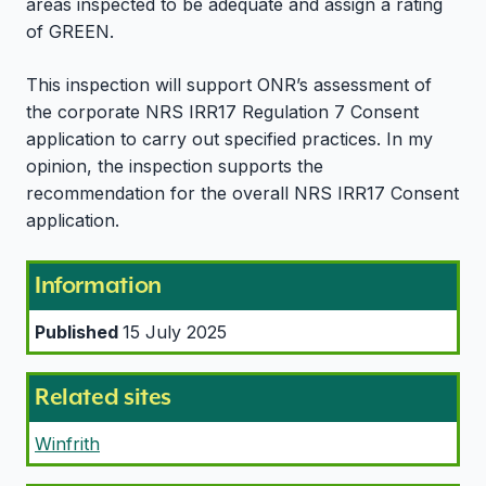
areas inspected to be adequate and assign a rating
of GREEN.
This inspection will support ONR’s assessment of
the corporate NRS IRR17 Regulation 7 Consent
application to carry out specified practices. In my
opinion, the inspection supports the
recommendation for the overall NRS IRR17 Consent
application.
Information
Published
15 July 2025
Related sites
Winfrith