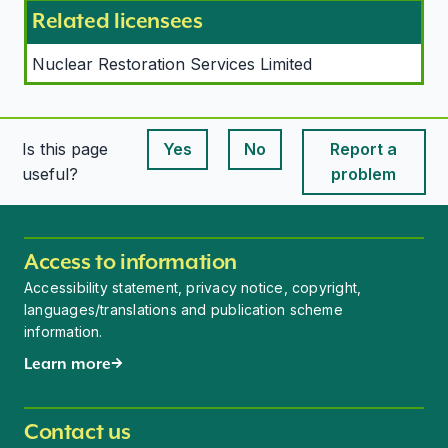
Related licensees
Nuclear Restoration Services Limited
Is this page
Yes
No
Report a
This page is useful
This page is useful
useful?
problem
Access to information
Accessibility statement, privacy notice, copyright,
languages/translations and publication scheme
information.
Learn more
Contact us