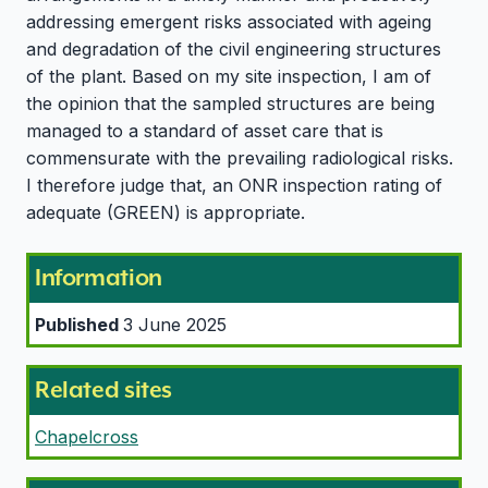
addressing emergent risks associated with ageing
and degradation of the civil engineering structures
of the plant. Based on my site inspection, I am of
the opinion that the sampled structures are being
managed to a standard of asset care that is
commensurate with the prevailing radiological risks.
I therefore judge that, an ONR inspection rating of
adequate (GREEN) is appropriate.
Information
Published
3 June 2025
Related sites
Chapelcross