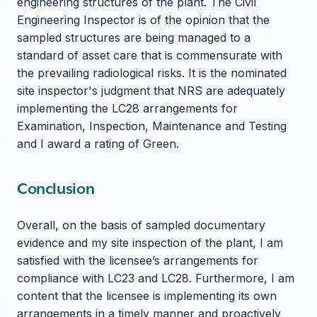
engineering structures of the plant. The Civil
Engineering Inspector is of the opinion that the
sampled structures are being managed to a
standard of asset care that is commensurate with
the prevailing radiological risks. It is the nominated
site inspector's judgment that NRS are adequately
implementing the LC28 arrangements for
Examination, Inspection, Maintenance and Testing
and I award a rating of Green.
Conclusion
Overall, on the basis of sampled documentary
evidence and my site inspection of the plant, I am
satisfied with the licensee’s arrangements for
compliance with LC23 and LC28. Furthermore, I am
content that the licensee is implementing its own
arrangements in a timely manner and proactively