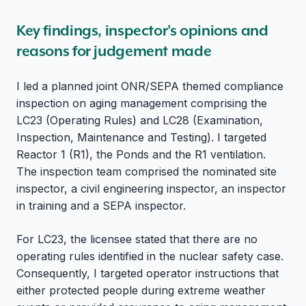
Key findings, inspector's opinions and
reasons for judgement made
I led a planned joint ONR/SEPA themed compliance
inspection on aging management comprising the
LC23 (Operating Rules) and LC28 (Examination,
Inspection, Maintenance and Testing). I targeted
Reactor 1 (R1), the Ponds and the R1 ventilation.
The inspection team comprised the nominated site
inspector, a civil engineering inspector, an inspector
in training and a SEPA inspector.
For LC23, the licensee stated that there are no
operating rules identified in the nuclear safety case.
Consequently, I targeted operator instructions that
either protected people during extreme weather