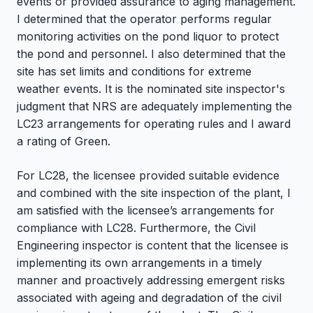
events or provided assurance to aging management.
I determined that the operator performs regular
monitoring activities on the pond liquor to protect
the pond and personnel. I also determined that the
site has set limits and conditions for extreme
weather events. It is the nominated site inspector's
judgment that NRS are adequately implementing the
LC23 arrangements for operating rules and I award
a rating of Green.
For LC28, the licensee provided suitable evidence
and combined with the site inspection of the plant, I
am satisfied with the licensee’s arrangements for
compliance with LC28. Furthermore, the Civil
Engineering inspector is content that the licensee is
implementing its own arrangements in a timely
manner and proactively addressing emergent risks
associated with ageing and degradation of the civil