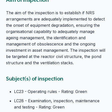
The aim of the inspection is to establish if NRS
arrangements are adequately implemented to detect
the onset of equipment degradation, ensuring the
organisational capability to adequately manage
ageing management, the identification and
management of obsolescence and the ongoing
investment in asset management. The inspection will
be targeted at the reactor civil structure, the pond
structure and the ventilation stacks.
Subject(s) of inspection
LC23 - Operating rules - Rating: Green
LC28 - Examination, inspection, maintenance
and testing - Rating: Green