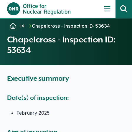
Skip to content
Chapelcross - Inspection ID: 53634
Chapelcross - Inspection ID:
53634
Executive summary
Date(s) of inspection:
February 2025
Aim of inspection