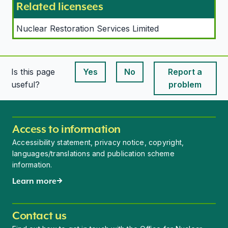
Related licensees
Nuclear Restoration Services Limited
Is this page
Yes
No
Report a
This page is useful
This page is useful
useful?
problem
Access to information
Accessibility statement, privacy notice, copyright,
languages/translations and publication scheme
information.
Learn more
Contact us